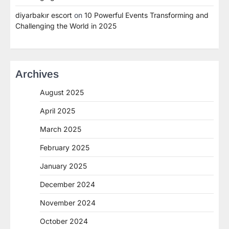
diyarbakır escort
on
10 Powerful Events Transforming and
Challenging the World in 2025
Archives
August 2025
April 2025
March 2025
February 2025
January 2025
December 2024
November 2024
October 2024