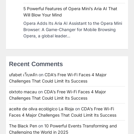
5 Powerful Features of Opera Mini’s Aria AI That
Will Blow Your Mind
Opera Adds Its Aria AI Assistant to the Opera Mini
Browser: A Game-Changer for Mobile Browsing
Opera, a global leader…
Recent Comments
ufabet เว็บหลัก
on
CDA’s Free Wi-Fi Faces 4 Major
Challenges That Could Limit Its Success
olxtoto macau
on
CDA’s Free Wi-Fi Faces 4 Major
Challenges That Could Limit Its Success
aceite de oliva ecológico La Rioja
on
CDA’s Free Wi-Fi
Faces 4 Major Challenges That Could Limit Its Success
The Black Pen
on
10 Powerful Events Transforming and
Challenging the World in 2025