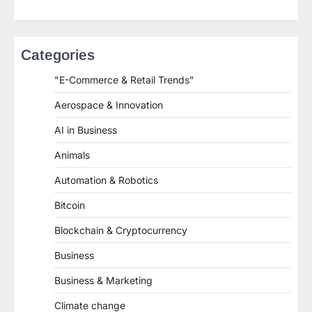
Categories
"E-Commerce & Retail Trends"
Aerospace & Innovation
AI in Business
Animals
Automation & Robotics
Bitcoin
Blockchain & Cryptocurrency
Business
Business & Marketing
Climate change