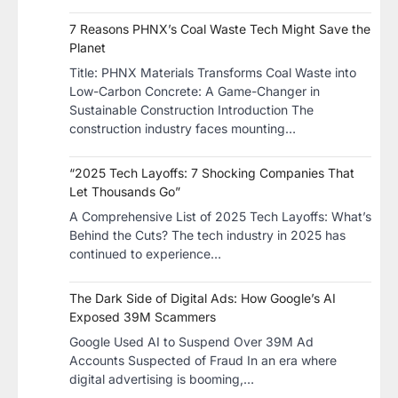
7 Reasons PHNX’s Coal Waste Tech Might Save the
Planet
​Title: PHNX Materials Transforms Coal Waste into
Low-Carbon Concrete: A Game-Changer in
Sustainable Construction​ Introduction The
construction industry faces mounting…
“2025 Tech Layoffs: 7 Shocking Companies That
Let Thousands Go”
A Comprehensive List of 2025 Tech Layoffs: What’s
Behind the Cuts? The tech industry in 2025 has
continued to experience…
The Dark Side of Digital Ads: How Google’s AI
Exposed 39M Scammers
Google Used AI to Suspend Over 39M Ad
Accounts Suspected of Fraud In an era where
digital advertising is booming,…