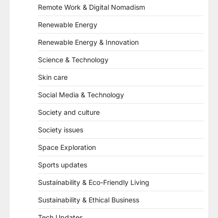
Remote Work & Digital Nomadism
Renewable Energy
Renewable Energy & Innovation
Science & Technology
Skin care
Social Media & Technology
Society and culture
Society issues
Space Exploration
Sports updates
Sustainability & Eco-Friendly Living
Sustainability & Ethical Business
Tech Updates