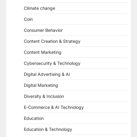
Climate change
Coin
Consumer Behavior
Content Creation & Strategy
Content Marketing
Cybersecurity & Technology
Digital Advertising & AI
Digital Marketing
Diversity & Inclusion
E-Commerce & AI Technology
Education
Education & Technology