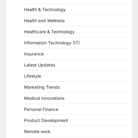
Health & Technology
Health and Wellness
Healthcare & Technology
Information Technology (IT)
Insurance
Latest Updates
Lifestyle
Marketing Trends
Medical Innovations
Personal Finance
Product Development
Remote work