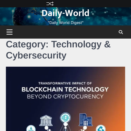
Skip
Privacy
Terms
Disclaimer
Contact
About
Daily-World
to
Policy
and
Us
Us
content
Conditions
"Daily World Digest"
Category:
Technology &
Cybersecurity