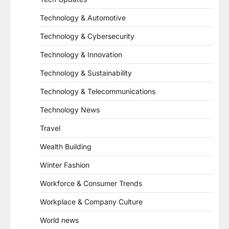
Technology & Automotive
Technology & Cybersecurity
Technology & Innovation
Technology & Sustainability
Technology & Telecommunications
Technology News
Travel
Wealth Building
Winter Fashion
Workforce & Consumer Trends
Workplace & Company Culture
World news