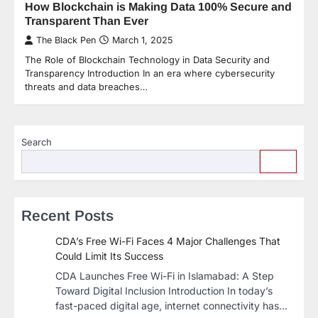
How Blockchain is Making Data 100% Secure and
Transparent Than Ever
The Black Pen
March 1, 2025
The Role of Blockchain Technology in Data Security and
Transparency Introduction In an era where cybersecurity
threats and data breaches…
Search
Recent Posts
CDA’s Free Wi-Fi Faces 4 Major Challenges That
Could Limit Its Success
CDA Launches Free Wi-Fi in Islamabad: A Step
Toward Digital Inclusion Introduction In today’s
fast-paced digital age, internet connectivity has…