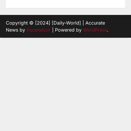
Copyright © [2024] [Daily-World] | Accurate
News by
Ascendoor
| Powered by
WordPress
.