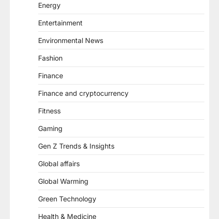
Energy
Entertainment
Environmental News
Fashion
Finance
Finance and cryptocurrency
Fitness
Gaming
Gen Z Trends & Insights
Global affairs
Global Warming
Green Technology
Health & Medicine