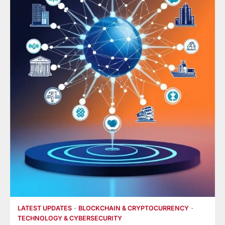
LATEST UPDATES
BLOCKCHAIN & CRYPTOCURRENCY
TECHNOLOGY & CYBERSECURITY