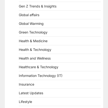
Gen Z Trends & Insights
Global affairs
Global Warming
Green Technology
Health & Medicine
Health & Technology
Health and Wellness
Healthcare & Technology
Information Technology (IT)
Insurance
Latest Updates
Lifestyle