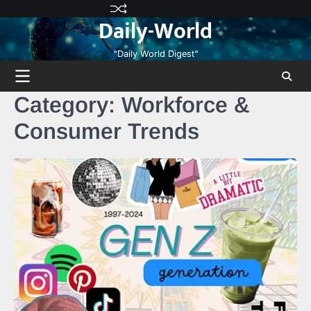
Skip
Privacy
Terms
Disclaimer
Contact
About
Daily-World
to
Policy
and
Us
Us
content
Conditions
"Daily World Digest"
Category:
Workforce &
Consumer Trends