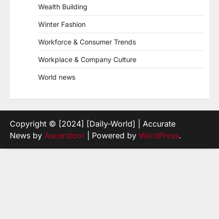
Wealth Building
Winter Fashion
Workforce & Consumer Trends
Workplace & Company Culture
World news
Copyright © [2024] [Daily-World] | Accurate
News by
Ascendoor
| Powered by
WordPress
.