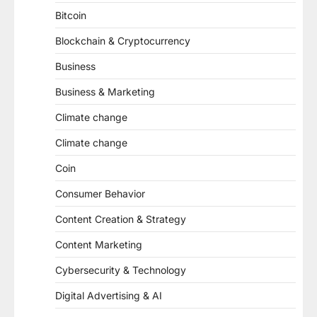
Bitcoin
Blockchain & Cryptocurrency
Business
Business & Marketing
Climate change
Climate change
Coin
Consumer Behavior
Content Creation & Strategy
Content Marketing
Cybersecurity & Technology
Digital Advertising & AI