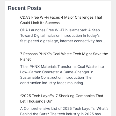
Recent Posts
CDA’s Free Wi-Fi Faces 4 Major Challenges That
Could Limit Its Success
CDA Launches Free Wi-Fi in Islamabad: A Step
Toward Digital Inclusion Introduction In today’s
fast-paced digital age, internet connectivity has…
7 Reasons PHNX’s Coal Waste Tech Might Save the
Planet
​Title: PHNX Materials Transforms Coal Waste into
Low-Carbon Concrete: A Game-Changer in
Sustainable Construction​ Introduction The
construction industry faces mounting…
“2025 Tech Layoffs: 7 Shocking Companies That
Let Thousands Go”
A Comprehensive List of 2025 Tech Layoffs: What’s
Behind the Cuts? The tech industry in 2025 has