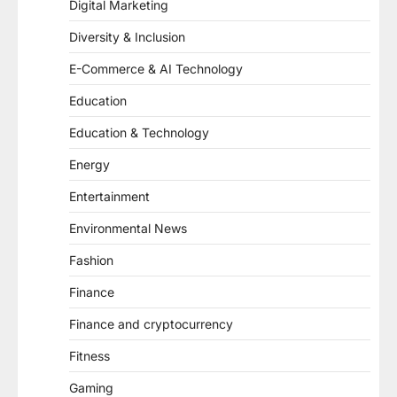
Digital Marketing
Diversity & Inclusion
E-Commerce & AI Technology
Education
Education & Technology
Energy
Entertainment
Environmental News
Fashion
Finance
Finance and cryptocurrency
Fitness
Gaming