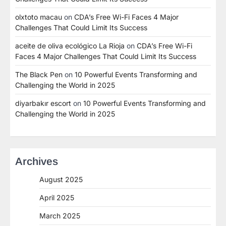
olxtoto macau
on
CDA’s Free Wi-Fi Faces 4 Major
Challenges That Could Limit Its Success
aceite de oliva ecológico La Rioja
on
CDA’s Free Wi-Fi
Faces 4 Major Challenges That Could Limit Its Success
The Black Pen
on
10 Powerful Events Transforming and
Challenging the World in 2025
diyarbakır escort
on
10 Powerful Events Transforming and
Challenging the World in 2025
Archives
August 2025
April 2025
March 2025