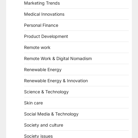
Marketing Trends
Medical Innovations
Personal Finance
Product Development
Remote work
Remote Work & Digital Nomadism
Renewable Energy
Renewable Energy & Innovation
Science & Technology
Skin care
Social Media & Technology
Society and culture
Society issues