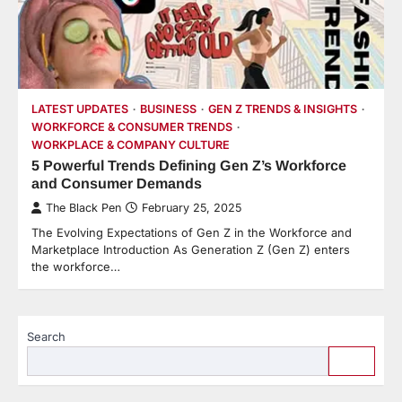
LATEST UPDATES
BUSINESS
GEN Z TRENDS & INSIGHTS
WORKFORCE & CONSUMER TRENDS
WORKPLACE & COMPANY CULTURE
5 Powerful Trends Defining Gen Z’s Workforce
and Consumer Demands
The Black Pen
February 25, 2025
The Evolving Expectations of Gen Z in the Workforce and
Marketplace Introduction As Generation Z (Gen Z) enters
the workforce…
Search