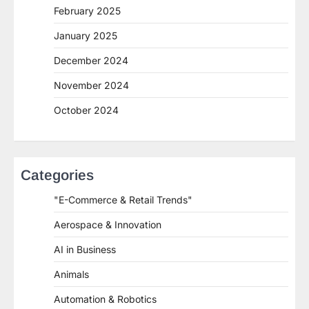
February 2025
January 2025
December 2024
November 2024
October 2024
Categories
"E-Commerce & Retail Trends"
Aerospace & Innovation
AI in Business
Animals
Automation & Robotics