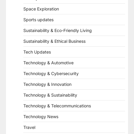
Space Exploration
Sports updates
Sustainability & Eco-Friendly Living
Sustainability & Ethical Business
Tech Updates
Technology & Automotive
Technology & Cybersecurity
Technology & Innovation
Technology & Sustainability
Technology & Telecommunications
Technology News
Travel