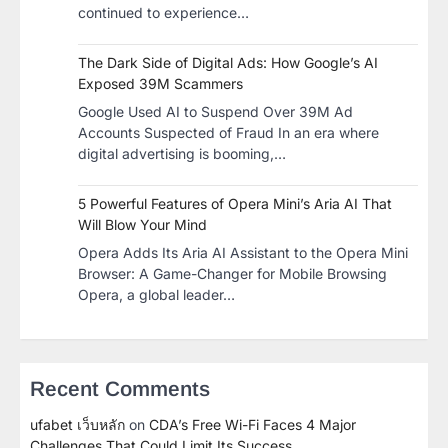
continued to experience…
The Dark Side of Digital Ads: How Google’s AI
Exposed 39M Scammers
Google Used AI to Suspend Over 39M Ad
Accounts Suspected of Fraud In an era where
digital advertising is booming,…
5 Powerful Features of Opera Mini’s Aria AI That
Will Blow Your Mind
Opera Adds Its Aria AI Assistant to the Opera Mini
Browser: A Game-Changer for Mobile Browsing
Opera, a global leader…
Recent Comments
ufabet เว็บหลัก
on
CDA’s Free Wi-Fi Faces 4 Major
Challenges That Could Limit Its Success