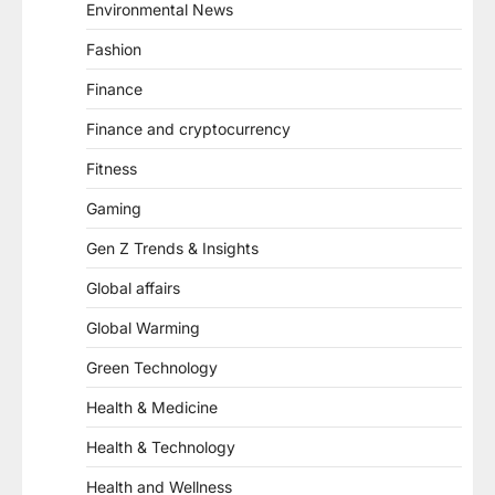
Environmental News
Fashion
Finance
Finance and cryptocurrency
Fitness
Gaming
Gen Z Trends & Insights
Global affairs
Global Warming
Green Technology
Health & Medicine
Health & Technology
Health and Wellness