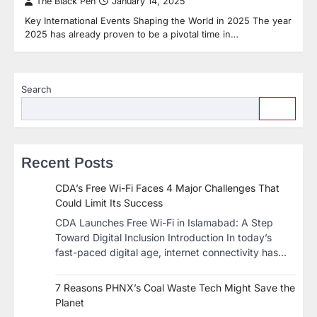
The Black Pen
January 14, 2025
Key International Events Shaping the World in 2025 The year
2025 has already proven to be a pivotal time in…
Search
Recent Posts
CDA’s Free Wi-Fi Faces 4 Major Challenges That
Could Limit Its Success
CDA Launches Free Wi-Fi in Islamabad: A Step
Toward Digital Inclusion Introduction In today’s
fast-paced digital age, internet connectivity has…
7 Reasons PHNX’s Coal Waste Tech Might Save the
Planet