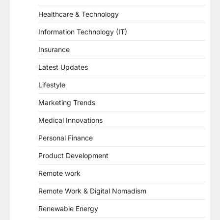
Healthcare & Technology
Information Technology (IT)
Insurance
Latest Updates
Lifestyle
Marketing Trends
Medical Innovations
Personal Finance
Product Development
Remote work
Remote Work & Digital Nomadism
Renewable Energy