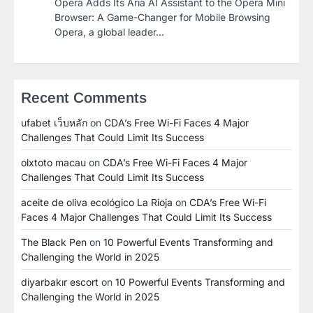
Opera Adds Its Aria AI Assistant to the Opera Mini
Browser: A Game-Changer for Mobile Browsing
Opera, a global leader…
Recent Comments
ufabet เว็บหลัก
on
CDA’s Free Wi-Fi Faces 4 Major
Challenges That Could Limit Its Success
olxtoto macau
on
CDA’s Free Wi-Fi Faces 4 Major
Challenges That Could Limit Its Success
aceite de oliva ecológico La Rioja
on
CDA’s Free Wi-Fi
Faces 4 Major Challenges That Could Limit Its Success
The Black Pen
on
10 Powerful Events Transforming and
Challenging the World in 2025
diyarbakır escort
on
10 Powerful Events Transforming and
Challenging the World in 2025