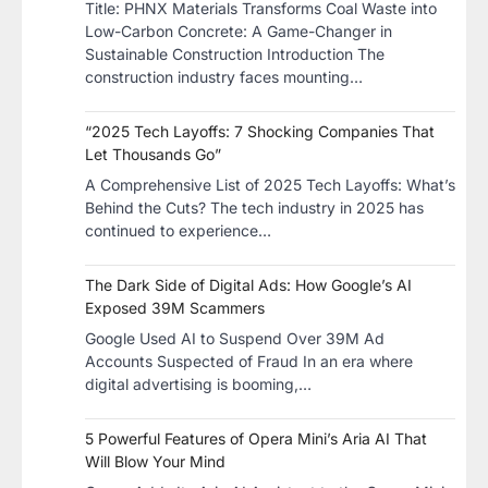
​Title: PHNX Materials Transforms Coal Waste into
Low-Carbon Concrete: A Game-Changer in
Sustainable Construction​ Introduction The
construction industry faces mounting…
“2025 Tech Layoffs: 7 Shocking Companies That
Let Thousands Go”
A Comprehensive List of 2025 Tech Layoffs: What’s
Behind the Cuts? The tech industry in 2025 has
continued to experience…
The Dark Side of Digital Ads: How Google’s AI
Exposed 39M Scammers
Google Used AI to Suspend Over 39M Ad
Accounts Suspected of Fraud In an era where
digital advertising is booming,…
5 Powerful Features of Opera Mini’s Aria AI That
Will Blow Your Mind