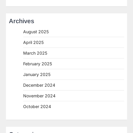
Archives
August 2025
April 2025
March 2025
February 2025
January 2025
December 2024
November 2024
October 2024