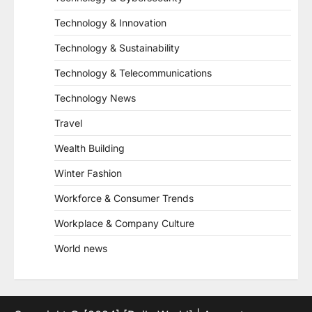
Technology & Innovation
Technology & Sustainability
Technology & Telecommunications
Technology News
Travel
Wealth Building
Winter Fashion
Workforce & Consumer Trends
Workplace & Company Culture
World news