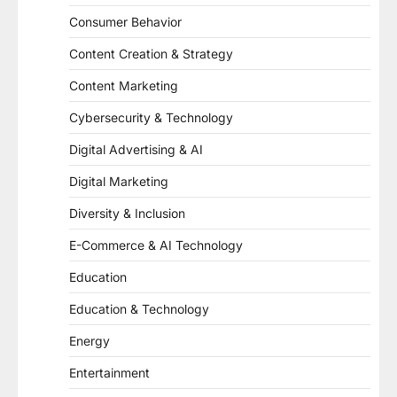
Consumer Behavior
Content Creation & Strategy
Content Marketing
Cybersecurity & Technology
Digital Advertising & AI
Digital Marketing
Diversity & Inclusion
E-Commerce & AI Technology
Education
Education & Technology
Energy
Entertainment