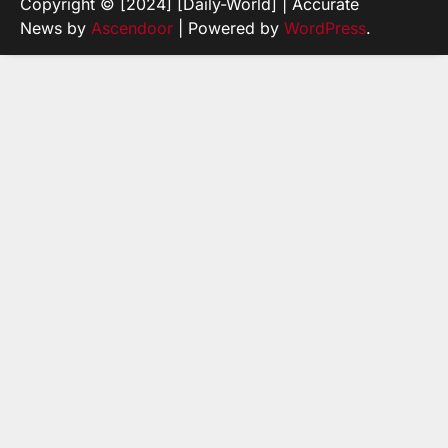
Copyright © [2024] [Daily-World] | Accurate
News by
Ascendoor
| Powered by
WordPress
.