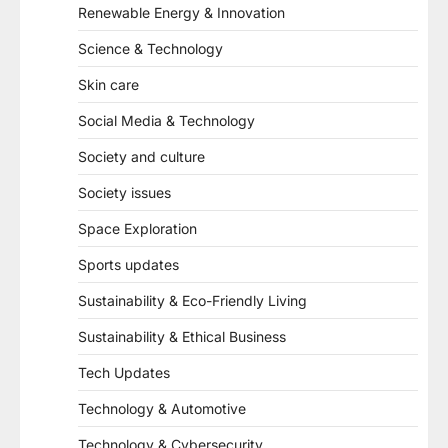
Renewable Energy & Innovation
Science & Technology
Skin care
Social Media & Technology
Society and culture
Society issues
Space Exploration
Sports updates
Sustainability & Eco-Friendly Living
Sustainability & Ethical Business
Tech Updates
Technology & Automotive
Technology & Cybersecurity