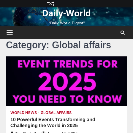
Skip
Privacy
Terms
Disclaimer
Contact
About
Daily-World
to
Policy
and
Us
Us
content
Conditions
"Daily World Digest"
Category:
Global affairs
WORLD NEWS
GLOBAL AFFAIRS
10 Powerful Events Transforming and
Challenging the World in 2025