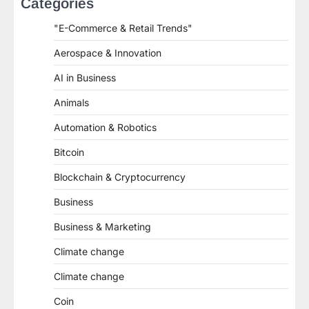
Categories
"E-Commerce & Retail Trends"
Aerospace & Innovation
AI in Business
Animals
Automation & Robotics
Bitcoin
Blockchain & Cryptocurrency
Business
Business & Marketing
Climate change
Climate change
Coin