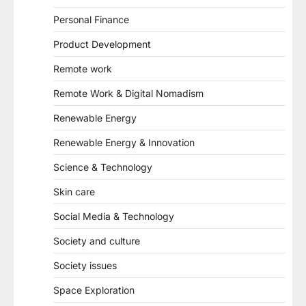
Personal Finance
Product Development
Remote work
Remote Work & Digital Nomadism
Renewable Energy
Renewable Energy & Innovation
Science & Technology
Skin care
Social Media & Technology
Society and culture
Society issues
Space Exploration