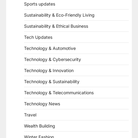
Sports updates
Sustainability & Eco-Friendly Living
Sustainability & Ethical Business
Tech Updates
Technology & Automotive
Technology & Cybersecurity
Technology & Innovation
Technology & Sustainability
Technology & Telecommunications
Technology News
Travel
Wealth Building
Winter Fashion