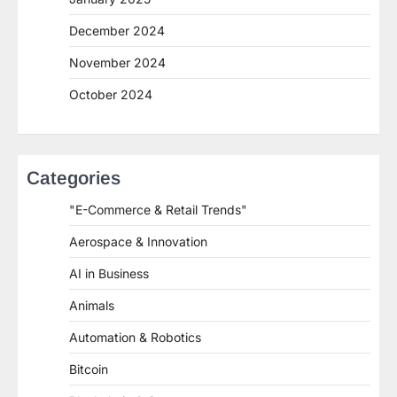
December 2024
November 2024
October 2024
Categories
"E-Commerce & Retail Trends"
Aerospace & Innovation
AI in Business
Animals
Automation & Robotics
Bitcoin