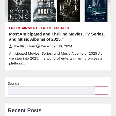
ENTERTAINMENT
LATEST UPDATES
Most Anticipated and Thrilling Movies, TV Series,
and Music Albums of 2025.”
The Black Pen
December 30, 2024
Anticipated Movies, Series, and Music Albums of 2025 As
we step into 2025, the world of entertainment promises a
plethora…
Search
Recent Posts