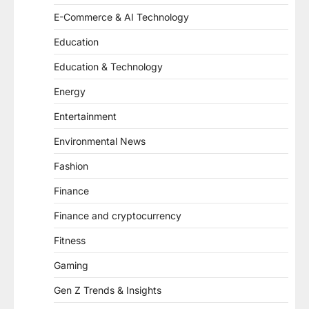
E-Commerce & AI Technology
Education
Education & Technology
Energy
Entertainment
Environmental News
Fashion
Finance
Finance and cryptocurrency
Fitness
Gaming
Gen Z Trends & Insights