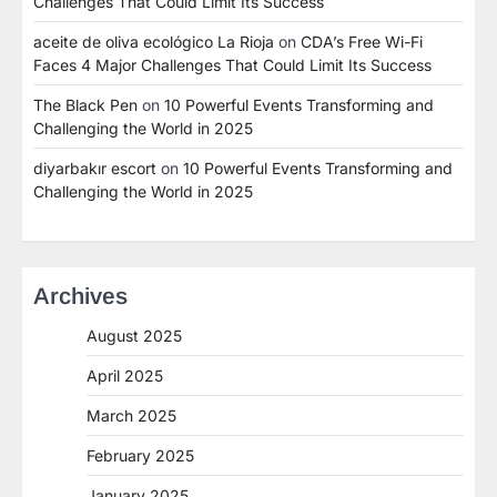
Challenges That Could Limit Its Success
aceite de oliva ecológico La Rioja
on
CDA’s Free Wi-Fi
Faces 4 Major Challenges That Could Limit Its Success
The Black Pen
on
10 Powerful Events Transforming and
Challenging the World in 2025
diyarbakır escort
on
10 Powerful Events Transforming and
Challenging the World in 2025
Archives
August 2025
April 2025
March 2025
February 2025
January 2025