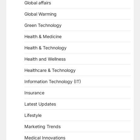
Global affairs
Global Warming
Green Technology
Health & Medicine
Health & Technology
Health and Wellness
Healthcare & Technology
Information Technology (IT)
Insurance
Latest Updates
Lifestyle
Marketing Trends
Medical Innovations