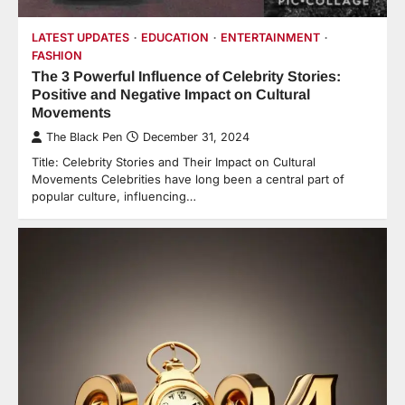
LATEST UPDATES
EDUCATION
ENTERTAINMENT
FASHION
The 3 Powerful Influence of Celebrity Stories:
Positive and Negative Impact on Cultural
Movements
The Black Pen
December 31, 2024
Title: Celebrity Stories and Their Impact on Cultural
Movements Celebrities have long been a central part of
popular culture, influencing…