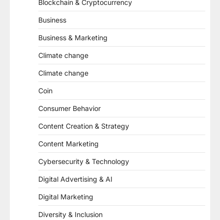
Blockchain & Cryptocurrency
Business
Business & Marketing
Climate change
Climate change
Coin
Consumer Behavior
Content Creation & Strategy
Content Marketing
Cybersecurity & Technology
Digital Advertising & AI
Digital Marketing
Diversity & Inclusion