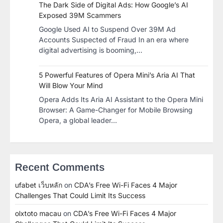
The Dark Side of Digital Ads: How Google’s AI
Exposed 39M Scammers
Google Used AI to Suspend Over 39M Ad
Accounts Suspected of Fraud In an era where
digital advertising is booming,…
5 Powerful Features of Opera Mini’s Aria AI That
Will Blow Your Mind
Opera Adds Its Aria AI Assistant to the Opera Mini
Browser: A Game-Changer for Mobile Browsing
Opera, a global leader…
Recent Comments
ufabet เว็บหลัก
on
CDA’s Free Wi-Fi Faces 4 Major
Challenges That Could Limit Its Success
olxtoto macau
on
CDA’s Free Wi-Fi Faces 4 Major