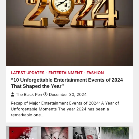
LATEST UPDATES
ENTERTAINMENT
FASHION
“10 Unforgettable Entertainment Events of 2024
That Shaped the Year”
The Black Pen
December 30, 2024
Recap of Major Entertainment Events of 2024: A Year of
Unforgettable Moments The year 2024 has been a
remarkable one…