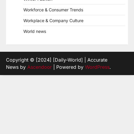
Workforce & Consumer Trends
Workplace & Company Culture
World news
Copyright © [2024] [Daily-World] | Accurate
News by
Ascendoor
| Powered by
WordPress
.