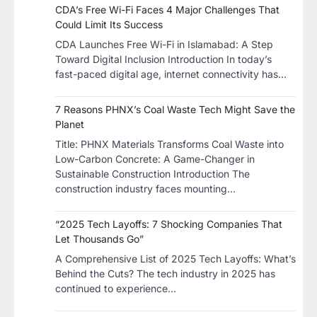
CDA’s Free Wi-Fi Faces 4 Major Challenges That
Could Limit Its Success
CDA Launches Free Wi-Fi in Islamabad: A Step
Toward Digital Inclusion Introduction In today’s
fast-paced digital age, internet connectivity has…
7 Reasons PHNX’s Coal Waste Tech Might Save the
Planet
​Title: PHNX Materials Transforms Coal Waste into
Low-Carbon Concrete: A Game-Changer in
Sustainable Construction​ Introduction The
construction industry faces mounting…
“2025 Tech Layoffs: 7 Shocking Companies That
Let Thousands Go”
A Comprehensive List of 2025 Tech Layoffs: What’s
Behind the Cuts? The tech industry in 2025 has
continued to experience…