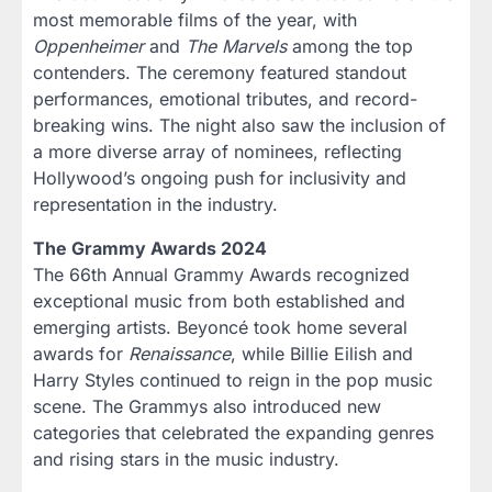
most memorable films of the year, with
Oppenheimer
and
The Marvels
among the top
contenders. The ceremony featured standout
performances, emotional tributes, and record-
breaking wins. The night also saw the inclusion of
a more diverse array of nominees, reflecting
Hollywood’s ongoing push for inclusivity and
representation in the industry.
The Grammy Awards 2024
The 66th Annual Grammy Awards recognized
exceptional music from both established and
emerging artists. Beyoncé took home several
awards for
Renaissance
, while Billie Eilish and
Harry Styles continued to reign in the pop music
scene. The Grammys also introduced new
categories that celebrated the expanding genres
and rising stars in the music industry.