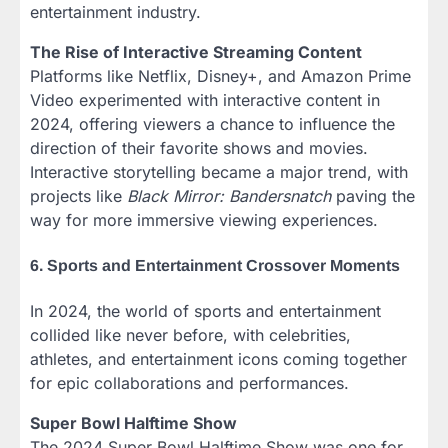
entertainment industry.
The Rise of Interactive Streaming Content
Platforms like Netflix, Disney+, and Amazon Prime
Video experimented with interactive content in
2024, offering viewers a chance to influence the
direction of their favorite shows and movies.
Interactive storytelling became a major trend, with
projects like
Black Mirror: Bandersnatch
paving the
way for more immersive viewing experiences.
6. Sports and Entertainment Crossover Moments
In 2024, the world of sports and entertainment
collided like never before, with celebrities,
athletes, and entertainment icons coming together
for epic collaborations and performances.
Super Bowl Halftime Show
The 2024 Super Bowl Halftime Show was one for