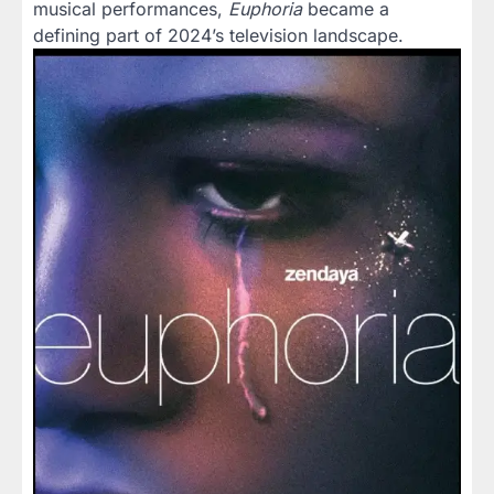
musical performances,
Euphoria
became a
defining part of 2024’s television landscape.