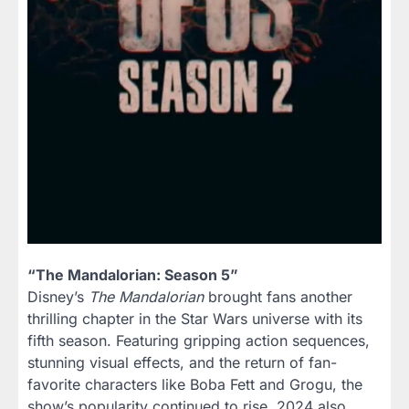
“The Mandalorian: Season 5”
Disney’s
The Mandalorian
brought fans another
thrilling chapter in the Star Wars universe with its
fifth season. Featuring gripping action sequences,
stunning visual effects, and the return of fan-
favorite characters like Boba Fett and Grogu, the
show’s popularity continued to rise. 2024 also