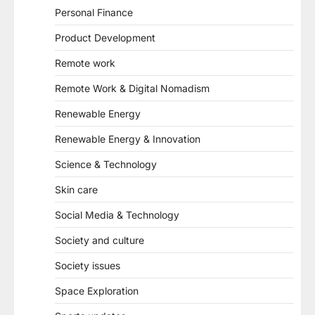
Personal Finance
Product Development
Remote work
Remote Work & Digital Nomadism
Renewable Energy
Renewable Energy & Innovation
Science & Technology
Skin care
Social Media & Technology
Society and culture
Society issues
Space Exploration