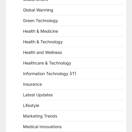
Global Warming
Green Technology
Health & Medicine
Health & Technology
Health and Wellness
Healthcare & Technology
Information Technology (IT)
Insurance
Latest Updates
Lifestyle
Marketing Trends
Medical Innovations