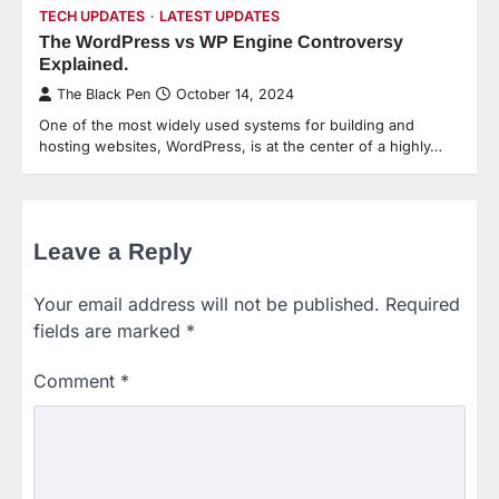
TECH UPDATES
LATEST UPDATES
The WordPress vs WP Engine Controversy
Explained.
The Black Pen
October 14, 2024
One of the most widely used systems for building and
hosting websites, WordPress, is at the center of a highly…
Leave a Reply
Your email address will not be published.
Required
fields are marked
*
Comment
*