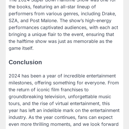
the books, featuring an all-star lineup of
performers from various genres, including Drake,
SZA, and Post Malone. The show’s high-energy
performances captivated audiences, with each act
bringing a unique flair to the event, ensuring that
the halftime show was just as memorable as the
game itself.
Conclusion
2024 has been a year of incredible entertainment
milestones, offering something for everyone. From
the return of iconic film franchises to
groundbreaking television, unforgettable music
tours, and the rise of virtual entertainment, this
year has left an indelible mark on the entertainment
industry. As the year continues, fans can expect
even more thrilling moments, and we look forward