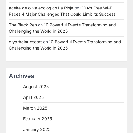
aceite de oliva ecológico La Rioja
on
CDA’s Free Wi-Fi
Faces 4 Major Challenges That Could Limit Its Success
The Black Pen
on
10 Powerful Events Transforming and
Challenging the World in 2025
diyarbakır escort
on
10 Powerful Events Transforming and
Challenging the World in 2025
Archives
August 2025
April 2025
March 2025
February 2025
January 2025