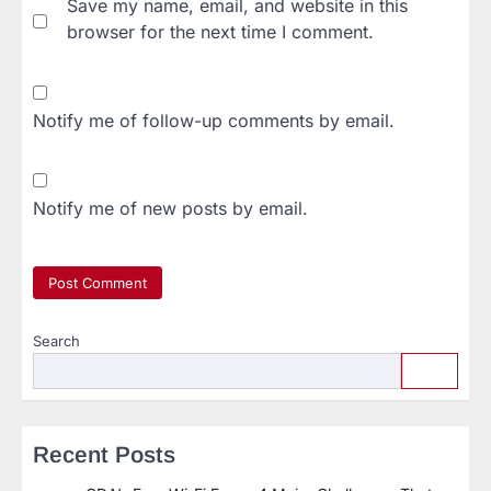
Save my name, email, and website in this
browser for the next time I comment.
Notify me of follow-up comments by email.
Notify me of new posts by email.
Search
Recent Posts