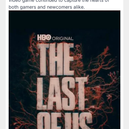
video game continued to capture the hearts of
both gamers and newcomers alike.