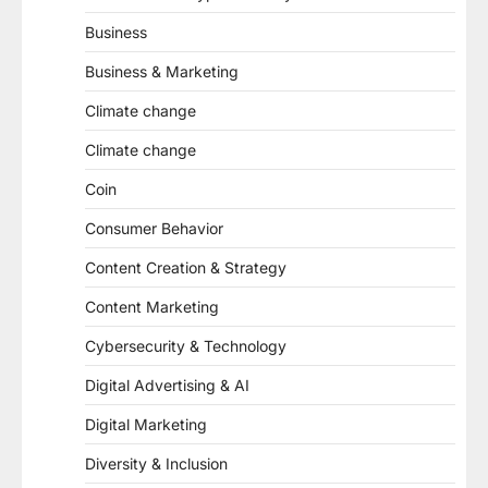
Business
Business & Marketing
Climate change
Climate change
Coin
Consumer Behavior
Content Creation & Strategy
Content Marketing
Cybersecurity & Technology
Digital Advertising & AI
Digital Marketing
Diversity & Inclusion