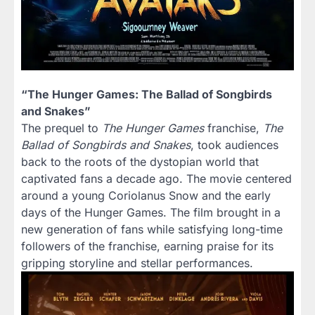
“The Hunger Games: The Ballad of Songbirds
and Snakes”
The prequel to
The Hunger Games
franchise,
The
Ballad of Songbirds and Snakes
, took audiences
back to the roots of the dystopian world that
captivated fans a decade ago. The movie centered
around a young Coriolanus Snow and the early
days of the Hunger Games. The film brought in a
new generation of fans while satisfying long-time
followers of the franchise, earning praise for its
gripping storyline and stellar performances.