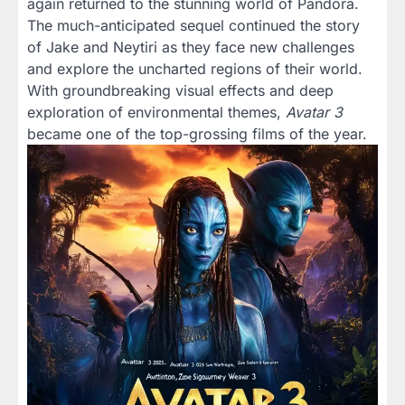
again returned to the stunning world of Pandora.
The much-anticipated sequel continued the story
of Jake and Neytiri as they face new challenges
and explore the uncharted regions of their world.
With groundbreaking visual effects and deep
exploration of environmental themes,
Avatar 3
became one of the top-grossing films of the year.