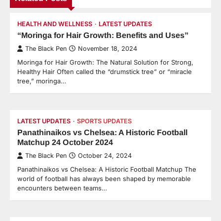
HEALTH AND WELLNESS
LATEST UPDATES
“Moringa for Hair Growth: Benefits and Uses”
The Black Pen
November 18, 2024
Moringa for Hair Growth: The Natural Solution for Strong,
Healthy Hair Often called the “drumstick tree” or “miracle
tree,” moringa…
LATEST UPDATES
SPORTS UPDATES
Panathinaikos vs Chelsea: A Historic Football
Matchup 24 October 2024
The Black Pen
October 24, 2024
Panathinaikos vs Chelsea: A Historic Football Matchup The
world of football has always been shaped by memorable
encounters between teams…