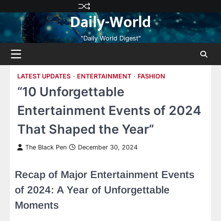
Skip
Privacy
Terms
Disclaimer
Contact
About
Daily-World
to
Policy
and
Us
Us
content
Conditions
"Daily World Digest"
LATEST UPDATES
ENTERTAINMENT
FASHION
“10 Unforgettable
Entertainment Events of 2024
That Shaped the Year”
The Black Pen
December 30, 2024
Recap of Major Entertainment Events
of 2024: A Year of Unforgettable
Moments