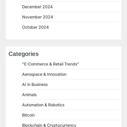
December 2024
November 2024
October 2024
Categories
"E-Commerce & Retail Trends"
Aerospace & Innovation
AI in Business
Animals
Automation & Robotics
Bitcoin
Blockchain & Cryptocurrency