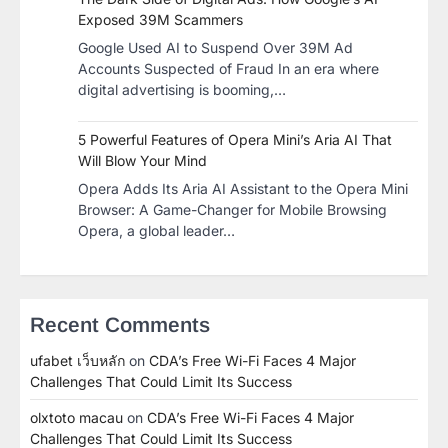
Exposed 39M Scammers
Google Used AI to Suspend Over 39M Ad
Accounts Suspected of Fraud In an era where
digital advertising is booming,…
5 Powerful Features of Opera Mini’s Aria AI That
Will Blow Your Mind
Opera Adds Its Aria AI Assistant to the Opera Mini
Browser: A Game-Changer for Mobile Browsing
Opera, a global leader…
Recent Comments
ufabet เว็บหลัก
on
CDA’s Free Wi-Fi Faces 4 Major
Challenges That Could Limit Its Success
olxtoto macau
on
CDA’s Free Wi-Fi Faces 4 Major
Challenges That Could Limit Its Success