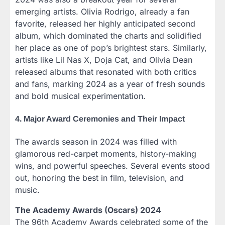
emerging artists. Olivia Rodrigo, already a fan
favorite, released her highly anticipated second
album, which dominated the charts and solidified
her place as one of pop’s brightest stars. Similarly,
artists like Lil Nas X, Doja Cat, and Olivia Dean
released albums that resonated with both critics
and fans, marking 2024 as a year of fresh sounds
and bold musical experimentation.
4. Major Award Ceremonies and Their Impact
The awards season in 2024 was filled with
glamorous red-carpet moments, history-making
wins, and powerful speeches. Several events stood
out, honoring the best in film, television, and
music.
The Academy Awards (Oscars) 2024
The 96th Academy Awards celebrated some of the