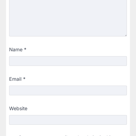
Name
*
Email
*
Website