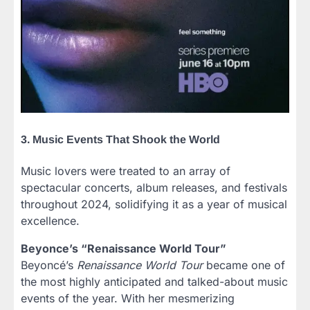
3. Music Events That Shook the World
Music lovers were treated to an array of
spectacular concerts, album releases, and festivals
throughout 2024, solidifying it as a year of musical
excellence.
Beyonce’s “Renaissance World Tour”
Beyoncé’s
Renaissance World Tour
became one of
the most highly anticipated and talked-about music
events of the year. With her mesmerizing