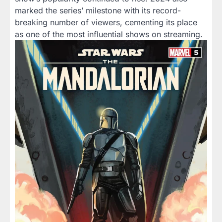
marked the series’ milestone with its record-
breaking number of viewers, cementing its place
as one of the most influential shows on streaming.