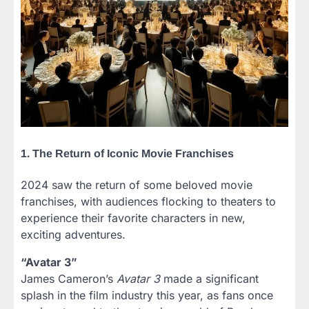
1. The Return of Iconic Movie Franchises
2024 saw the return of some beloved movie
franchises, with audiences flocking to theaters to
experience their favorite characters in new,
exciting adventures.
“Avatar 3”
James Cameron’s
Avatar 3
made a significant
splash in the film industry this year, as fans once