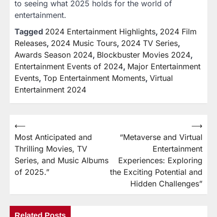
to seeing what 2025 holds for the world of
entertainment.
Tagged
2024 Entertainment Highlights
,
2024 Film
Releases
,
2024 Music Tours
,
2024 TV Series
,
Awards Season 2024
,
Blockbuster Movies 2024
,
Entertainment Events of 2024
,
Major Entertainment
Events
,
Top Entertainment Moments
,
Virtual
Entertainment 2024
⟵
⟶
Post
Most Anticipated and
“Metaverse and Virtual
navigation
Thrilling Movies, TV
Entertainment
Series, and Music Albums
Experiences: Exploring
of 2025.”
the Exciting Potential and
Hidden Challenges”
Related Posts