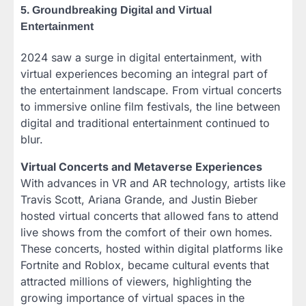
5. Groundbreaking Digital and Virtual
Entertainment
2024 saw a surge in digital entertainment, with
virtual experiences becoming an integral part of
the entertainment landscape. From virtual concerts
to immersive online film festivals, the line between
digital and traditional entertainment continued to
blur.
Virtual Concerts and Metaverse Experiences
With advances in VR and AR technology, artists like
Travis Scott, Ariana Grande, and Justin Bieber
hosted virtual concerts that allowed fans to attend
live shows from the comfort of their own homes.
These concerts, hosted within digital platforms like
Fortnite and Roblox, became cultural events that
attracted millions of viewers, highlighting the
growing importance of virtual spaces in the