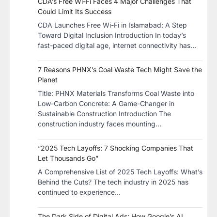
CDA’s Free Wi-Fi Faces 4 Major Challenges That
Could Limit Its Success
CDA Launches Free Wi-Fi in Islamabad: A Step
Toward Digital Inclusion Introduction In today’s
fast-paced digital age, internet connectivity has…
7 Reasons PHNX’s Coal Waste Tech Might Save the
Planet
​Title: PHNX Materials Transforms Coal Waste into
Low-Carbon Concrete: A Game-Changer in
Sustainable Construction​ Introduction The
construction industry faces mounting…
“2025 Tech Layoffs: 7 Shocking Companies That
Let Thousands Go”
A Comprehensive List of 2025 Tech Layoffs: What’s
Behind the Cuts? The tech industry in 2025 has
continued to experience…
The Dark Side of Digital Ads: How Google’s AI