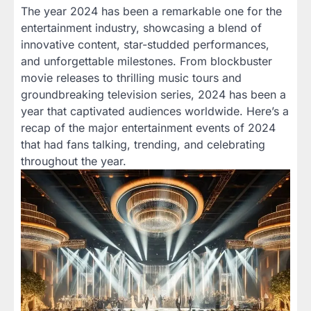
The year 2024 has been a remarkable one for the
entertainment industry, showcasing a blend of
innovative content, star-studded performances,
and unforgettable milestones. From blockbuster
movie releases to thrilling music tours and
groundbreaking television series, 2024 has been a
year that captivated audiences worldwide. Here’s a
recap of the major entertainment events of 2024
that had fans talking, trending, and celebrating
throughout the year.