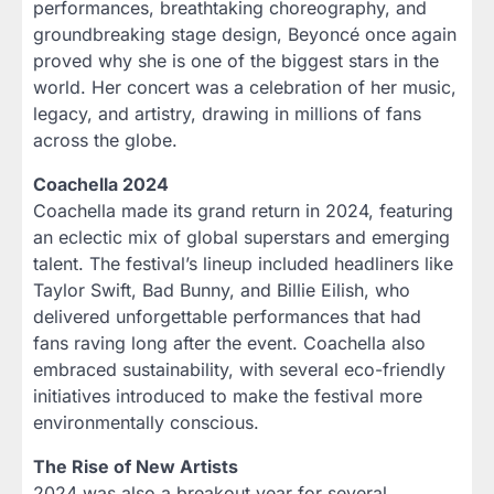
performances, breathtaking choreography, and
groundbreaking stage design, Beyoncé once again
proved why she is one of the biggest stars in the
world. Her concert was a celebration of her music,
legacy, and artistry, drawing in millions of fans
across the globe.
Coachella 2024
Coachella made its grand return in 2024, featuring
an eclectic mix of global superstars and emerging
talent. The festival’s lineup included headliners like
Taylor Swift, Bad Bunny, and Billie Eilish, who
delivered unforgettable performances that had
fans raving long after the event. Coachella also
embraced sustainability, with several eco-friendly
initiatives introduced to make the festival more
environmentally conscious.
The Rise of New Artists
2024 was also a breakout year for several