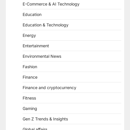
E-Commerce & AI Technology
Education
Education & Technology
Energy
Entertainment
Environmental News
Fashion
Finance
Finance and cryptocurrency
Fitness
Gaming
Gen Z Trends & Insights
Global affairs