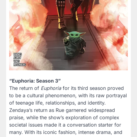
“Euphoria: Season 3”
The return of
Euphoria
for its third season proved
to be a cultural phenomenon, with its raw portrayal
of teenage life, relationships, and identity.
Zendaya’s return as Rue garnered widespread
praise, while the show’s exploration of complex
societal issues made it a conversation starter for
many. With its iconic fashion, intense drama, and