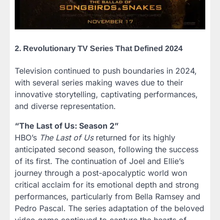
2. Revolutionary TV Series That Defined 2024
Television continued to push boundaries in 2024,
with several series making waves due to their
innovative storytelling, captivating performances,
and diverse representation.
“The Last of Us: Season 2”
HBO’s
The Last of Us
returned for its highly
anticipated second season, following the success
of its first. The continuation of Joel and Ellie’s
journey through a post-apocalyptic world won
critical acclaim for its emotional depth and strong
performances, particularly from Bella Ramsey and
Pedro Pascal. The series adaptation of the beloved