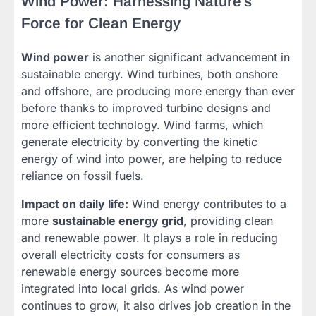
Wind Power: Harnessing Nature’s
Force for Clean Energy
Wind power
is another significant advancement in
sustainable energy. Wind turbines, both onshore
and offshore, are producing more energy than ever
before thanks to improved turbine designs and
more efficient technology. Wind farms, which
generate electricity by converting the kinetic
energy of wind into power, are helping to reduce
reliance on fossil fuels.
Impact on daily life:
Wind energy contributes to a
more
sustainable energy grid
, providing clean
and renewable power. It plays a role in reducing
overall electricity costs for consumers as
renewable energy sources become more
integrated into local grids. As wind power
continues to grow, it also drives job creation in the