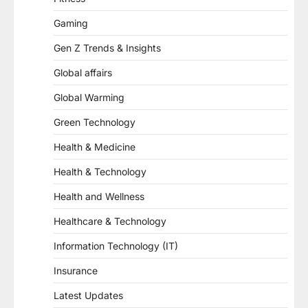
Gaming
Gen Z Trends & Insights
Global affairs
Global Warming
Green Technology
Health & Medicine
Health & Technology
Health and Wellness
Healthcare & Technology
Information Technology (IT)
Insurance
Latest Updates