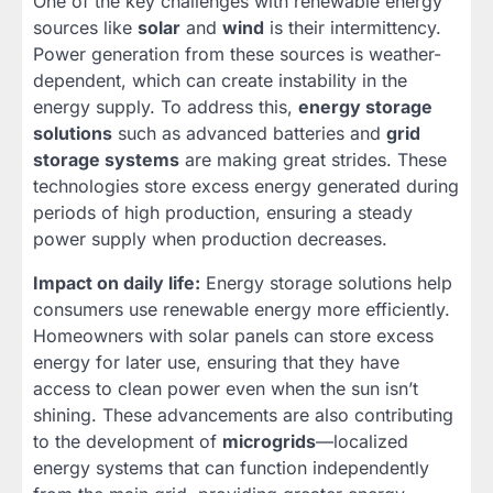
One of the key challenges with renewable energy
sources like
solar
and
wind
is their intermittency.
Power generation from these sources is weather-
dependent, which can create instability in the
energy supply. To address this,
energy storage
solutions
such as advanced batteries and
grid
storage systems
are making great strides. These
technologies store excess energy generated during
periods of high production, ensuring a steady
power supply when production decreases.
Impact on daily life:
Energy storage solutions help
consumers use renewable energy more efficiently.
Homeowners with solar panels can store excess
energy for later use, ensuring that they have
access to clean power even when the sun isn’t
shining. These advancements are also contributing
to the development of
microgrids
—localized
energy systems that can function independently