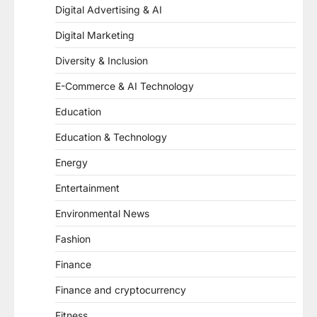
Digital Advertising & AI
Digital Marketing
Diversity & Inclusion
E-Commerce & AI Technology
Education
Education & Technology
Energy
Entertainment
Environmental News
Fashion
Finance
Finance and cryptocurrency
Fitness