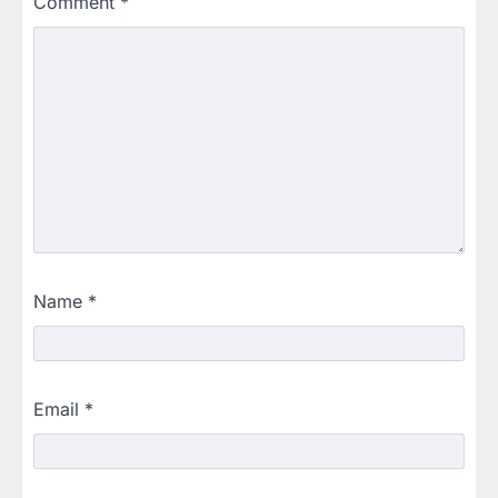
Comment
*
Name
*
Email
*