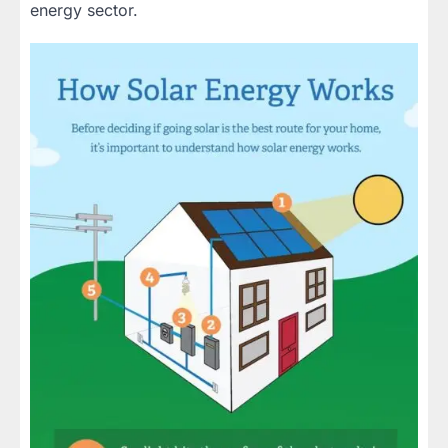
energy sector.