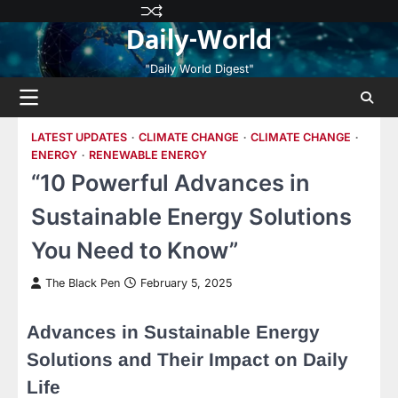
Skip
Privacy
Terms
Disclaimer
Contact
About
Daily-World
to
Policy
and
Us
Us
content
Conditions
"Daily World Digest"
LATEST UPDATES
CLIMATE CHANGE
CLIMATE CHANGE
ENERGY
RENEWABLE ENERGY
“10 Powerful Advances in
Sustainable Energy Solutions
You Need to Know”
The Black Pen
February 5, 2025
Advances in Sustainable Energy
Solutions and Their Impact on Daily
Life