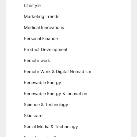
Lifestyle
Marketing Trends
Medical Innovations
Personal Finance
Product Development
Remote work
Remote Work & Digital Nomadism
Renewable Energy
Renewable Energy & Innovation
Science & Technology
Skin care
Social Media & Technology