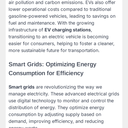
air pollution and carbon emissions. EVs also offer
lower operational costs compared to traditional
gasoline-powered vehicles, leading to savings on
fuel and maintenance. With the growing
infrastructure of
EV charging stations
,
transitioning to an electric vehicle is becoming
easier for consumers, helping to foster a cleaner,
more sustainable future for transportation.
Smart Grids: Optimizing Energy
Consumption for Efficiency
Smart grids
are revolutionizing the way we
manage electricity. These advanced electrical grids
use digital technology to monitor and control the
distribution of energy. They optimize energy
consumption by adjusting supply based on
demand, improving efficiency, and reducing