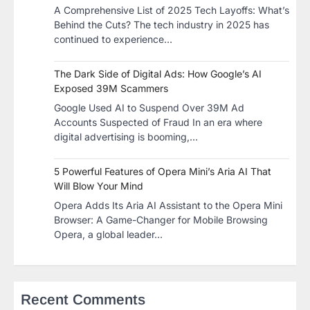
A Comprehensive List of 2025 Tech Layoffs: What’s
Behind the Cuts? The tech industry in 2025 has
continued to experience…
The Dark Side of Digital Ads: How Google’s AI
Exposed 39M Scammers
Google Used AI to Suspend Over 39M Ad
Accounts Suspected of Fraud In an era where
digital advertising is booming,…
5 Powerful Features of Opera Mini’s Aria AI That
Will Blow Your Mind
Opera Adds Its Aria AI Assistant to the Opera Mini
Browser: A Game-Changer for Mobile Browsing
Opera, a global leader…
Recent Comments