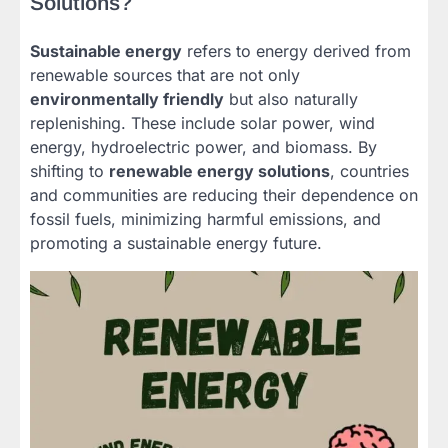
Solutions?
Sustainable energy
refers to energy derived from
renewable sources that are not only
environmentally friendly
but also naturally
replenishing. These include solar power, wind
energy, hydroelectric power, and biomass. By
shifting to
renewable energy solutions
, countries
and communities are reducing their dependence on
fossil fuels, minimizing harmful emissions, and
promoting a sustainable energy future.