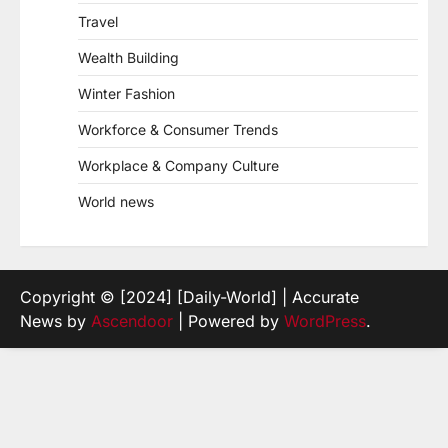
Travel
Wealth Building
Winter Fashion
Workforce & Consumer Trends
Workplace & Company Culture
World news
Copyright © [2024] [Daily-World] | Accurate
News by
Ascendoor
| Powered by
WordPress
.