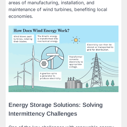
areas of manufacturing, installation, and
maintenance of wind turbines, benefiting local
economies.
Energy Storage Solutions: Solving
Intermittency Challenges