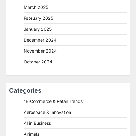
March 2025
February 2025
January 2025
December 2024
November 2024
October 2024
Categories
"E-Commerce & Retail Trends"
Aerospace & Innovation
AI in Business
Animals