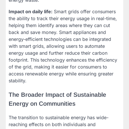
energy waste.
Impact on daily life:
Smart grids offer consumers
the ability to track their energy usage in real-time,
helping them identify areas where they can cut
back and save money. Smart appliances and
energy-efficient technologies can be integrated
with smart grids, allowing users to automate
energy usage and further reduce their carbon
footprint. This technology enhances the efficiency
of the grid, making it easier for consumers to
access renewable energy while ensuring greater
stability.
The Broader Impact of Sustainable
Energy on Communities
The transition to sustainable energy has wide-
reaching effects on both individuals and