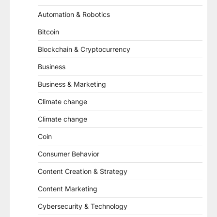
Automation & Robotics
Bitcoin
Blockchain & Cryptocurrency
Business
Business & Marketing
Climate change
Climate change
Coin
Consumer Behavior
Content Creation & Strategy
Content Marketing
Cybersecurity & Technology