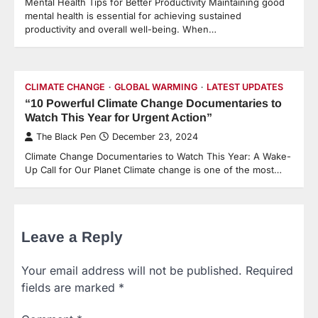
Mental Health Tips for Better Productivity Maintaining good
mental health is essential for achieving sustained
productivity and overall well-being. When…
CLIMATE CHANGE
GLOBAL WARMING
LATEST UPDATES
“10 Powerful Climate Change Documentaries to
Watch This Year for Urgent Action”
The Black Pen
December 23, 2024
Climate Change Documentaries to Watch This Year: A Wake-
Up Call for Our Planet Climate change is one of the most…
Leave a Reply
Your email address will not be published.
Required
fields are marked
*