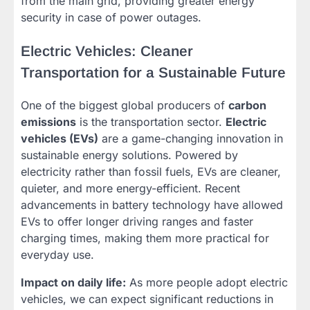
from the main grid, providing greater energy
security in case of power outages.
Electric Vehicles: Cleaner
Transportation for a Sustainable Future
One of the biggest global producers of
carbon
emissions
is the transportation sector.
Electric
vehicles (EVs)
are a game-changing innovation in
sustainable energy solutions. Powered by
electricity rather than fossil fuels, EVs are cleaner,
quieter, and more energy-efficient. Recent
advancements in battery technology have allowed
EVs to offer longer driving ranges and faster
charging times, making them more practical for
everyday use.
Impact on daily life:
As more people adopt electric
vehicles, we can expect significant reductions in