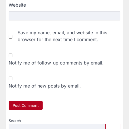
Website
Save my name, email, and website in this
browser for the next time I comment.
Notify me of follow-up comments by email.
Notify me of new posts by email.
Search