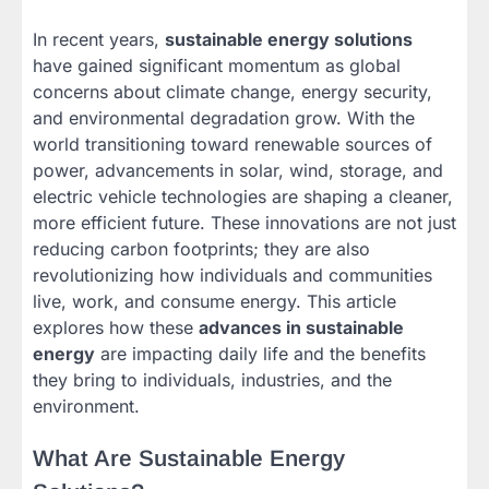
In recent years,
sustainable energy solutions
have gained significant momentum as global
concerns about climate change, energy security,
and environmental degradation grow. With the
world transitioning toward renewable sources of
power, advancements in solar, wind, storage, and
electric vehicle technologies are shaping a cleaner,
more efficient future. These innovations are not just
reducing carbon footprints; they are also
revolutionizing how individuals and communities
live, work, and consume energy. This article
explores how these
advances in sustainable
energy
are impacting daily life and the benefits
they bring to individuals, industries, and the
environment.
What Are Sustainable Energy