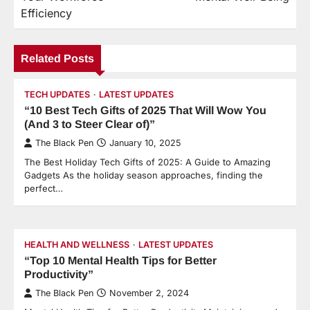
Efficiency
Related Posts
TECH UPDATES
LATEST UPDATES
“10 Best Tech Gifts of 2025 That Will Wow You
(And 3 to Steer Clear of)”
The Black Pen
January 10, 2025
The Best Holiday Tech Gifts of 2025: A Guide to Amazing
Gadgets As the holiday season approaches, finding the
perfect…
HEALTH AND WELLNESS
LATEST UPDATES
“Top 10 Mental Health Tips for Better
Productivity”
The Black Pen
November 2, 2024