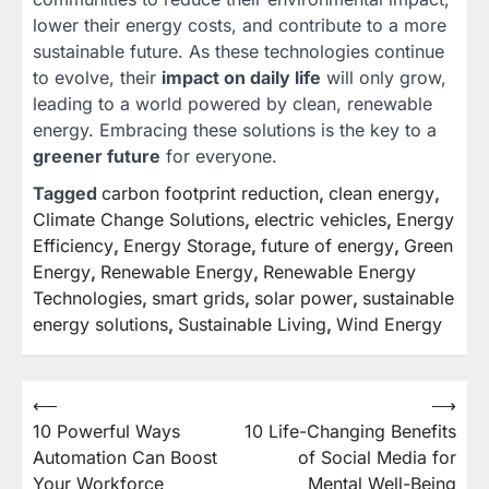
lower their energy costs, and contribute to a more
sustainable future. As these technologies continue
to evolve, their
impact on daily life
will only grow,
leading to a world powered by clean, renewable
energy. Embracing these solutions is the key to a
greener future
for everyone.
Tagged
carbon footprint reduction
,
clean energy
,
Climate Change Solutions
,
electric vehicles
,
Energy
Efficiency
,
Energy Storage
,
future of energy
,
Green
Energy
,
Renewable Energy
,
Renewable Energy
Technologies
,
smart grids
,
solar power
,
sustainable
energy solutions
,
Sustainable Living
,
Wind Energy
⟵
⟶
Post
10 Powerful Ways
10 Life-Changing Benefits
navigation
Automation Can Boost
of Social Media for
Your Workforce
Mental Well-Being