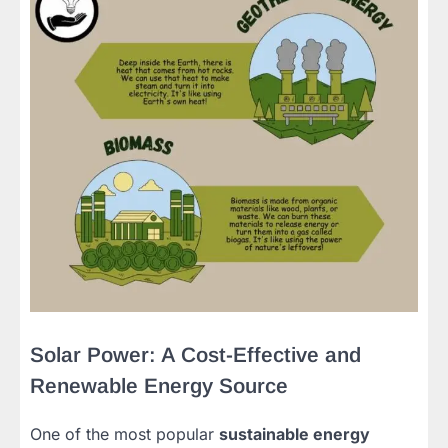
Solar Power: A Cost-Effective and
Renewable Energy Source
One of the most popular
sustainable energy