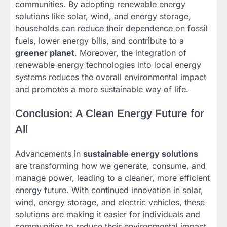
communities. By adopting renewable energy
solutions like solar, wind, and energy storage,
households can reduce their dependence on fossil
fuels, lower energy bills, and contribute to a
greener planet
. Moreover, the integration of
renewable energy technologies into local energy
systems reduces the overall environmental impact
and promotes a more sustainable way of life.
Conclusion: A Clean Energy Future for
All
Advancements in
sustainable energy solutions
are transforming how we generate, consume, and
manage power, leading to a cleaner, more efficient
energy future. With continued innovation in solar,
wind, energy storage, and electric vehicles, these
solutions are making it easier for individuals and
communities to reduce their environmental impact,