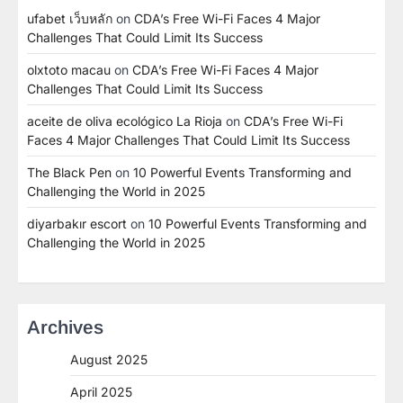
ufabet เว็บหลัก
on
CDA’s Free Wi-Fi Faces 4 Major
Challenges That Could Limit Its Success
olxtoto macau
on
CDA’s Free Wi-Fi Faces 4 Major
Challenges That Could Limit Its Success
aceite de oliva ecológico La Rioja
on
CDA’s Free Wi-Fi
Faces 4 Major Challenges That Could Limit Its Success
The Black Pen
on
10 Powerful Events Transforming and
Challenging the World in 2025
diyarbakır escort
on
10 Powerful Events Transforming and
Challenging the World in 2025
Archives
August 2025
April 2025