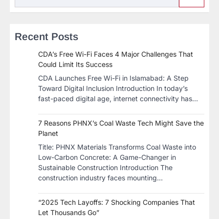
Recent Posts
CDA’s Free Wi-Fi Faces 4 Major Challenges That
Could Limit Its Success
CDA Launches Free Wi-Fi in Islamabad: A Step
Toward Digital Inclusion Introduction In today’s
fast-paced digital age, internet connectivity has…
7 Reasons PHNX’s Coal Waste Tech Might Save the
Planet
​Title: PHNX Materials Transforms Coal Waste into
Low-Carbon Concrete: A Game-Changer in
Sustainable Construction​ Introduction The
construction industry faces mounting…
“2025 Tech Layoffs: 7 Shocking Companies That
Let Thousands Go”