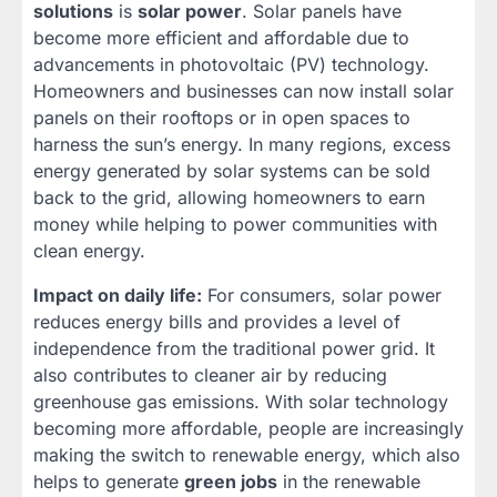
solutions
is
solar power
. Solar panels have
become more efficient and affordable due to
advancements in photovoltaic (PV) technology.
Homeowners and businesses can now install solar
panels on their rooftops or in open spaces to
harness the sun’s energy. In many regions, excess
energy generated by solar systems can be sold
back to the grid, allowing homeowners to earn
money while helping to power communities with
clean energy.
Impact on daily life:
For consumers, solar power
reduces energy bills and provides a level of
independence from the traditional power grid. It
also contributes to cleaner air by reducing
greenhouse gas emissions. With solar technology
becoming more affordable, people are increasingly
making the switch to renewable energy, which also
helps to generate
green jobs
in the renewable