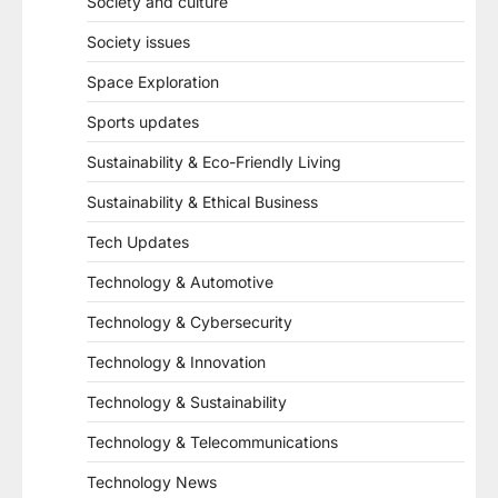
Society and culture
Society issues
Space Exploration
Sports updates
Sustainability & Eco-Friendly Living
Sustainability & Ethical Business
Tech Updates
Technology & Automotive
Technology & Cybersecurity
Technology & Innovation
Technology & Sustainability
Technology & Telecommunications
Technology News