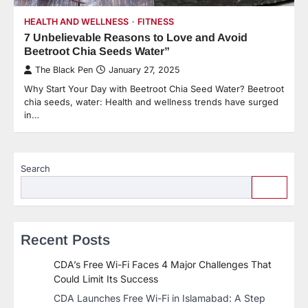
HEALTH AND WELLNESS
FITNESS
7 Unbelievable Reasons to Love and Avoid
Beetroot Chia Seeds Water”
The Black Pen
January 27, 2025
Why Start Your Day with Beetroot Chia Seed Water? Beetroot
chia seeds, water: Health and wellness trends have surged
in…
Search
Recent Posts
CDA’s Free Wi-Fi Faces 4 Major Challenges That
Could Limit Its Success
CDA Launches Free Wi-Fi in Islamabad: A Step