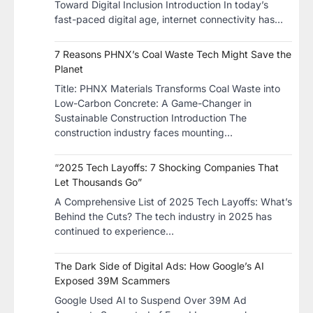
Toward Digital Inclusion Introduction In today’s
fast-paced digital age, internet connectivity has…
7 Reasons PHNX’s Coal Waste Tech Might Save the
Planet
​Title: PHNX Materials Transforms Coal Waste into
Low-Carbon Concrete: A Game-Changer in
Sustainable Construction​ Introduction The
construction industry faces mounting…
“2025 Tech Layoffs: 7 Shocking Companies That
Let Thousands Go”
A Comprehensive List of 2025 Tech Layoffs: What’s
Behind the Cuts? The tech industry in 2025 has
continued to experience…
The Dark Side of Digital Ads: How Google’s AI
Exposed 39M Scammers
Google Used AI to Suspend Over 39M Ad