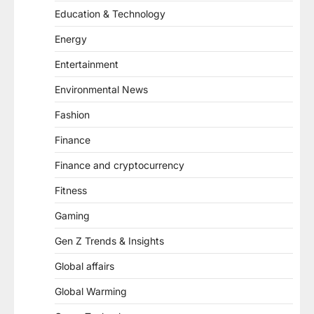
Education & Technology
Energy
Entertainment
Environmental News
Fashion
Finance
Finance and cryptocurrency
Fitness
Gaming
Gen Z Trends & Insights
Global affairs
Global Warming