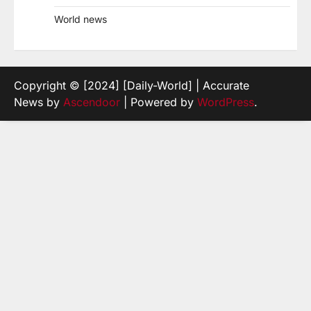
World news
Copyright © [2024] [Daily-World] | Accurate
News by
Ascendoor
| Powered by
WordPress
.