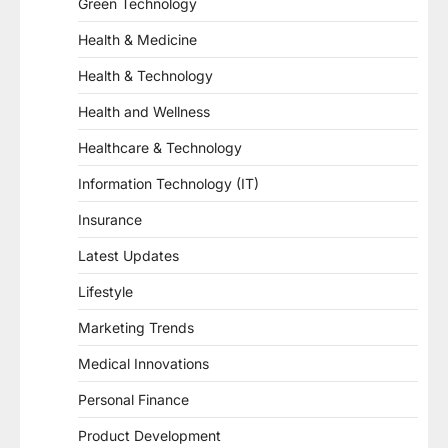
Green Technology
Health & Medicine
Health & Technology
Health and Wellness
Healthcare & Technology
Information Technology (IT)
Insurance
Latest Updates
Lifestyle
Marketing Trends
Medical Innovations
Personal Finance
Product Development