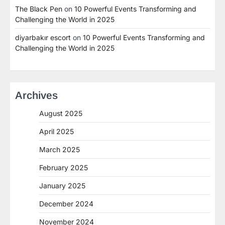
The Black Pen
on
10 Powerful Events Transforming and
Challenging the World in 2025
diyarbakır escort
on
10 Powerful Events Transforming and
Challenging the World in 2025
Archives
August 2025
April 2025
March 2025
February 2025
January 2025
December 2024
November 2024