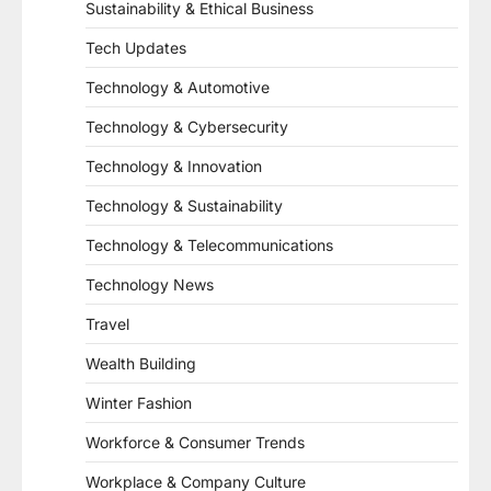
Sustainability & Ethical Business
Tech Updates
Technology & Automotive
Technology & Cybersecurity
Technology & Innovation
Technology & Sustainability
Technology & Telecommunications
Technology News
Travel
Wealth Building
Winter Fashion
Workforce & Consumer Trends
Workplace & Company Culture