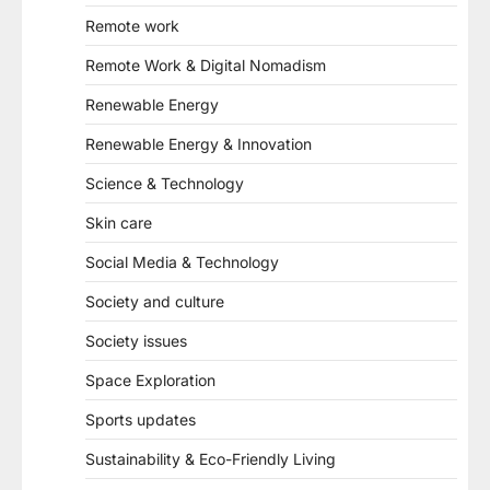
Remote work
Remote Work & Digital Nomadism
Renewable Energy
Renewable Energy & Innovation
Science & Technology
Skin care
Social Media & Technology
Society and culture
Society issues
Space Exploration
Sports updates
Sustainability & Eco-Friendly Living