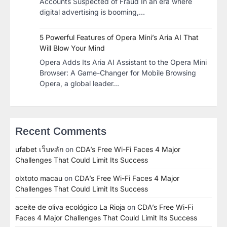
Accounts Suspected of Fraud In an era where
digital advertising is booming,…
5 Powerful Features of Opera Mini’s Aria AI That
Will Blow Your Mind
Opera Adds Its Aria AI Assistant to the Opera Mini
Browser: A Game-Changer for Mobile Browsing
Opera, a global leader…
Recent Comments
ufabet เว็บหลัก
on
CDA’s Free Wi-Fi Faces 4 Major
Challenges That Could Limit Its Success
olxtoto macau
on
CDA’s Free Wi-Fi Faces 4 Major
Challenges That Could Limit Its Success
aceite de oliva ecológico La Rioja
on
CDA’s Free Wi-Fi
Faces 4 Major Challenges That Could Limit Its Success