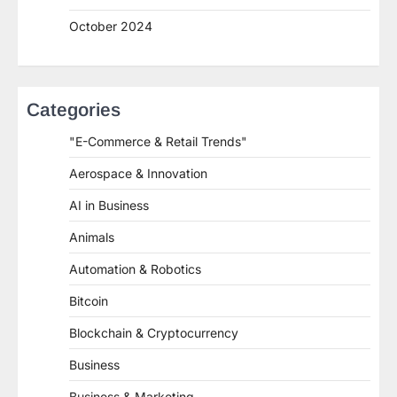
October 2024
Categories
"E-Commerce & Retail Trends"
Aerospace & Innovation
AI in Business
Animals
Automation & Robotics
Bitcoin
Blockchain & Cryptocurrency
Business
Business & Marketing