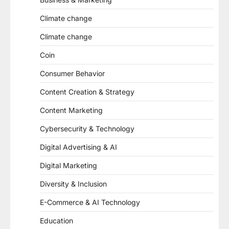
Climate change
Climate change
Coin
Consumer Behavior
Content Creation & Strategy
Content Marketing
Cybersecurity & Technology
Digital Advertising & AI
Digital Marketing
Diversity & Inclusion
E-Commerce & AI Technology
Education