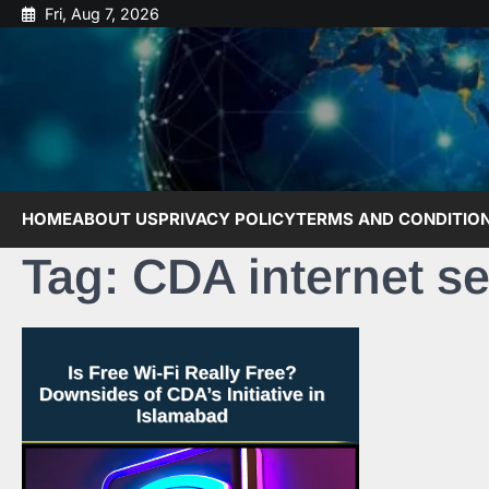
Skip
Fri, Aug 7, 2026
to
content
HOME
ABOUT US
PRIVACY POLICY
TERMS AND CONDITIO
Tag:
CDA internet se