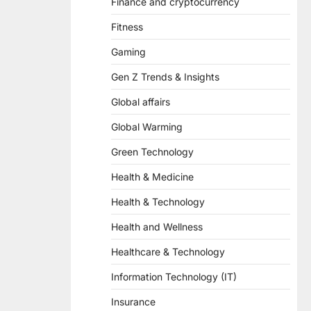
Finance and cryptocurrency
Fitness
Gaming
Gen Z Trends & Insights
Global affairs
Global Warming
Green Technology
Health & Medicine
Health & Technology
Health and Wellness
Healthcare & Technology
Information Technology (IT)
Insurance