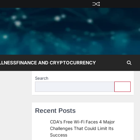
Privacy
Terms
Disclaime
Contac
Abo
Policy
and
Us
Us
Conditions
LLNESS
FINANCE AND CRYPTOCURRENCY
Search
Recent Posts
CDA’s Free Wi-Fi Faces 4 Major
Challenges That Could Limit Its
Success