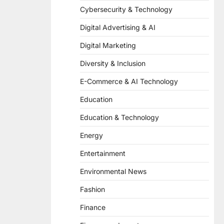
Cybersecurity & Technology
Digital Advertising & AI
Digital Marketing
Diversity & Inclusion
E-Commerce & AI Technology
Education
Education & Technology
Energy
Entertainment
Environmental News
Fashion
Finance