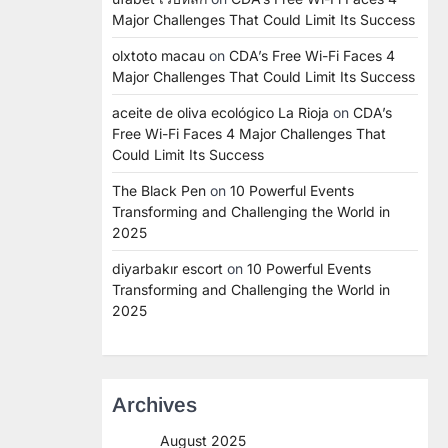
Major Challenges That Could Limit Its Success
olxtoto macau
on
CDA’s Free Wi-Fi Faces 4
Major Challenges That Could Limit Its Success
aceite de oliva ecológico La Rioja
on
CDA’s
Free Wi-Fi Faces 4 Major Challenges That
Could Limit Its Success
The Black Pen
on
10 Powerful Events
Transforming and Challenging the World in
2025
diyarbakır escort
on
10 Powerful Events
Transforming and Challenging the World in
2025
Archives
August 2025