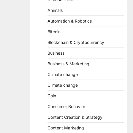
Animals
Automation & Robotics
Bitcoin
Blockchain & Cryptocurrency
Business
Business & Marketing
Climate change
Climate change
Coin
Consumer Behavior
Content Creation & Strategy
Content Marketing