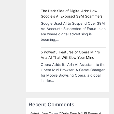
The Dark Side of Digital Ads: How
Google’s AI Exposed 39M Scammers
Google Used AI to Suspend Over 39M
Ad Accounts Suspected of Fraud In an
era where digital advertising is
booming,…
5 Powerful Features of Opera Mini’s
Aria AI That Will Blow Your Mind
Opera Adds Its Aria AI Assistant to the
Opera Mini Browser: A Game-Changer
for Mobile Browsing Opera, a global
leader…
Recent Comments
ufabet เว็บหลัก
on
CDA’s Free Wi-Fi Faces 4