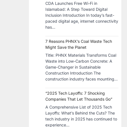
CDA Launches Free Wi-Fi in
Islamabad: A Step Toward Digital
Inclusion Introduction In today’s fast-
paced digital age, internet connectivity
has…
7 Reasons PHNX’s Coal Waste Tech
Might Save the Planet
​Title: PHNX Materials Transforms Coal
Waste into Low-Carbon Concrete: A
Game-Changer in Sustainable
Construction​ Introduction The
construction industry faces mounting…
“2025 Tech Layoffs: 7 Shocking
Companies That Let Thousands Go”
A Comprehensive List of 2025 Tech
Layoffs: What’s Behind the Cuts? The
tech industry in 2025 has continued to
experience…