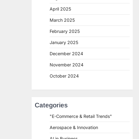
April 2025
March 2025
February 2025
January 2025
December 2024
November 2024
October 2024
Categories
"E-Commerce & Retail Trends"
Aerospace & Innovation
AI in Business