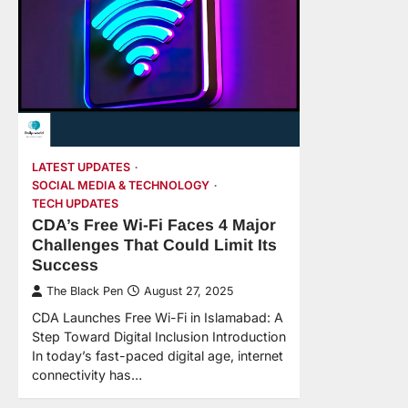
LATEST UPDATES
SOCIAL MEDIA & TECHNOLOGY
TECH UPDATES
CDA’s Free Wi-Fi Faces 4 Major
Challenges That Could Limit Its
Success
The Black Pen
August 27, 2025
CDA Launches Free Wi-Fi in Islamabad: A
Step Toward Digital Inclusion Introduction
In today’s fast-paced digital age, internet
connectivity has…