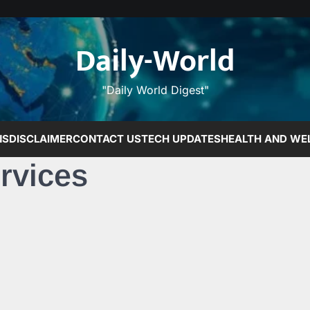
Daily-World
"Daily World Digest"
NS
DISCLAIMER
CONTACT US
TECH UPDATES
HEALTH AND WE
rvices