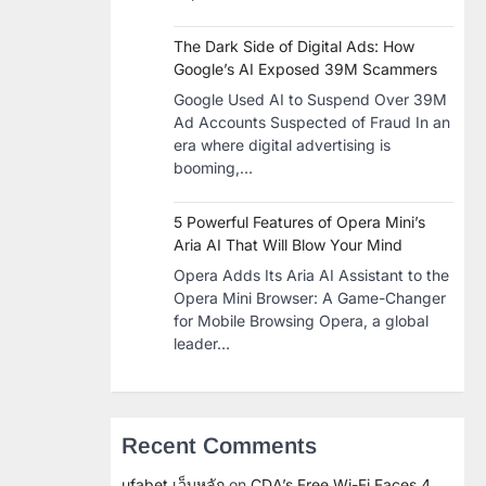
The Dark Side of Digital Ads: How
Google’s AI Exposed 39M Scammers
Google Used AI to Suspend Over 39M
Ad Accounts Suspected of Fraud In an
era where digital advertising is
booming,…
5 Powerful Features of Opera Mini’s
Aria AI That Will Blow Your Mind
Opera Adds Its Aria AI Assistant to the
Opera Mini Browser: A Game-Changer
for Mobile Browsing Opera, a global
leader…
Recent Comments
ufabet เว็บหลัก
on
CDA’s Free Wi-Fi Faces 4