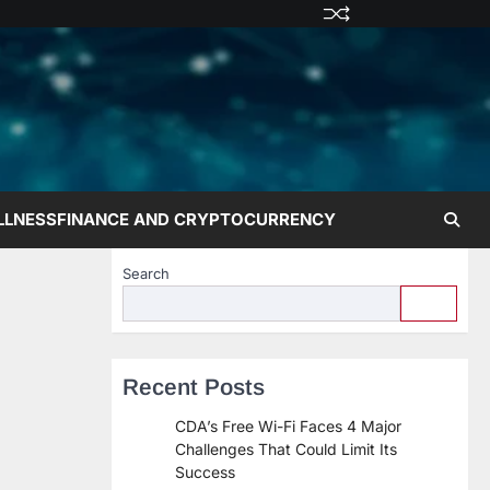
Privacy
Terms
Disclaime
Contac
Abo
Policy
and
Us
Us
Conditions
LLNESS
FINANCE AND CRYPTOCURRENCY
Search
Recent Posts
CDA’s Free Wi-Fi Faces 4 Major
Challenges That Could Limit Its
Success