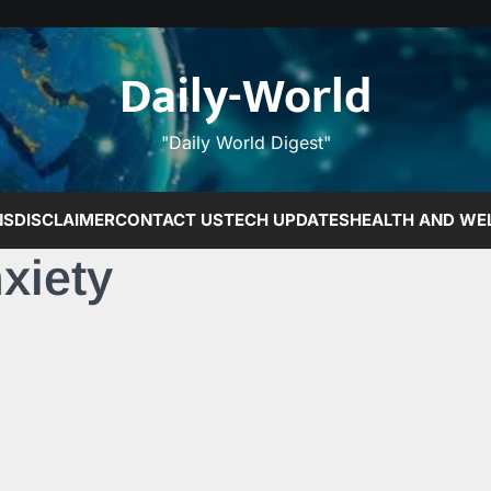
Daily-World
"Daily World Digest"
NS
DISCLAIMER
CONTACT US
TECH UPDATES
HEALTH AND WE
xiety