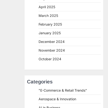
April 2025
March 2025
February 2025
January 2025
December 2024
November 2024
October 2024
Categories
"E-Commerce & Retail Trends"
Aerospace & Innovation
AI in Business