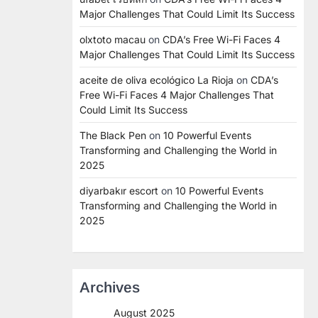
Major Challenges That Could Limit Its Success
olxtoto macau
on
CDA’s Free Wi-Fi Faces 4
Major Challenges That Could Limit Its Success
aceite de oliva ecológico La Rioja
on
CDA’s
Free Wi-Fi Faces 4 Major Challenges That
Could Limit Its Success
The Black Pen
on
10 Powerful Events
Transforming and Challenging the World in
2025
diyarbakır escort
on
10 Powerful Events
Transforming and Challenging the World in
2025
Archives
August 2025