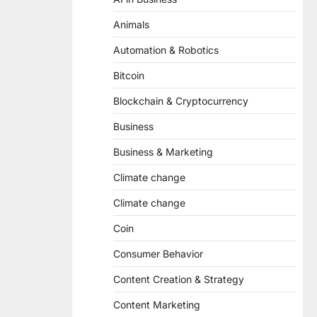
Animals
Automation & Robotics
Bitcoin
Blockchain & Cryptocurrency
Business
Business & Marketing
Climate change
Climate change
Coin
Consumer Behavior
Content Creation & Strategy
Content Marketing