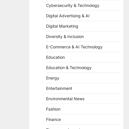
Cybersecurity & Technology
Digital Advertising & AI
Digital Marketing
Diversity & Inclusion
E-Commerce & AI Technology
Education
Education & Technology
Energy
Entertainment
Environmental News
Fashion
Finance