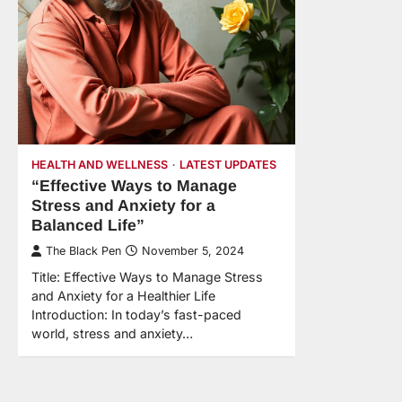
HEALTH AND WELLNESS
LATEST UPDATES
“Effective Ways to Manage
Stress and Anxiety for a
Balanced Life”
The Black Pen
November 5, 2024
Title: Effective Ways to Manage Stress
and Anxiety for a Healthier Life
Introduction: In today’s fast-paced
world, stress and anxiety…