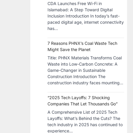
CDA Launches Free Wi-Fi in
Islamabad: A Step Toward Digital
Inclusion Introduction In today’s fast-
paced digital age, internet connectivity
has…
7 Reasons PHNX’s Coal Waste Tech
Might Save the Planet
​Title: PHNX Materials Transforms Coal
Waste into Low-Carbon Concrete: A
Game-Changer in Sustainable
Construction​ Introduction The
construction industry faces mounting…
“2025 Tech Layoffs: 7 Shocking
Companies That Let Thousands Go”
A Comprehensive List of 2025 Tech
Layoffs: What’s Behind the Cuts? The
tech industry in 2025 has continued to
experience…