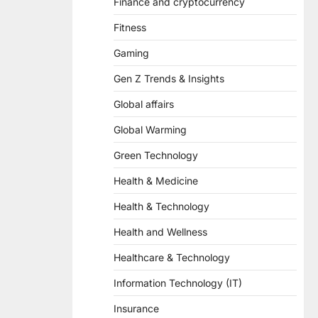
Finance and cryptocurrency
Fitness
Gaming
Gen Z Trends & Insights
Global affairs
Global Warming
Green Technology
Health & Medicine
Health & Technology
Health and Wellness
Healthcare & Technology
Information Technology (IT)
Insurance