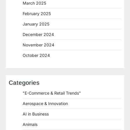
March 2025
February 2025
January 2025
December 2024
November 2024
October 2024
Categories
"E-Commerce & Retail Trends"
Aerospace & Innovation
AI in Business
Animals