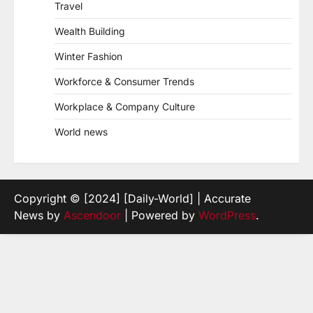
Travel
Wealth Building
Winter Fashion
Workforce & Consumer Trends
Workplace & Company Culture
World news
Copyright © [2024] [Daily-World] | Accurate
News by
Ascendoor
| Powered by
WordPress
.