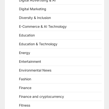
Digital Advertising & AI
Digital Marketing
Diversity & Inclusion
E-Commerce & AI Technology
Education
Education & Technology
Energy
Entertainment
Environmental News
Fashion
Finance
Finance and cryptocurrency
Fitness