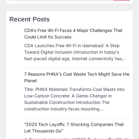
Recent Posts
CDA’s Free Wi-Fi Faces 4 Major Challenges That
Could Limit Its Success
CDA Launches Free Wi-Fi in Islamabad: A Step
Toward Digital Inclusion Introduction In today’s
fast-paced digital age, internet connectivity has…
7 Reasons PHNX’s Coal Waste Tech Might Save the
Planet
​Title: PHNX Materials Transforms Coal Waste into
Low-Carbon Concrete: A Game-Changer in
Sustainable Construction​ Introduction The
construction industry faces mounting…
“2025 Tech Layoffs: 7 Shocking Companies That
Let Thousands Go”