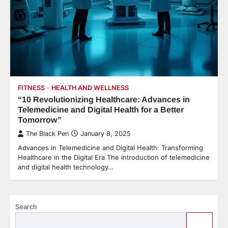
FITNESS
HEALTH AND WELLNESS
“10 Revolutionizing Healthcare: Advances in
Telemedicine and Digital Health for a Better
Tomorrow”
The Black Pen
January 8, 2025
Advances in Telemedicine and Digital Health: Transforming
Healthcare in the Digital Era The introduction of telemedicine
and digital health technology…
Search