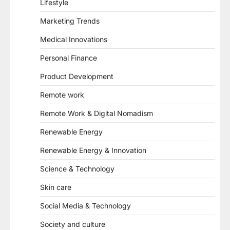
Lifestyle
Marketing Trends
Medical Innovations
Personal Finance
Product Development
Remote work
Remote Work & Digital Nomadism
Renewable Energy
Renewable Energy & Innovation
Science & Technology
Skin care
Social Media & Technology
Society and culture