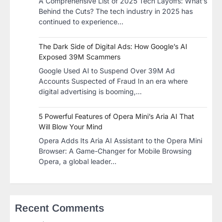
A Comprehensive List of 2025 Tech Layoffs: What’s
Behind the Cuts? The tech industry in 2025 has
continued to experience…
The Dark Side of Digital Ads: How Google’s AI
Exposed 39M Scammers
Google Used AI to Suspend Over 39M Ad
Accounts Suspected of Fraud In an era where
digital advertising is booming,…
5 Powerful Features of Opera Mini’s Aria AI That
Will Blow Your Mind
Opera Adds Its Aria AI Assistant to the Opera Mini
Browser: A Game-Changer for Mobile Browsing
Opera, a global leader…
Recent Comments