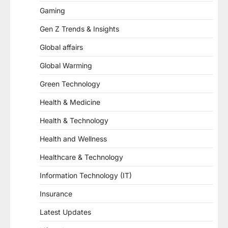
Gaming
Gen Z Trends & Insights
Global affairs
Global Warming
Green Technology
Health & Medicine
Health & Technology
Health and Wellness
Healthcare & Technology
Information Technology (IT)
Insurance
Latest Updates