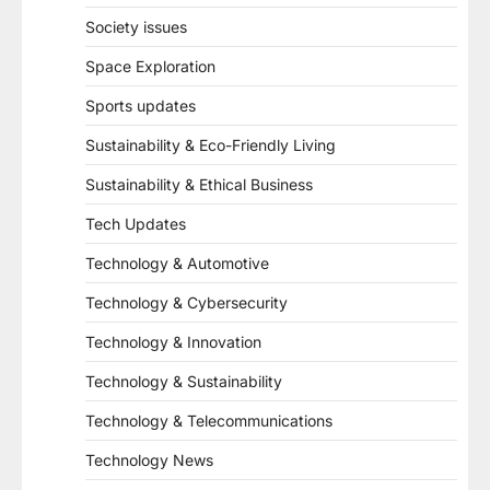
Society issues
Space Exploration
Sports updates
Sustainability & Eco-Friendly Living
Sustainability & Ethical Business
Tech Updates
Technology & Automotive
Technology & Cybersecurity
Technology & Innovation
Technology & Sustainability
Technology & Telecommunications
Technology News