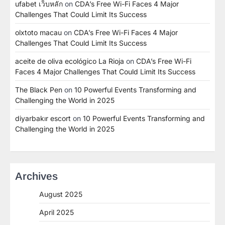
ufabet เว็บหลัก
on
CDA’s Free Wi-Fi Faces 4 Major
Challenges That Could Limit Its Success
olxtoto macau
on
CDA’s Free Wi-Fi Faces 4 Major
Challenges That Could Limit Its Success
aceite de oliva ecológico La Rioja
on
CDA’s Free Wi-Fi
Faces 4 Major Challenges That Could Limit Its Success
The Black Pen
on
10 Powerful Events Transforming and
Challenging the World in 2025
diyarbakır escort
on
10 Powerful Events Transforming and
Challenging the World in 2025
Archives
August 2025
April 2025