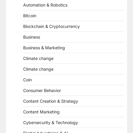
Automation & Robotics
Bitcoin
Blockchain & Cryptocurrency
Business
Business & Marketing
Climate change
Climate change
Coin
Consumer Behavior
Content Creation & Strategy
Content Marketing
Cybersecurity & Technology