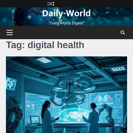
Skip
Privacy
Terms
Disclaimer
Contact
About
Daily-World
to
Policy
and
Us
Us
content
Conditions
"Daily World Digest"
Tag:
digital health