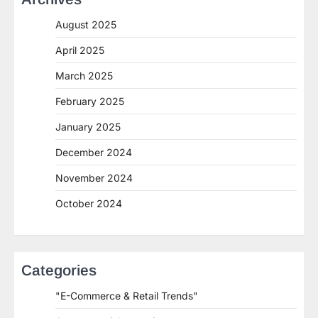
August 2025
April 2025
March 2025
February 2025
January 2025
December 2024
November 2024
October 2024
Categories
"E-Commerce & Retail Trends"