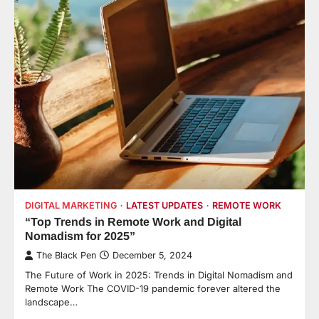
DIGITAL MARKETING
LATEST UPDATES
REMOTE WORK
“Top Trends in Remote Work and Digital
Nomadism for 2025”
The Black Pen
December 5, 2024
The Future of Work in 2025: Trends in Digital Nomadism and
Remote Work The COVID-19 pandemic forever altered the
landscape…