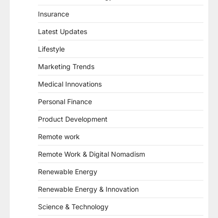
Insurance
Latest Updates
Lifestyle
Marketing Trends
Medical Innovations
Personal Finance
Product Development
Remote work
Remote Work & Digital Nomadism
Renewable Energy
Renewable Energy & Innovation
Science & Technology