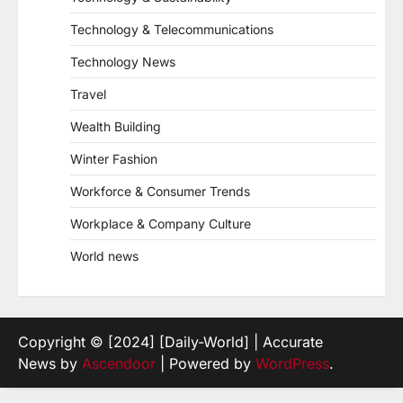
Technology & Telecommunications
Technology News
Travel
Wealth Building
Winter Fashion
Workforce & Consumer Trends
Workplace & Company Culture
World news
Copyright © [2024] [Daily-World] | Accurate
News by
Ascendoor
| Powered by
WordPress
.