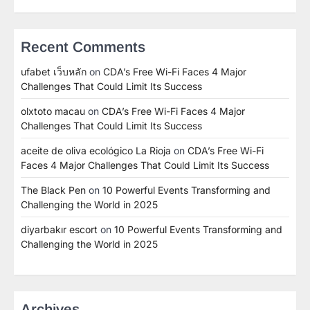
Recent Comments
ufabet เว็บหลัก
on
CDA’s Free Wi-Fi Faces 4 Major
Challenges That Could Limit Its Success
olxtoto macau
on
CDA’s Free Wi-Fi Faces 4 Major
Challenges That Could Limit Its Success
aceite de oliva ecológico La Rioja
on
CDA’s Free Wi-Fi
Faces 4 Major Challenges That Could Limit Its Success
The Black Pen
on
10 Powerful Events Transforming and
Challenging the World in 2025
diyarbakır escort
on
10 Powerful Events Transforming and
Challenging the World in 2025
Archives