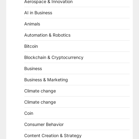
Aerospace & Innovation
AI in Business
Animals
Automation & Robotics
Bitcoin
Blockchain & Cryptocurrency
Business
Business & Marketing
Climate change
Climate change
Coin
Consumer Behavior
Content Creation & Strategy