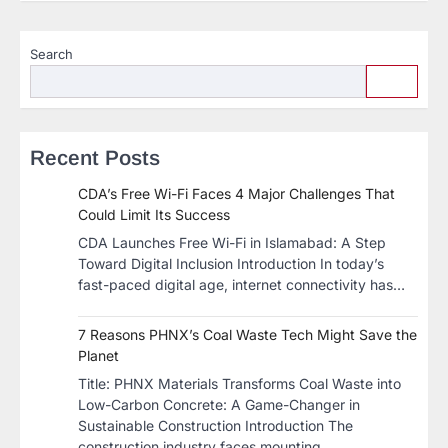
Search
Recent Posts
CDA’s Free Wi-Fi Faces 4 Major Challenges That
Could Limit Its Success
CDA Launches Free Wi-Fi in Islamabad: A Step
Toward Digital Inclusion Introduction In today’s
fast-paced digital age, internet connectivity has…
7 Reasons PHNX’s Coal Waste Tech Might Save the
Planet
​Title: PHNX Materials Transforms Coal Waste into
Low-Carbon Concrete: A Game-Changer in
Sustainable Construction​ Introduction The
construction industry faces mounting…