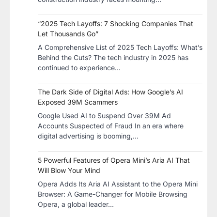
“2025 Tech Layoffs: 7 Shocking Companies That
Let Thousands Go”
A Comprehensive List of 2025 Tech Layoffs: What’s
Behind the Cuts? The tech industry in 2025 has
continued to experience…
The Dark Side of Digital Ads: How Google’s AI
Exposed 39M Scammers
Google Used AI to Suspend Over 39M Ad
Accounts Suspected of Fraud In an era where
digital advertising is booming,…
5 Powerful Features of Opera Mini’s Aria AI That
Will Blow Your Mind
Opera Adds Its Aria AI Assistant to the Opera Mini
Browser: A Game-Changer for Mobile Browsing
Opera, a global leader…