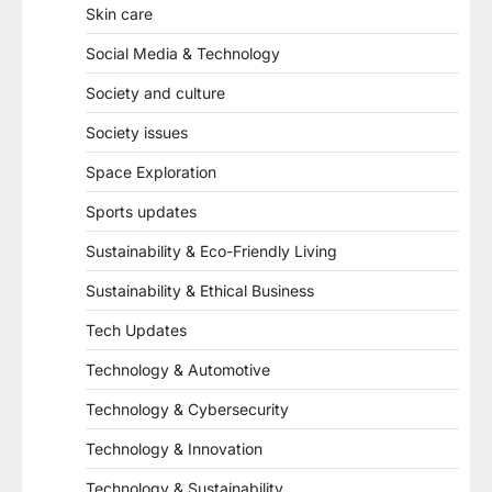
Skin care
Social Media & Technology
Society and culture
Society issues
Space Exploration
Sports updates
Sustainability & Eco-Friendly Living
Sustainability & Ethical Business
Tech Updates
Technology & Automotive
Technology & Cybersecurity
Technology & Innovation
Technology & Sustainability