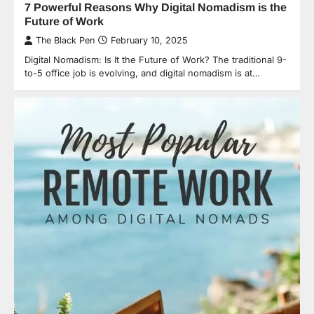
7 Powerful Reasons Why Digital Nomadism is the
Future of Work
The Black Pen
February 10, 2025
Digital Nomadism: Is It the Future of Work? The traditional 9-
to-5 office job is evolving, and digital nomadism is at…