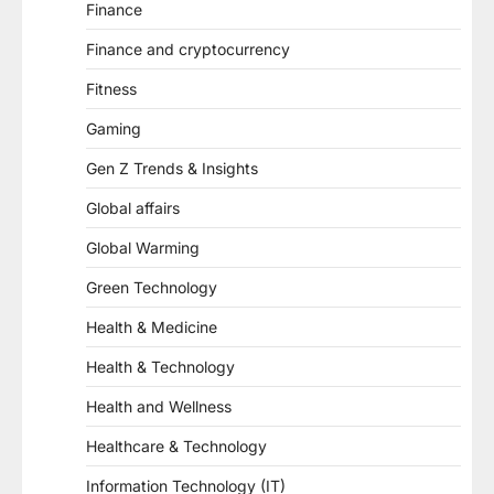
Finance
Finance and cryptocurrency
Fitness
Gaming
Gen Z Trends & Insights
Global affairs
Global Warming
Green Technology
Health & Medicine
Health & Technology
Health and Wellness
Healthcare & Technology
Information Technology (IT)