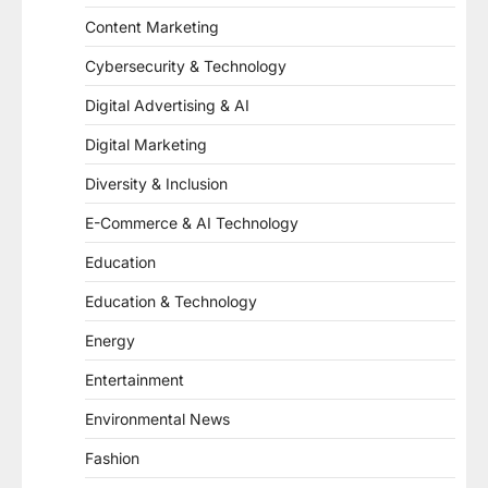
Content Marketing
Cybersecurity & Technology
Digital Advertising & AI
Digital Marketing
Diversity & Inclusion
E-Commerce & AI Technology
Education
Education & Technology
Energy
Entertainment
Environmental News
Fashion