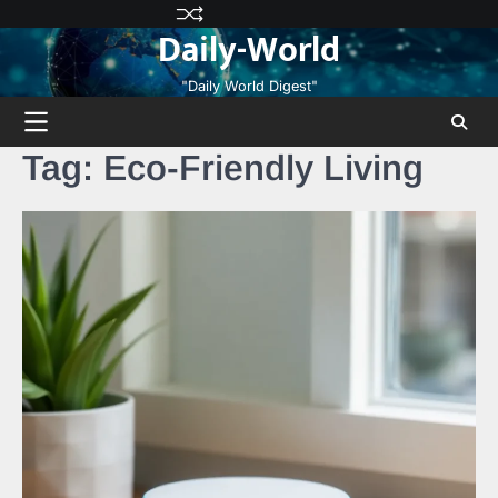
Skip
Privacy
Terms
Disclaimer
Contact
About
Daily-World
to
Policy
and
Us
Us
content
Conditions
"Daily World Digest"
Tag:
Eco-Friendly Living