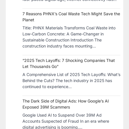
7 Reasons PHNX’s Coal Waste Tech Might Save the
Planet
​Title: PHNX Materials Transforms Coal Waste into
Low-Carbon Concrete: A Game-Changer in
Sustainable Construction​ Introduction The
construction industry faces mounting…
“2025 Tech Layoffs: 7 Shocking Companies That
Let Thousands Go”
A Comprehensive List of 2025 Tech Layoffs: What’s
Behind the Cuts? The tech industry in 2025 has
continued to experience…
The Dark Side of Digital Ads: How Google’s AI
Exposed 39M Scammers
Google Used AI to Suspend Over 39M Ad
Accounts Suspected of Fraud In an era where
digital advertising is booming,…