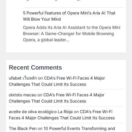
5 Powerful Features of Opera Mini’s Aria AI That
Will Blow Your Mind
Opera Adds Its Aria AI Assistant to the Opera Mini
Browser: A Game-Changer for Mobile Browsing
Opera, a global leader…
Recent Comments
ufabet เว็บหลัก
on
CDA’s Free Wi-Fi Faces 4 Major
Challenges That Could Limit Its Success
olxtoto macau
on
CDA’s Free Wi-Fi Faces 4 Major
Challenges That Could Limit Its Success
aceite de oliva ecológico La Rioja
on
CDA’s Free Wi-Fi
Faces 4 Major Challenges That Could Limit Its Success
The Black Pen
on
10 Powerful Events Transforming and