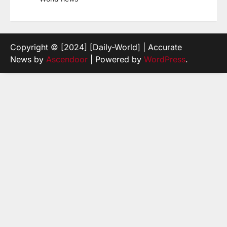
Copyright © [2024] [Daily-World] | Accurate
News by
Ascendoor
| Powered by
WordPress
.