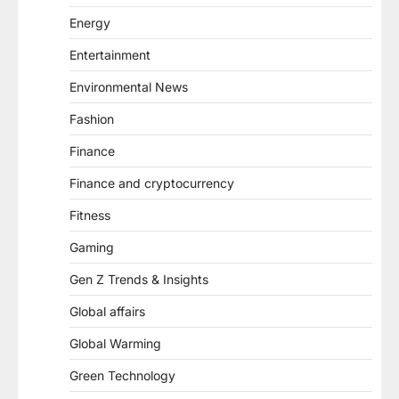
Energy
Entertainment
Environmental News
Fashion
Finance
Finance and cryptocurrency
Fitness
Gaming
Gen Z Trends & Insights
Global affairs
Global Warming
Green Technology