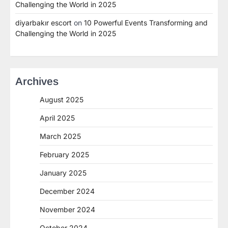
Challenging the World in 2025
diyarbakır escort
on
10 Powerful Events Transforming and
Challenging the World in 2025
Archives
August 2025
April 2025
March 2025
February 2025
January 2025
December 2024
November 2024
October 2024