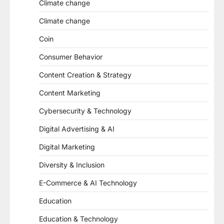
Climate change
Climate change
Coin
Consumer Behavior
Content Creation & Strategy
Content Marketing
Cybersecurity & Technology
Digital Advertising & AI
Digital Marketing
Diversity & Inclusion
E-Commerce & AI Technology
Education
Education & Technology