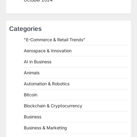
Categories
"E-Commerce & Retail Trends"
Aerospace & Innovation
AI in Business
Animals
Automation & Robotics
Bitcoin
Blockchain & Cryptocurrency
Business
Business & Marketing