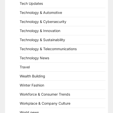
Tech Updates
Technology & Automotive
Technology & Cybersecurity
Technology & Innovation
Technology & Sustainability
Technology & Telecommunications
Technology News
Travel
Wealth Building
Winter Fashion
Workforce & Consumer Trends
Workplace & Company Culture
World news