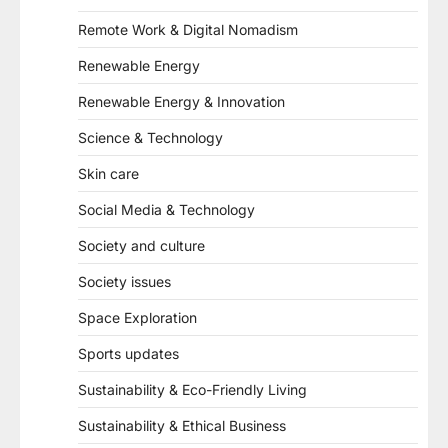
Remote Work & Digital Nomadism
Renewable Energy
Renewable Energy & Innovation
Science & Technology
Skin care
Social Media & Technology
Society and culture
Society issues
Space Exploration
Sports updates
Sustainability & Eco-Friendly Living
Sustainability & Ethical Business