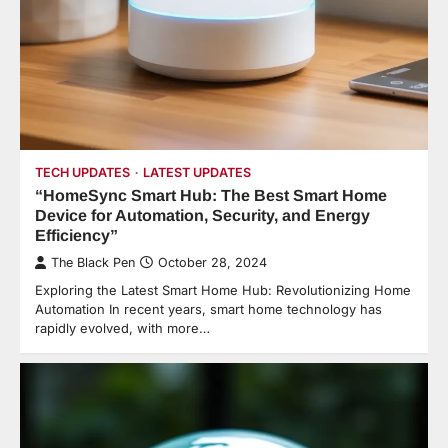
TECH UPDATES
LATEST UPDATES
“HomeSync Smart Hub: The Best Smart Home
Device for Automation, Security, and Energy
Efficiency”
The Black Pen
October 28, 2024
Exploring the Latest Smart Home Hub: Revolutionizing Home
Automation In recent years, smart home technology has
rapidly evolved, with more…