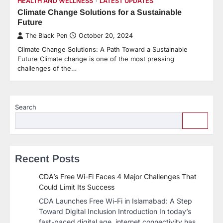
HEALTH AND WELLNESS
LATEST UPDATES
Climate Change Solutions for a Sustainable
Future
The Black Pen
October 20, 2024
Climate Change Solutions: A Path Toward a Sustainable
Future Climate change is one of the most pressing
challenges of the…
Search
Recent Posts
CDA’s Free Wi-Fi Faces 4 Major Challenges That
Could Limit Its Success
CDA Launches Free Wi-Fi in Islamabad: A Step
Toward Digital Inclusion Introduction In today’s
fast-paced digital age, internet connectivity has…