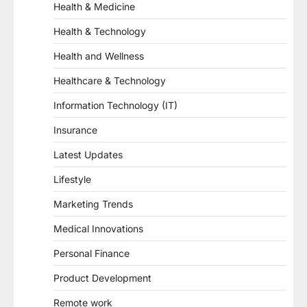
Health & Medicine
Health & Technology
Health and Wellness
Healthcare & Technology
Information Technology (IT)
Insurance
Latest Updates
Lifestyle
Marketing Trends
Medical Innovations
Personal Finance
Product Development
Remote work