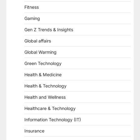
Fitness
Gaming
Gen Z Trends & Insights
Global affairs
Global Warming
Green Technology
Health & Medicine
Health & Technology
Health and Wellness
Healthcare & Technology
Information Technology (IT)
Insurance