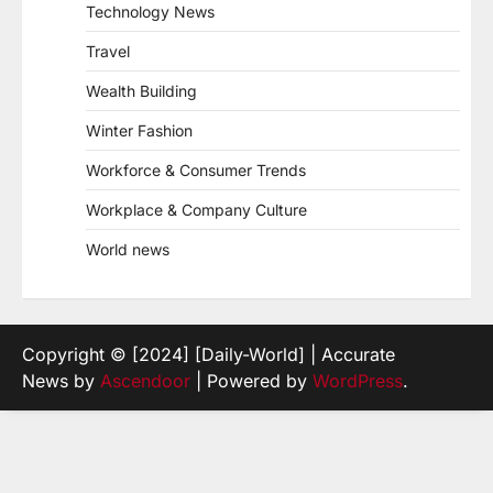
Technology News
Travel
Wealth Building
Winter Fashion
Workforce & Consumer Trends
Workplace & Company Culture
World news
Copyright © [2024] [Daily-World] | Accurate
News by
Ascendoor
| Powered by
WordPress
.