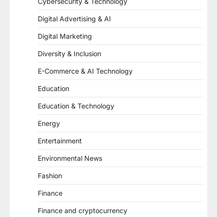
Cybersecurity & Technology
Digital Advertising & AI
Digital Marketing
Diversity & Inclusion
E-Commerce & AI Technology
Education
Education & Technology
Energy
Entertainment
Environmental News
Fashion
Finance
Finance and cryptocurrency