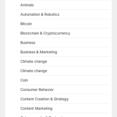
Animals
Automation & Robotics
Bitcoin
Blockchain & Cryptocurrency
Business
Business & Marketing
Climate change
Climate change
Coin
Consumer Behavior
Content Creation & Strategy
Content Marketing