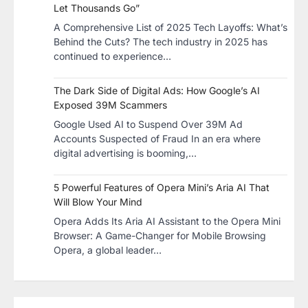
Let Thousands Go”
A Comprehensive List of 2025 Tech Layoffs: What’s
Behind the Cuts? The tech industry in 2025 has
continued to experience…
The Dark Side of Digital Ads: How Google’s AI
Exposed 39M Scammers
Google Used AI to Suspend Over 39M Ad
Accounts Suspected of Fraud In an era where
digital advertising is booming,…
5 Powerful Features of Opera Mini’s Aria AI That
Will Blow Your Mind
Opera Adds Its Aria AI Assistant to the Opera Mini
Browser: A Game-Changer for Mobile Browsing
Opera, a global leader…