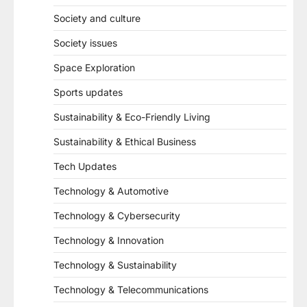
Society and culture
Society issues
Space Exploration
Sports updates
Sustainability & Eco-Friendly Living
Sustainability & Ethical Business
Tech Updates
Technology & Automotive
Technology & Cybersecurity
Technology & Innovation
Technology & Sustainability
Technology & Telecommunications