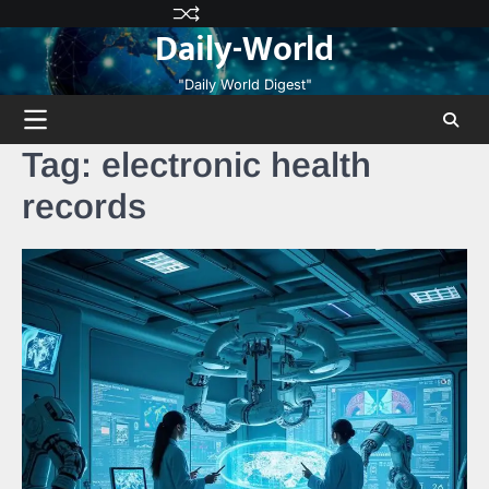
Skip
Privacy
Terms
Disclaimer
Contact
About
Daily-World
to
Policy
and
Us
Us
content
Conditions
"Daily World Digest"
Tag:
electronic health
records