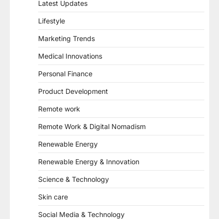
Latest Updates
Lifestyle
Marketing Trends
Medical Innovations
Personal Finance
Product Development
Remote work
Remote Work & Digital Nomadism
Renewable Energy
Renewable Energy & Innovation
Science & Technology
Skin care
Social Media & Technology