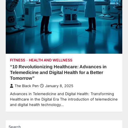
FITNESS
HEALTH AND WELLNESS
“10 Revolutionizing Healthcare: Advances in
Telemedicine and Digital Health for a Better
Tomorrow”
The Black Pen
January 8, 2025
Advances in Telemedicine and Digital Health: Transforming
Healthcare in the Digital Era The introduction of telemedicine
and digital health technology…
Search