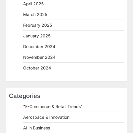
April 2025
March 2025
February 2025
January 2025
December 2024
November 2024
October 2024
Categories
"E-Commerce & Retail Trends"
Aerospace & Innovation
AI in Business