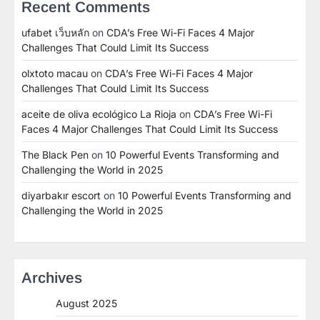
Recent Comments
ufabet เว็บหลัก
on
CDA’s Free Wi-Fi Faces 4 Major
Challenges That Could Limit Its Success
olxtoto macau
on
CDA’s Free Wi-Fi Faces 4 Major
Challenges That Could Limit Its Success
aceite de oliva ecológico La Rioja
on
CDA’s Free Wi-Fi
Faces 4 Major Challenges That Could Limit Its Success
The Black Pen
on
10 Powerful Events Transforming and
Challenging the World in 2025
diyarbakır escort
on
10 Powerful Events Transforming and
Challenging the World in 2025
Archives
August 2025