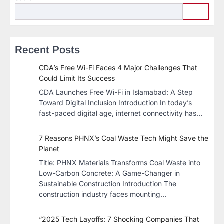
Recent Posts
CDA’s Free Wi-Fi Faces 4 Major Challenges That
Could Limit Its Success
CDA Launches Free Wi-Fi in Islamabad: A Step
Toward Digital Inclusion Introduction In today’s
fast-paced digital age, internet connectivity has…
7 Reasons PHNX’s Coal Waste Tech Might Save the
Planet
​Title: PHNX Materials Transforms Coal Waste into
Low-Carbon Concrete: A Game-Changer in
Sustainable Construction​ Introduction The
construction industry faces mounting…
“2025 Tech Layoffs: 7 Shocking Companies That