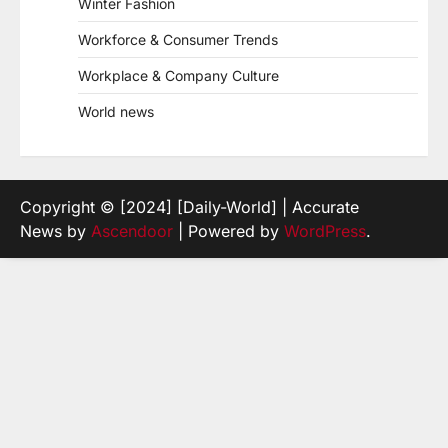
Winter Fashion
Workforce & Consumer Trends
Workplace & Company Culture
World news
Copyright © [2024] [Daily-World] | Accurate
News by
Ascendoor
| Powered by
WordPress
.