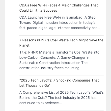
CDA’s Free Wi-Fi Faces 4 Major Challenges That
Could Limit Its Success
CDA Launches Free Wi-Fi in Islamabad: A Step
Toward Digital Inclusion Introduction In today’s
fast-paced digital age, internet connectivity has…
7 Reasons PHNX’s Coal Waste Tech Might Save the
Planet
​Title: PHNX Materials Transforms Coal Waste into
Low-Carbon Concrete: A Game-Changer in
Sustainable Construction​ Introduction The
construction industry faces mounting…
“2025 Tech Layoffs: 7 Shocking Companies That
Let Thousands Go”
A Comprehensive List of 2025 Tech Layoffs: What’s
Behind the Cuts? The tech industry in 2025 has
continued to experience…