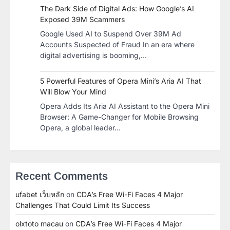
The Dark Side of Digital Ads: How Google’s AI
Exposed 39M Scammers
Google Used AI to Suspend Over 39M Ad
Accounts Suspected of Fraud In an era where
digital advertising is booming,…
5 Powerful Features of Opera Mini’s Aria AI That
Will Blow Your Mind
Opera Adds Its Aria AI Assistant to the Opera Mini
Browser: A Game-Changer for Mobile Browsing
Opera, a global leader…
Recent Comments
ufabet เว็บหลัก
on
CDA’s Free Wi-Fi Faces 4 Major
Challenges That Could Limit Its Success
olxtoto macau
on
CDA’s Free Wi-Fi Faces 4 Major