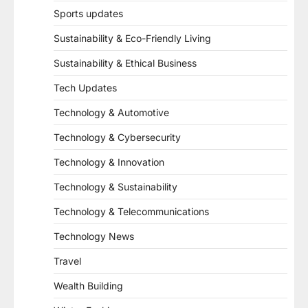
Sports updates
Sustainability & Eco-Friendly Living
Sustainability & Ethical Business
Tech Updates
Technology & Automotive
Technology & Cybersecurity
Technology & Innovation
Technology & Sustainability
Technology & Telecommunications
Technology News
Travel
Wealth Building