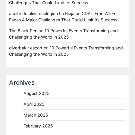
Challenges That Could Limit Its Success
aceite de oliva ecológico La Rioja
on
CDA’s Free Wi-Fi
Faces 4 Major Challenges That Could Limit Its Success
The Black Pen
on
10 Powerful Events Transforming and
Challenging the World in 2025
diyarbakır escort
on
10 Powerful Events Transforming and
Challenging the World in 2025
Archives
August 2025
April 2025
March 2025
February 2025