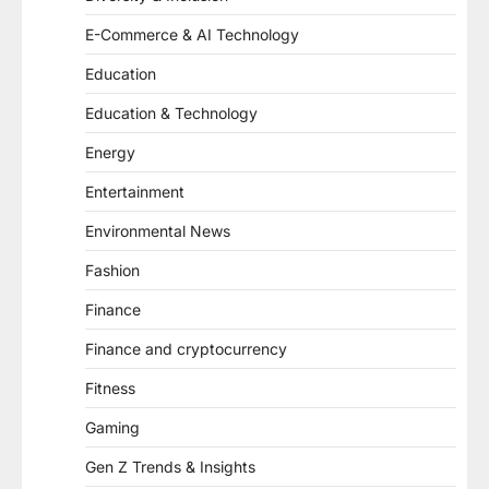
E-Commerce & AI Technology
Education
Education & Technology
Energy
Entertainment
Environmental News
Fashion
Finance
Finance and cryptocurrency
Fitness
Gaming
Gen Z Trends & Insights