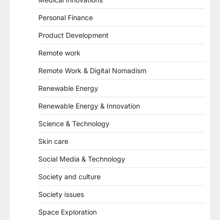
Personal Finance
Product Development
Remote work
Remote Work & Digital Nomadism
Renewable Energy
Renewable Energy & Innovation
Science & Technology
Skin care
Social Media & Technology
Society and culture
Society issues
Space Exploration