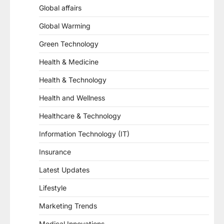
Global affairs
Global Warming
Green Technology
Health & Medicine
Health & Technology
Health and Wellness
Healthcare & Technology
Information Technology (IT)
Insurance
Latest Updates
Lifestyle
Marketing Trends
Medical Innovations