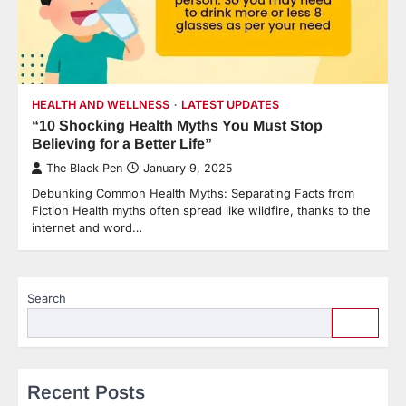
HEALTH AND WELLNESS
LATEST UPDATES
“10 Shocking Health Myths You Must Stop
Believing for a Better Life”
The Black Pen
January 9, 2025
Debunking Common Health Myths: Separating Facts from
Fiction Health myths often spread like wildfire, thanks to the
internet and word…
Search
Recent Posts