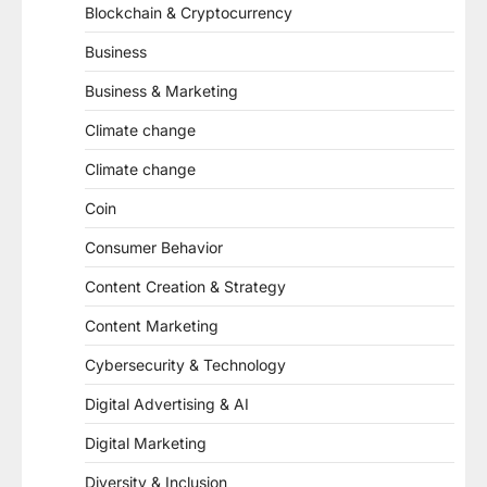
Blockchain & Cryptocurrency
Business
Business & Marketing
Climate change
Climate change
Coin
Consumer Behavior
Content Creation & Strategy
Content Marketing
Cybersecurity & Technology
Digital Advertising & AI
Digital Marketing
Diversity & Inclusion