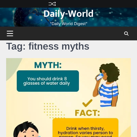
Skip
Privacy
Terms
Disclaimer
Contact
About
Daily-World
to
Policy
and
Us
Us
content
Conditions
"Daily World Digest"
Tag:
fitness myths