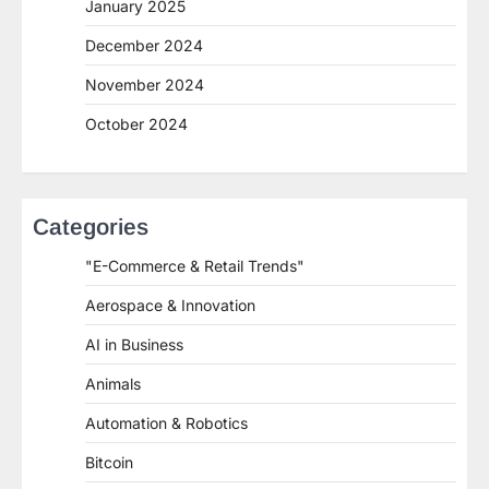
January 2025
December 2024
November 2024
October 2024
Categories
"E-Commerce & Retail Trends"
Aerospace & Innovation
AI in Business
Animals
Automation & Robotics
Bitcoin