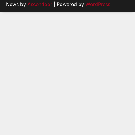
News by
Ascendoor
| Powered by
WordPress
.