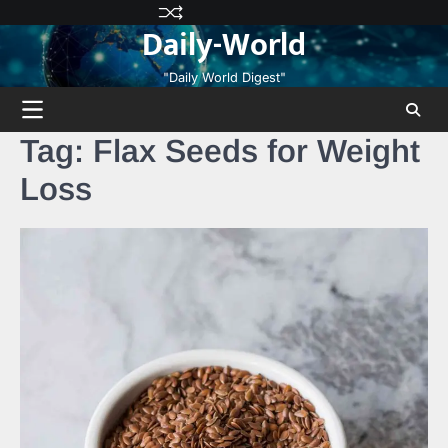
Skip
Privacy
Terms
Disclaimer
Contact
About
Daily-World
to
Policy
and
Us
Us
content
Conditions
"Daily World Digest"
Tag:
Flax Seeds for Weight
Loss