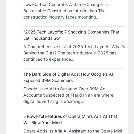
Low-Carbon Concrete: A Game-Changer in
Sustainable Construction​ Introduction The
construction industry faces mounting…
“2025 Tech Layoffs: 7 Shocking Companies That
Let Thousands Go”
A Comprehensive List of 2025 Tech Layoffs: What’s
Behind the Cuts? The tech industry in 2025 has
continued to experience…
The Dark Side of Digital Ads: How Google’s AI
Exposed 39M Scammers
Google Used AI to Suspend Over 39M Ad
Accounts Suspected of Fraud In an era where
digital advertising is booming,…
5 Powerful Features of Opera Mini’s Aria AI That
Will Blow Your Mind
Opera Adds Its Aria AI Assistant to the Opera Mini