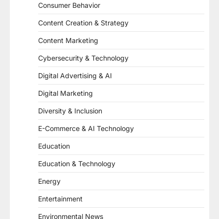
Consumer Behavior
Content Creation & Strategy
Content Marketing
Cybersecurity & Technology
Digital Advertising & AI
Digital Marketing
Diversity & Inclusion
E-Commerce & AI Technology
Education
Education & Technology
Energy
Entertainment
Environmental News