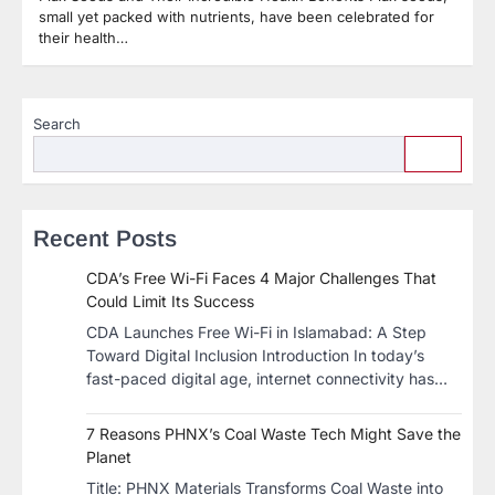
small yet packed with nutrients, have been celebrated for
their health…
Search
Recent Posts
CDA’s Free Wi-Fi Faces 4 Major Challenges That
Could Limit Its Success
CDA Launches Free Wi-Fi in Islamabad: A Step
Toward Digital Inclusion Introduction In today’s
fast-paced digital age, internet connectivity has…
7 Reasons PHNX’s Coal Waste Tech Might Save the
Planet
​Title: PHNX Materials Transforms Coal Waste into