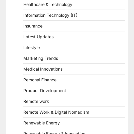
Healthcare & Technology
Information Technology (IT)
Insurance
Latest Updates
Lifestyle
Marketing Trends
Medical Innovations
Personal Finance
Product Development
Remote work
Remote Work & Digital Nomadism
Renewable Energy
Renewable Energy & Innovation