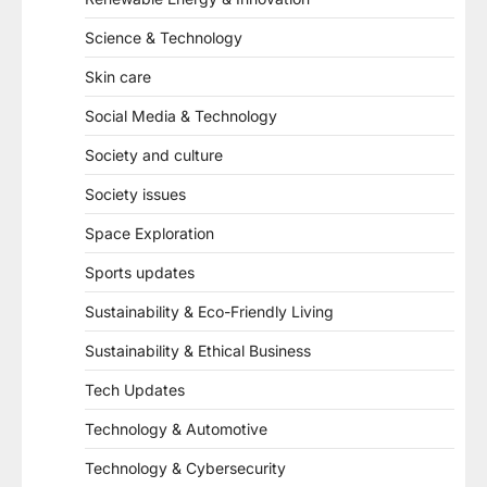
Science & Technology
Skin care
Social Media & Technology
Society and culture
Society issues
Space Exploration
Sports updates
Sustainability & Eco-Friendly Living
Sustainability & Ethical Business
Tech Updates
Technology & Automotive
Technology & Cybersecurity