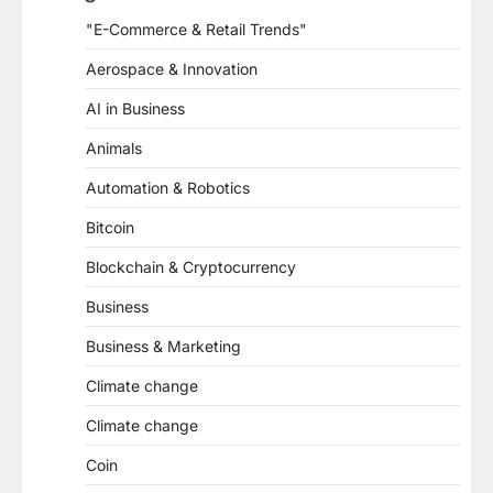
"E-Commerce & Retail Trends"
Aerospace & Innovation
AI in Business
Animals
Automation & Robotics
Bitcoin
Blockchain & Cryptocurrency
Business
Business & Marketing
Climate change
Climate change
Coin