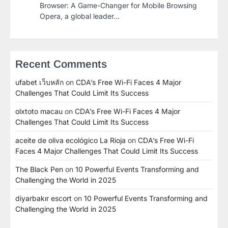
Browser: A Game-Changer for Mobile Browsing
Opera, a global leader…
Recent Comments
ufabet เว็บหลัก
on
CDA’s Free Wi-Fi Faces 4 Major
Challenges That Could Limit Its Success
olxtoto macau
on
CDA’s Free Wi-Fi Faces 4 Major
Challenges That Could Limit Its Success
aceite de oliva ecológico La Rioja
on
CDA’s Free Wi-Fi
Faces 4 Major Challenges That Could Limit Its Success
The Black Pen
on
10 Powerful Events Transforming and
Challenging the World in 2025
diyarbakır escort
on
10 Powerful Events Transforming and
Challenging the World in 2025