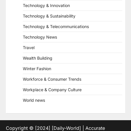
Technology & Innovation
Technology & Sustainability
Technology & Telecommunications
Technology News
Travel
Wealth Building
Winter Fashion
Workforce & Consumer Trends
Workplace & Company Culture
World news
Copyright © [2024] [Daily-World] | Accurate