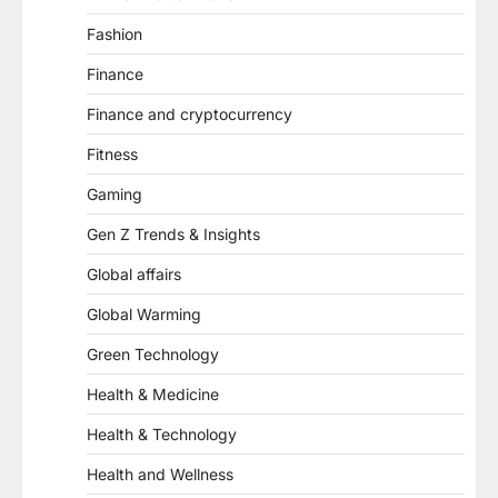
Fashion
Finance
Finance and cryptocurrency
Fitness
Gaming
Gen Z Trends & Insights
Global affairs
Global Warming
Green Technology
Health & Medicine
Health & Technology
Health and Wellness