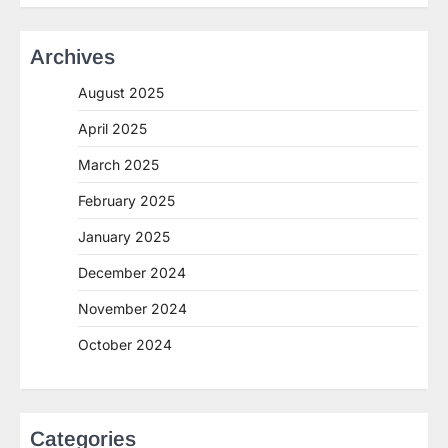
Archives
August 2025
April 2025
March 2025
February 2025
January 2025
December 2024
November 2024
October 2024
Categories