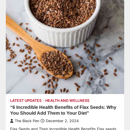
LATEST UPDATES
HEALTH AND WELLNESS
“6 Incredible Health Benefits of Flax Seeds: Why
You Should Add Them to Your Diet”
The Black Pen
December 2, 2024
Flax Seeds and Their Incredible Health Benefits Flax seeds,