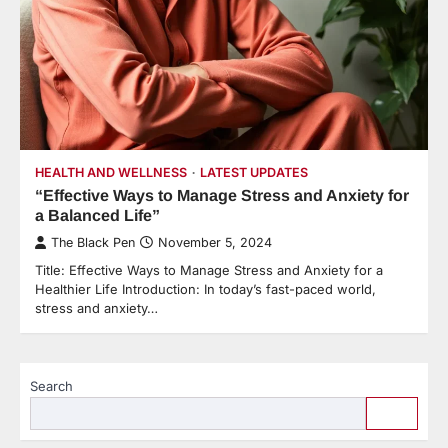
HEALTH AND WELLNESS
LATEST UPDATES
“Effective Ways to Manage Stress and Anxiety for
a Balanced Life”
The Black Pen
November 5, 2024
Title: Effective Ways to Manage Stress and Anxiety for a
Healthier Life Introduction: In today’s fast-paced world,
stress and anxiety…
Search