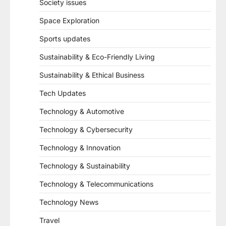
Society issues
Space Exploration
Sports updates
Sustainability & Eco-Friendly Living
Sustainability & Ethical Business
Tech Updates
Technology & Automotive
Technology & Cybersecurity
Technology & Innovation
Technology & Sustainability
Technology & Telecommunications
Technology News
Travel