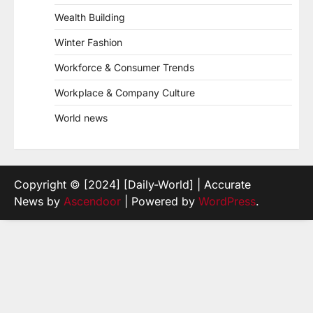
Wealth Building
Winter Fashion
Workforce & Consumer Trends
Workplace & Company Culture
World news
Copyright © [2024] [Daily-World] | Accurate
News by
Ascendoor
| Powered by
WordPress
.