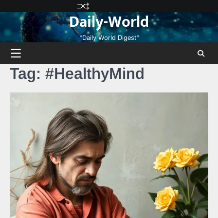
Skip
Privacy
Terms
Disclaimer
Contact
About
Daily-World
to
Policy
and
Us
Us
content
Conditions
"Daily World Digest"
Tag:
#HealthyMind