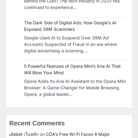
Behind the Cuts? The tech industry in 2025 has
continued to experience…
The Dark Side of Digital Ads: How Google’s AI
Exposed 39M Scammers
Google Used AI to Suspend Over 39M Ad
Accounts Suspected of Fraud In an era where
digital advertising is booming,…
5 Powerful Features of Opera Mini’s Aria AI That
Will Blow Your Mind
Opera Adds Its Aria AI Assistant to the Opera Mini
Browser: A Game-Changer for Mobile Browsing
Opera, a global leader…
Recent Comments
ufabet เว็บหลัก
on
CDA’s Free Wi-Fi Faces 4 Major