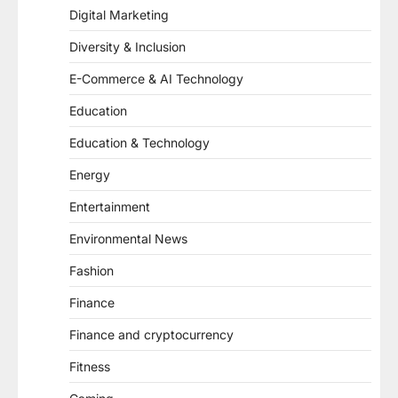
Digital Marketing
Diversity & Inclusion
E-Commerce & AI Technology
Education
Education & Technology
Energy
Entertainment
Environmental News
Fashion
Finance
Finance and cryptocurrency
Fitness