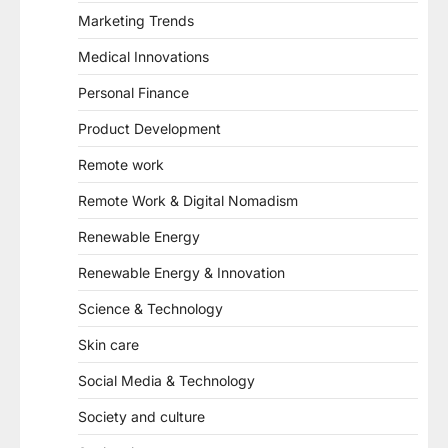
Marketing Trends
Medical Innovations
Personal Finance
Product Development
Remote work
Remote Work & Digital Nomadism
Renewable Energy
Renewable Energy & Innovation
Science & Technology
Skin care
Social Media & Technology
Society and culture