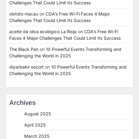
Challenges That Could Limit Its Success
olxtoto macau
on
CDA’s Free Wi-Fi Faces 4 Major
Challenges That Could Limit Its Success
aceite de oliva ecológico La Rioja
on
CDA’s Free Wi-Fi
Faces 4 Major Challenges That Could Limit Its Success
The Black Pen
on
10 Powerful Events Transforming and
Challenging the World in 2025
diyarbakır escort
on
10 Powerful Events Transforming and
Challenging the World in 2025
Archives
August 2025
April 2025
March 2025