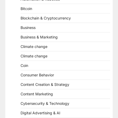
Bitcoin
Blockchain & Cryptocurrency
Business
Business & Marketing
Climate change
Climate change
Coin
Consumer Behavior
Content Creation & Strategy
Content Marketing
Cybersecurity & Technology
Digital Advertising & AI