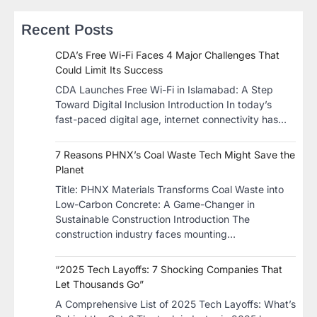
Recent Posts
CDA’s Free Wi-Fi Faces 4 Major Challenges That
Could Limit Its Success
CDA Launches Free Wi-Fi in Islamabad: A Step
Toward Digital Inclusion Introduction In today’s
fast-paced digital age, internet connectivity has…
7 Reasons PHNX’s Coal Waste Tech Might Save the
Planet
​Title: PHNX Materials Transforms Coal Waste into
Low-Carbon Concrete: A Game-Changer in
Sustainable Construction​ Introduction The
construction industry faces mounting…
“2025 Tech Layoffs: 7 Shocking Companies That
Let Thousands Go”
A Comprehensive List of 2025 Tech Layoffs: What’s