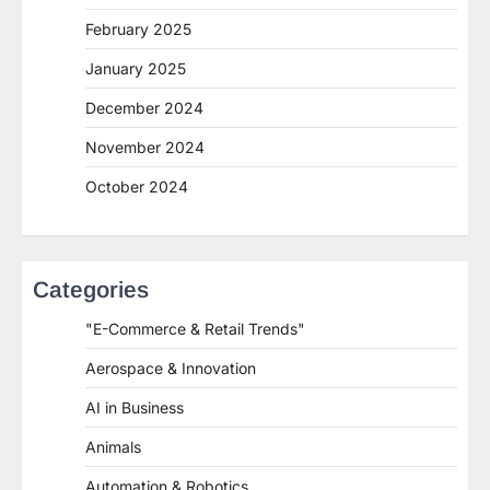
February 2025
January 2025
December 2024
November 2024
October 2024
Categories
"E-Commerce & Retail Trends"
Aerospace & Innovation
AI in Business
Animals
Automation & Robotics