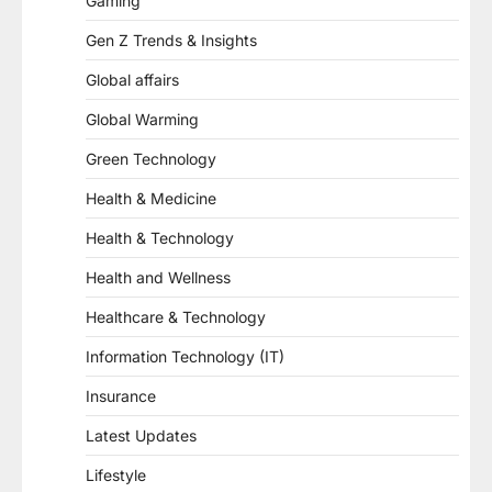
Gaming
Gen Z Trends & Insights
Global affairs
Global Warming
Green Technology
Health & Medicine
Health & Technology
Health and Wellness
Healthcare & Technology
Information Technology (IT)
Insurance
Latest Updates
Lifestyle