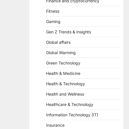
Finance and cryptocurrency
Fitness
Gaming
Gen Z Trends & Insights
Global affairs
Global Warming
Green Technology
Health & Medicine
Health & Technology
Health and Wellness
Healthcare & Technology
Information Technology (IT)
Insurance