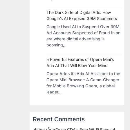
The Dark Side of Digital Ads: How
Google’s AI Exposed 39M Scammers
Google Used AI to Suspend Over 39M
Ad Accounts Suspected of Fraud In an
era where digital advertising is
booming,…
5 Powerful Features of Opera Mini’s
Aria AI That Will Blow Your Mind
Opera Adds Its Aria AI Assistant to the
Opera Mini Browser: A Game-Changer
for Mobile Browsing Opera, a global
leader…
Recent Comments
ufabet เว็บหลัก
on
CDA’s Free Wi-Fi Faces 4