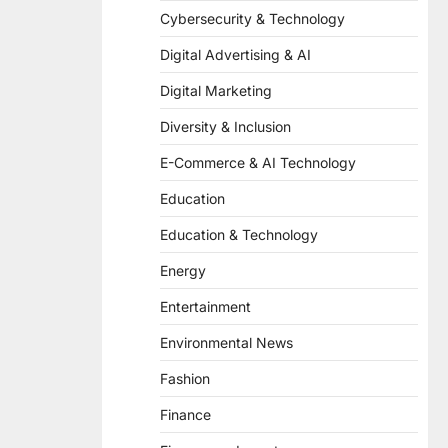
Cybersecurity & Technology
Digital Advertising & AI
Digital Marketing
Diversity & Inclusion
E-Commerce & AI Technology
Education
Education & Technology
Energy
Entertainment
Environmental News
Fashion
Finance