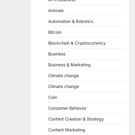
Animals
Automation & Robotics
Bitcoin
Blockchain & Cryptocurrency
Business
Business & Marketing
Climate change
Climate change
Coin
Consumer Behavior
Content Creation & Strategy
Content Marketing