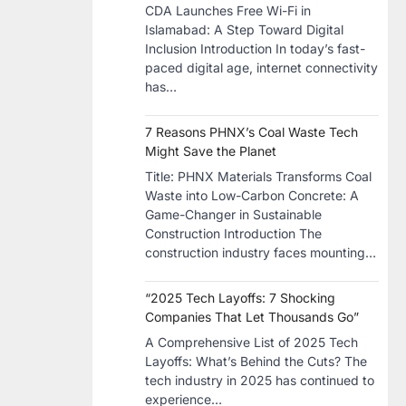
CDA Launches Free Wi-Fi in
Islamabad: A Step Toward Digital
Inclusion Introduction In today’s fast-
paced digital age, internet connectivity
has…
7 Reasons PHNX’s Coal Waste Tech
Might Save the Planet
​Title: PHNX Materials Transforms Coal
Waste into Low-Carbon Concrete: A
Game-Changer in Sustainable
Construction​ Introduction The
construction industry faces mounting…
“2025 Tech Layoffs: 7 Shocking
Companies That Let Thousands Go”
A Comprehensive List of 2025 Tech
Layoffs: What’s Behind the Cuts? The
tech industry in 2025 has continued to
experience…