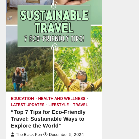
EDUCATION
HEALTH AND WELLNESS
LATEST UPDATES
LIFESTYLE
TRAVEL
“Top 7 Tips for Eco-Friendly
Travel: Sustainable Ways to
Explore the World”
The Black Pen
December 5, 2024