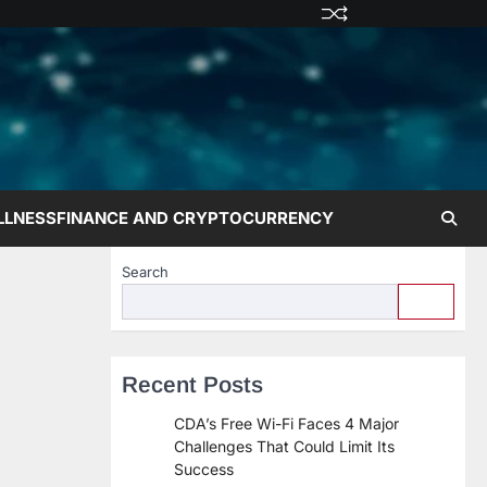
Privacy
Terms
Disclaime
Contac
Abo
Policy
and
Us
Us
Conditions
LLNESS
FINANCE AND CRYPTOCURRENCY
Search
Recent Posts
CDA’s Free Wi-Fi Faces 4 Major
Challenges That Could Limit Its
Success