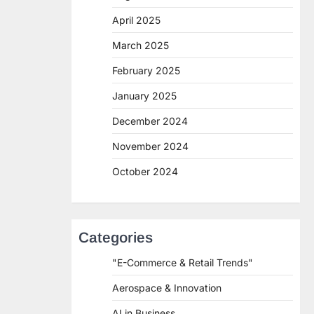
April 2025
March 2025
February 2025
January 2025
December 2024
November 2024
October 2024
Categories
"E-Commerce & Retail Trends"
Aerospace & Innovation
AI in Business