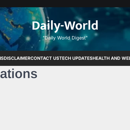
Daily-World
"Daily World Digest"
NS
DISCLAIMER
CONTACT US
TECH UPDATES
HEALTH AND WE
ations