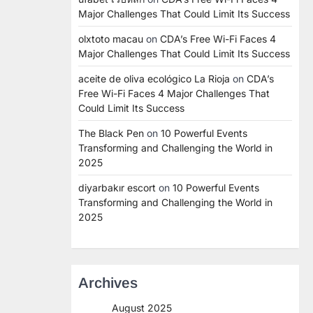
Major Challenges That Could Limit Its Success
olxtoto macau
on
CDA’s Free Wi-Fi Faces 4
Major Challenges That Could Limit Its Success
aceite de oliva ecológico La Rioja
on
CDA’s
Free Wi-Fi Faces 4 Major Challenges That
Could Limit Its Success
The Black Pen
on
10 Powerful Events
Transforming and Challenging the World in
2025
diyarbakır escort
on
10 Powerful Events
Transforming and Challenging the World in
2025
Archives
August 2025