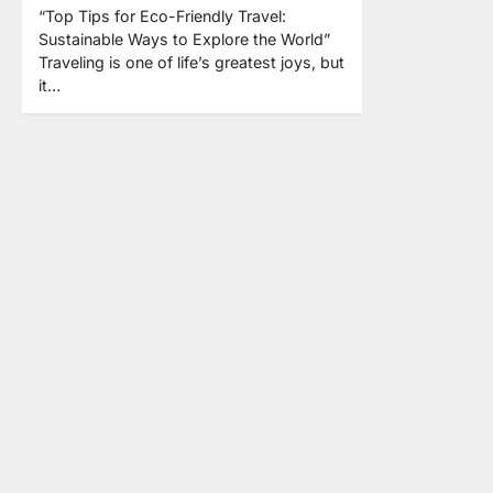
“Top Tips for Eco-Friendly Travel:
Sustainable Ways to Explore the World”
Traveling is one of life’s greatest joys, but
it…