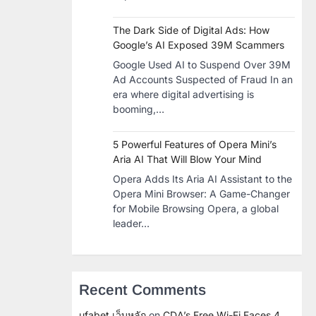
The Dark Side of Digital Ads: How
Google’s AI Exposed 39M Scammers
Google Used AI to Suspend Over 39M
Ad Accounts Suspected of Fraud In an
era where digital advertising is
booming,…
5 Powerful Features of Opera Mini’s
Aria AI That Will Blow Your Mind
Opera Adds Its Aria AI Assistant to the
Opera Mini Browser: A Game-Changer
for Mobile Browsing Opera, a global
leader…
Recent Comments
ufabet เว็บหลัก
on
CDA’s Free Wi-Fi Faces 4