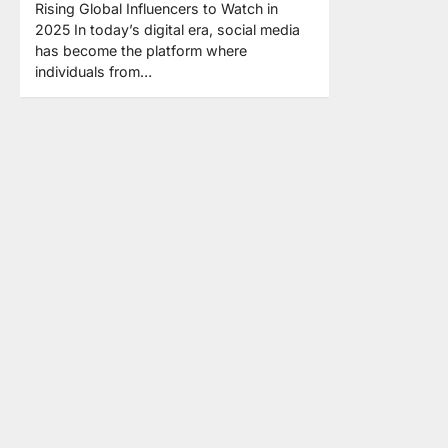
Rising Global Influencers to Watch in
2025 In today’s digital era, social media
has become the platform where
individuals from…