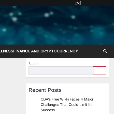
Privacy
Terms
Disclaime
Contac
Abo
Policy
and
Us
Us
Conditions
LLNESS
FINANCE AND CRYPTOCURRENCY
Search
Recent Posts
CDA’s Free Wi-Fi Faces 4 Major
Challenges That Could Limit Its
Success