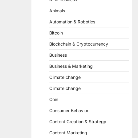
Animals
Automation & Robotics
Bitcoin
Blockchain & Cryptocurrency
Business
Business & Marketing
Climate change
Climate change
Coin
Consumer Behavior
Content Creation & Strategy
Content Marketing