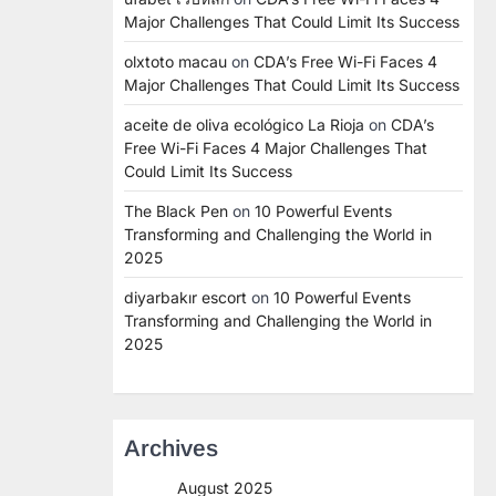
Major Challenges That Could Limit Its Success
olxtoto macau
on
CDA’s Free Wi-Fi Faces 4
Major Challenges That Could Limit Its Success
aceite de oliva ecológico La Rioja
on
CDA’s
Free Wi-Fi Faces 4 Major Challenges That
Could Limit Its Success
The Black Pen
on
10 Powerful Events
Transforming and Challenging the World in
2025
diyarbakır escort
on
10 Powerful Events
Transforming and Challenging the World in
2025
Archives
August 2025