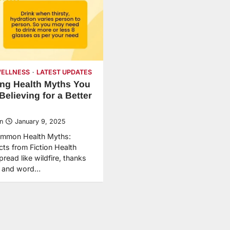
WELLNESS
LATEST UPDATES
ng Health Myths You
Believing for a Better
n
January 9, 2025
mmon Health Myths:
cts from Fiction Health
read like wildfire, thanks
et and word…