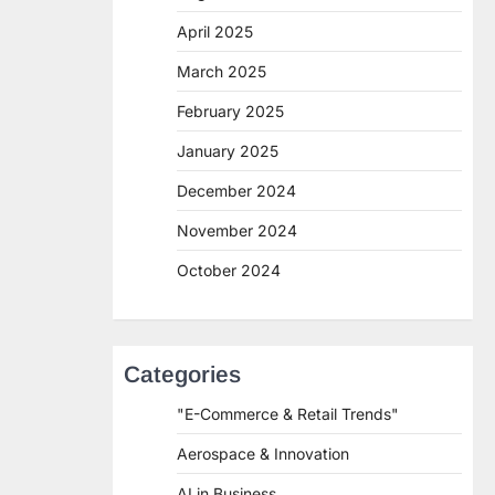
April 2025
March 2025
February 2025
January 2025
December 2024
November 2024
October 2024
Categories
"E-Commerce & Retail Trends"
Aerospace & Innovation
AI in Business