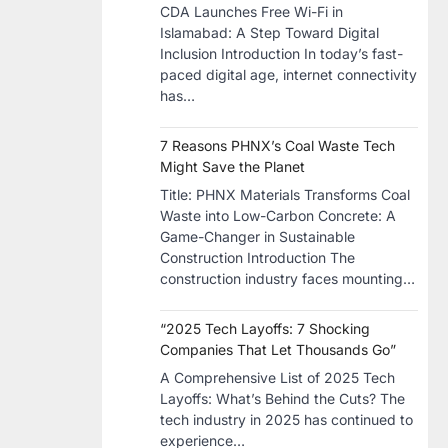
CDA Launches Free Wi-Fi in
Islamabad: A Step Toward Digital
Inclusion Introduction In today’s fast-
paced digital age, internet connectivity
has…
7 Reasons PHNX’s Coal Waste Tech
Might Save the Planet
​Title: PHNX Materials Transforms Coal
Waste into Low-Carbon Concrete: A
Game-Changer in Sustainable
Construction​ Introduction The
construction industry faces mounting…
“2025 Tech Layoffs: 7 Shocking
Companies That Let Thousands Go”
A Comprehensive List of 2025 Tech
Layoffs: What’s Behind the Cuts? The
tech industry in 2025 has continued to
experience…