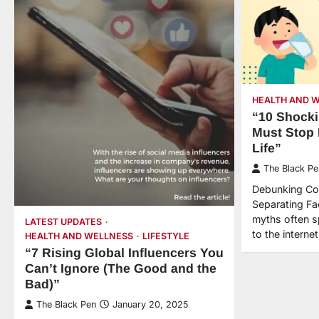
HEALTH AND 
“10 Shocki
Must Stop 
Life”
The Black Pe
Debunking Co
Separating Fa
myths often sp
LATEST UPDATES
to the intern
HEALTH AND WELLNESS
LIFESTYLE
“7 Rising Global Influencers You
Can’t Ignore (The Good and the
Bad)”
The Black Pen
January 20, 2025