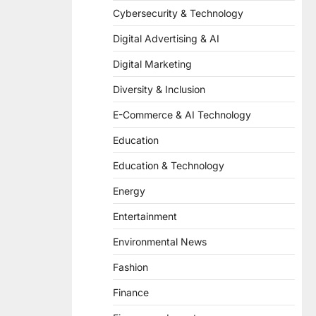
Cybersecurity & Technology
Digital Advertising & AI
Digital Marketing
Diversity & Inclusion
E-Commerce & AI Technology
Education
Education & Technology
Energy
Entertainment
Environmental News
Fashion
Finance