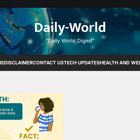
Daily-World
"Daily World Digest"
NS
DISCLAIMER
CONTACT US
TECH UPDATES
HEALTH AND WE