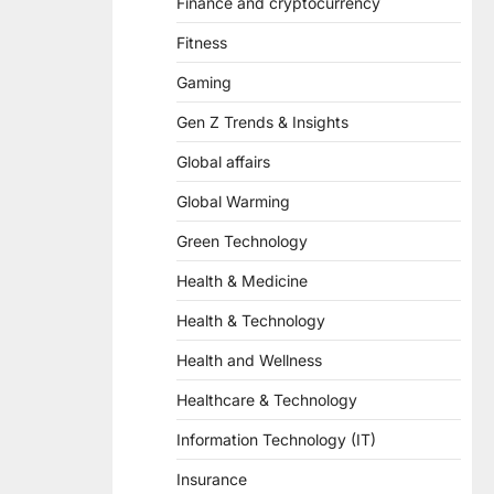
Finance and cryptocurrency
Fitness
Gaming
Gen Z Trends & Insights
Global affairs
Global Warming
Green Technology
Health & Medicine
Health & Technology
Health and Wellness
Healthcare & Technology
Information Technology (IT)
Insurance