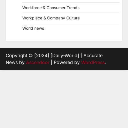
Workforce & Consumer Trends
Workplace & Company Culture
World news
Copyright © [2024] [Daily-World] | Accurate
News by
Ascendoor
| Powered by
WordPress
.