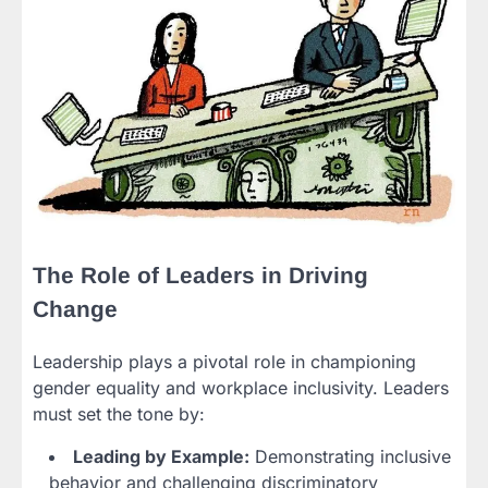
The Role of Leaders in Driving
Change
Leadership plays a pivotal role in championing
gender equality and workplace inclusivity. Leaders
must set the tone by:
Leading by Example:
Demonstrating inclusive
behavior and challenging discriminatory