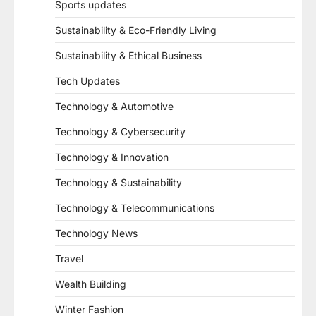
Sports updates
Sustainability & Eco-Friendly Living
Sustainability & Ethical Business
Tech Updates
Technology & Automotive
Technology & Cybersecurity
Technology & Innovation
Technology & Sustainability
Technology & Telecommunications
Technology News
Travel
Wealth Building
Winter Fashion