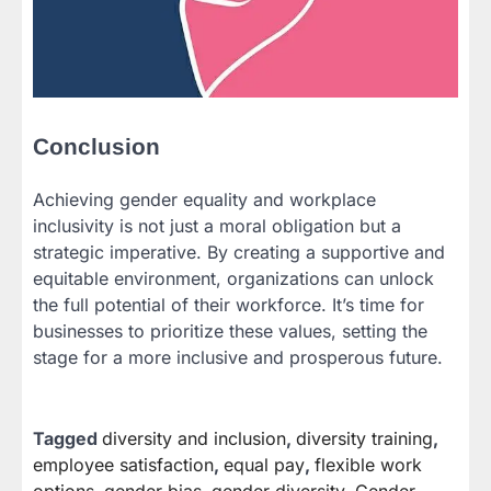
Conclusion
Achieving gender equality and workplace
inclusivity is not just a moral obligation but a
strategic imperative. By creating a supportive and
equitable environment, organizations can unlock
the full potential of their workforce. It’s time for
businesses to prioritize these values, setting the
stage for a more inclusive and prosperous future.
Tagged
diversity and inclusion
,
diversity training
,
employee satisfaction
,
equal pay
,
flexible work
options
,
gender bias
,
gender diversity
,
Gender