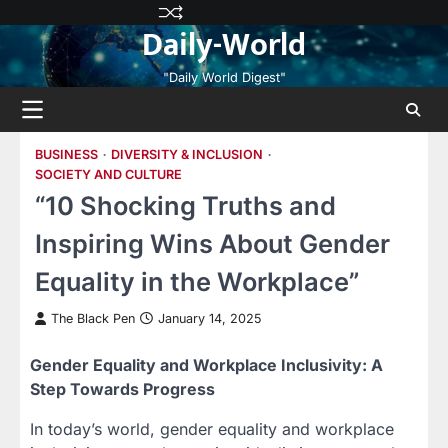
Skip
Privacy
Terms
Disclaimer
Contact
About
Daily-World
to
Policy
and
Us
Us
content
Conditions
"Daily World Digest"
BUSINESS
DIVERSITY & INCLUSION
SOCIETY AND CULTURE
“10 Shocking Truths and
Inspiring Wins About Gender
Equality in the Workplace”
The Black Pen
January 14, 2025
Gender Equality and Workplace Inclusivity: A
Step Towards Progress
In today’s world, gender equality and workplace