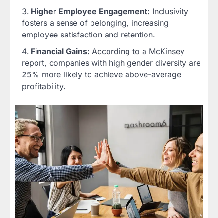
Higher Employee Engagement:
Inclusivity
fosters a sense of belonging, increasing
employee satisfaction and retention.
Financial Gains:
According to a McKinsey
report, companies with high gender diversity are
25% more likely to achieve above-average
profitability.