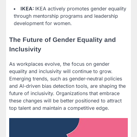
IKEA:
IKEA actively promotes gender equality
through mentorship programs and leadership
development for women.
The Future of Gender Equality and
Inclusivity
As workplaces evolve, the focus on gender
equality and inclusivity will continue to grow.
Emerging trends, such as gender-neutral policies
and AI-driven bias detection tools, are shaping the
future of inclusivity. Organizations that embrace
these changes will be better positioned to attract
top talent and maintain a competitive edge.