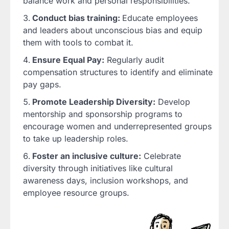
balance work and personal responsibilities.
Conduct bias training:
Educate employees
and leaders about unconscious bias and equip
them with tools to combat it.
Ensure Equal Pay:
Regularly audit
compensation structures to identify and eliminate
pay gaps.
Promote Leadership Diversity:
Develop
mentorship and sponsorship programs to
encourage women and underrepresented groups
to take up leadership roles.
Foster an inclusive culture:
Celebrate
diversity through initiatives like cultural
awareness days, inclusion workshops, and
employee resource groups.