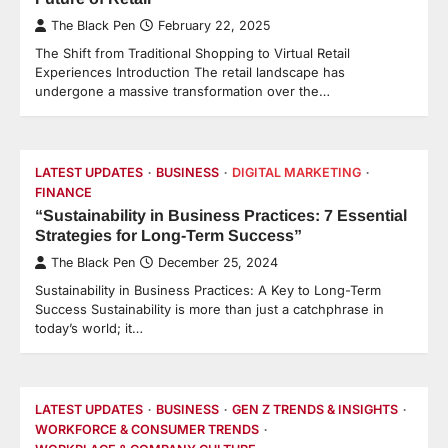
The Black Pen
February 22, 2025
The Shift from Traditional Shopping to Virtual Retail
Experiences Introduction The retail landscape has
undergone a massive transformation over the…
LATEST UPDATES
BUSINESS
DIGITAL MARKETING
FINANCE
“Sustainability in Business Practices: 7 Essential
Strategies for Long-Term Success”
The Black Pen
December 25, 2024
Sustainability in Business Practices: A Key to Long-Term
Success Sustainability is more than just a catchphrase in
today’s world; it…
LATEST UPDATES
BUSINESS
GEN Z TRENDS & INSIGHTS
WORKFORCE & CONSUMER TRENDS