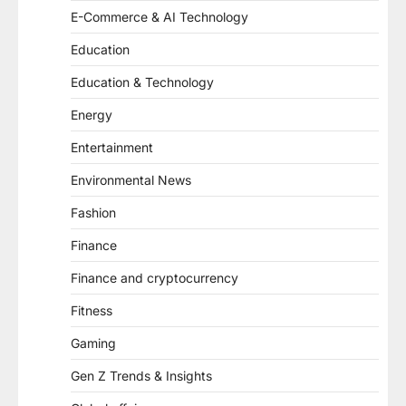
E-Commerce & AI Technology
Education
Education & Technology
Energy
Entertainment
Environmental News
Fashion
Finance
Finance and cryptocurrency
Fitness
Gaming
Gen Z Trends & Insights