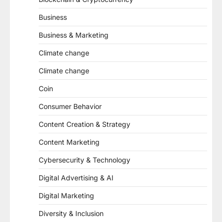
Business
Business & Marketing
Climate change
Climate change
Coin
Consumer Behavior
Content Creation & Strategy
Content Marketing
Cybersecurity & Technology
Digital Advertising & AI
Digital Marketing
Diversity & Inclusion