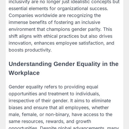
inclusivity are no longer just idealistic concepts but
essential elements for organizational success.
Companies worldwide are recognizing the
immense benefits of fostering an inclusive
environment that champions gender parity. This
shift aligns with ethical practices but also drives
innovation, enhances employee satisfaction, and
boosts productivity.
Understanding Gender Equality in the
Workplace
Gender equality refers to providing equal
opportunities and treatment to individuals,
irrespective of their gender. It aims to eliminate
biases and ensure that all employees, whether
male, female, or non-binary, have access to the
same resources, rewards, and growth
opportunities. Despite global advancements, many