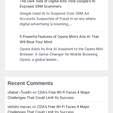
The Dark Side of Digital Ads: How Google’s AI
Exposed 39M Scammers
Google Used AI to Suspend Over 39M Ad
Accounts Suspected of Fraud In an era where
digital advertising is booming,…
5 Powerful Features of Opera Mini’s Aria AI That
Will Blow Your Mind
Opera Adds Its Aria AI Assistant to the Opera Mini
Browser: A Game-Changer for Mobile Browsing
Opera, a global leader…
Recent Comments
ufabet เว็บหลัก
on
CDA’s Free Wi-Fi Faces 4 Major
Challenges That Could Limit Its Success
olxtoto macau
on
CDA’s Free Wi-Fi Faces 4 Major
Challenges That Could Limit Its Success