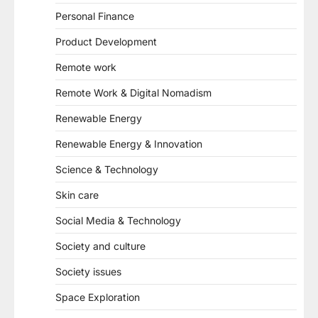
Personal Finance
Product Development
Remote work
Remote Work & Digital Nomadism
Renewable Energy
Renewable Energy & Innovation
Science & Technology
Skin care
Social Media & Technology
Society and culture
Society issues
Space Exploration