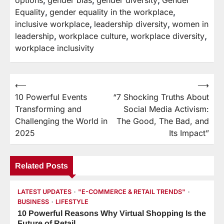
Equality
,
gender equality in the workplace
,
inclusive workplace
,
leadership diversity
,
women in
leadership
,
workplace culture
,
workplace diversity
,
workplace inclusivity
⟵
⟶
Post
10 Powerful Events
“7 Shocking Truths About
navigation
Transforming and
Social Media Activism:
Challenging the World in
The Good, The Bad, and
2025
Its Impact”
Related Posts
LATEST UPDATES
"E-COMMERCE & RETAIL TRENDS"
BUSINESS
LIFESTYLE
10 Powerful Reasons Why Virtual Shopping Is the
Future of Retail