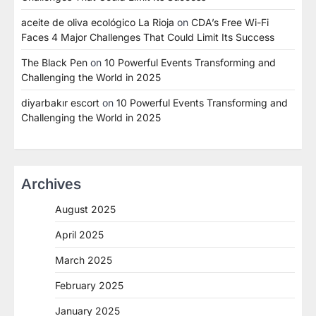
aceite de oliva ecológico La Rioja
on
CDA’s Free Wi-Fi
Faces 4 Major Challenges That Could Limit Its Success
The Black Pen
on
10 Powerful Events Transforming and
Challenging the World in 2025
diyarbakır escort
on
10 Powerful Events Transforming and
Challenging the World in 2025
Archives
August 2025
April 2025
March 2025
February 2025
January 2025