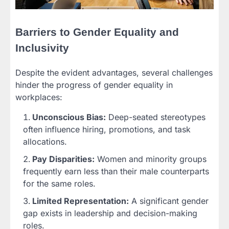
Barriers to Gender Equality and
Inclusivity
Despite the evident advantages, several challenges
hinder the progress of gender equality in
workplaces:
Unconscious Bias:
Deep-seated stereotypes
often influence hiring, promotions, and task
allocations.
Pay Disparities:
Women and minority groups
frequently earn less than their male counterparts
for the same roles.
Limited Representation:
A significant gender
gap exists in leadership and decision-making
roles.