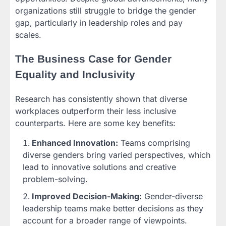
organizations still struggle to bridge the gender
gap, particularly in leadership roles and pay
scales.
The Business Case for Gender
Equality and Inclusivity
Research has consistently shown that diverse
workplaces outperform their less inclusive
counterparts. Here are some key benefits:
Enhanced Innovation:
Teams comprising
diverse genders bring varied perspectives, which
lead to innovative solutions and creative
problem-solving.
Improved Decision-Making:
Gender-diverse
leadership teams make better decisions as they
account for a broader range of viewpoints.