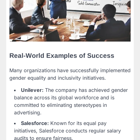
Real-World Examples of Success
Many organizations have successfully implemented
gender equality and inclusivity initiatives.
Unilever:
The company has achieved gender
balance across its global workforce and is
committed to eliminating stereotypes in
advertising.
Salesforce:
Known for its equal pay
initiatives, Salesforce conducts regular salary
audits to ensure fairness.