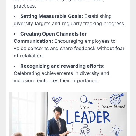
practices.
Setting Measurable Goals:
Establishing
diversity targets and regularly tracking progress.
Creating Open Channels for
Communication:
Encouraging employees to
voice concerns and share feedback without fear
of retaliation.
Recognizing and rewarding efforts:
Celebrating achievements in diversity and
inclusion reinforces their importance.