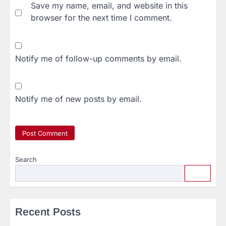
Save my name, email, and website in this
browser for the next time I comment.
Notify me of follow-up comments by email.
Notify me of new posts by email.
Search
Recent Posts