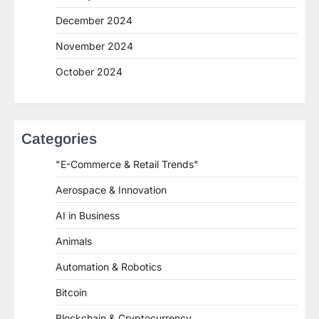
December 2024
November 2024
October 2024
Categories
"E-Commerce & Retail Trends"
Aerospace & Innovation
AI in Business
Animals
Automation & Robotics
Bitcoin
Blockchain & Cryptocurrency