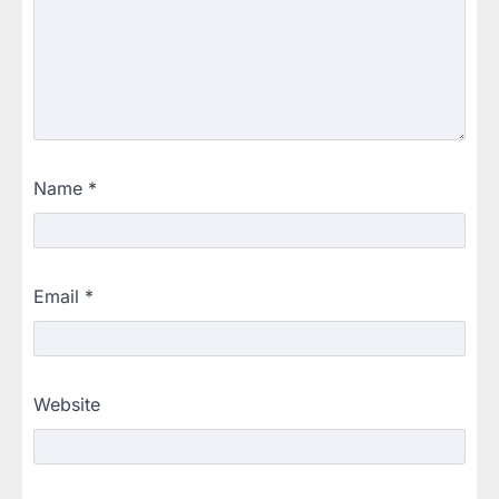
Name
*
Email
*
Website