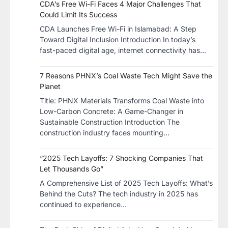
CDA’s Free Wi-Fi Faces 4 Major Challenges That
Could Limit Its Success
CDA Launches Free Wi-Fi in Islamabad: A Step
Toward Digital Inclusion Introduction In today’s
fast-paced digital age, internet connectivity has…
7 Reasons PHNX’s Coal Waste Tech Might Save the
Planet
​Title: PHNX Materials Transforms Coal Waste into
Low-Carbon Concrete: A Game-Changer in
Sustainable Construction​ Introduction The
construction industry faces mounting…
“2025 Tech Layoffs: 7 Shocking Companies That
Let Thousands Go”
A Comprehensive List of 2025 Tech Layoffs: What’s
Behind the Cuts? The tech industry in 2025 has
continued to experience…