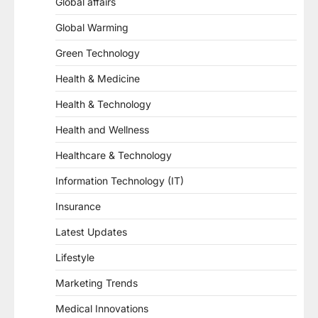
Global affairs
Global Warming
Green Technology
Health & Medicine
Health & Technology
Health and Wellness
Healthcare & Technology
Information Technology (IT)
Insurance
Latest Updates
Lifestyle
Marketing Trends
Medical Innovations