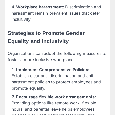
Workplace harassment:
Discrimination and
harassment remain prevalent issues that deter
inclusivity.
Strategies to Promote Gender
Equality and Inclusivity
Organizations can adopt the following measures to
foster a more inclusive workplace:
Implement Comprehensive Policies:
Establish clear anti-discrimination and anti-
harassment policies to protect employees and
promote equality.
Encourage flexible work arrangements:
Providing options like remote work, flexible
hours, and parental leave helps employees