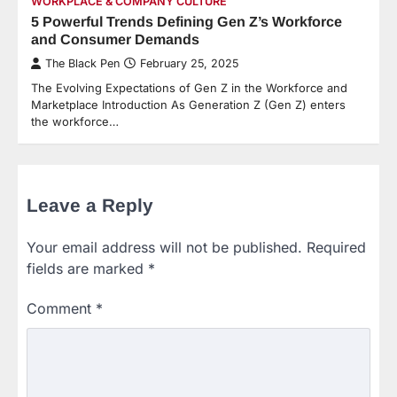
WORKPLACE & COMPANY CULTURE
5 Powerful Trends Defining Gen Z’s Workforce
and Consumer Demands
The Black Pen
February 25, 2025
The Evolving Expectations of Gen Z in the Workforce and
Marketplace Introduction As Generation Z (Gen Z) enters
the workforce…
Leave a Reply
Your email address will not be published.
Required
fields are marked
*
Comment
*