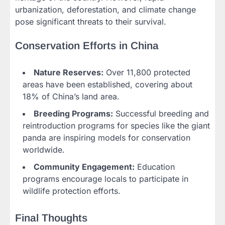
urbanization, deforestation, and climate change
pose significant threats to their survival.
Conservation Efforts in China
Nature Reserves:
Over 11,800 protected
areas have been established, covering about
18% of China’s land area.
Breeding Programs:
Successful breeding and
reintroduction programs for species like the giant
panda are inspiring models for conservation
worldwide.
Community Engagement:
Education
programs encourage locals to participate in
wildlife protection efforts.
Final Thoughts