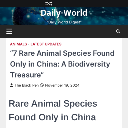
Skip
Privacy
Terms
Disclaimer
Contact
About
Daily-World
to
Policy
and
Us
Us
content
Conditions
"Daily World Digest"
ANIMALS
LATEST UPDATES
“7 Rare Animal Species Found
Only in China: A Biodiversity
Treasure”
The Black Pen
November 19, 2024
Rare Animal Species
Found Only in China