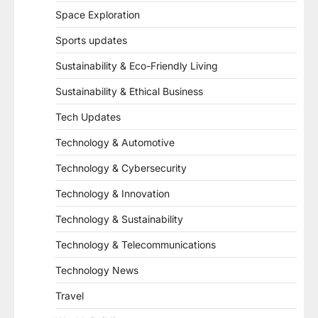
Space Exploration
Sports updates
Sustainability & Eco-Friendly Living
Sustainability & Ethical Business
Tech Updates
Technology & Automotive
Technology & Cybersecurity
Technology & Innovation
Technology & Sustainability
Technology & Telecommunications
Technology News
Travel