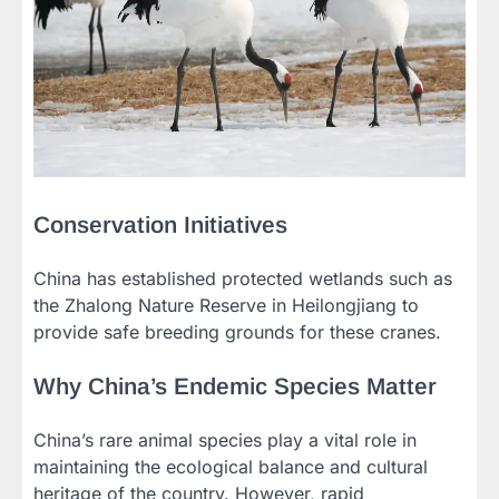
Conservation Initiatives
China has established protected wetlands such as
the Zhalong Nature Reserve in Heilongjiang to
provide safe breeding grounds for these cranes.
Why China’s Endemic Species Matter
China’s rare animal species play a vital role in
maintaining the ecological balance and cultural
heritage of the country. However, rapid