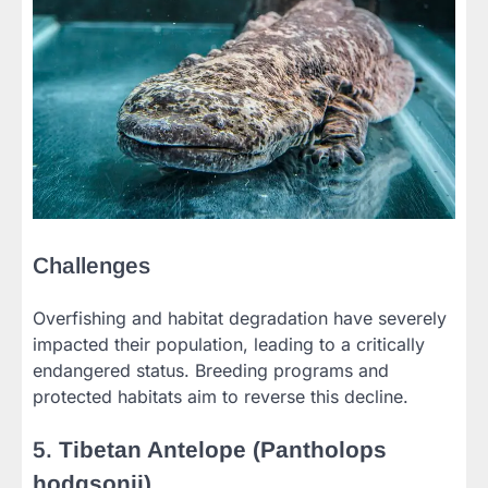
Challenges
Overfishing and habitat degradation have severely
impacted their population, leading to a critically
endangered status. Breeding programs and
protected habitats aim to reverse this decline.
5.
Tibetan Antelope (Pantholops
hodgsonii)