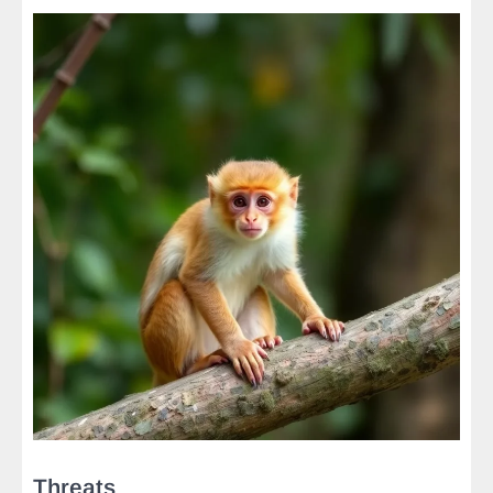
Threats