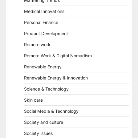
Marketing Trends
Medical Innovations
Personal Finance
Product Development
Remote work
Remote Work & Digital Nomadism
Renewable Energy
Renewable Energy & Innovation
Science & Technology
Skin care
Social Media & Technology
Society and culture
Society issues