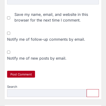
Save my name, email, and website in this
browser for the next time I comment.
Notify me of follow-up comments by email.
Notify me of new posts by email.
Search