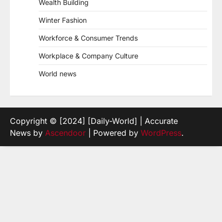
Wealth Building
Winter Fashion
Workforce & Consumer Trends
Workplace & Company Culture
World news
Copyright © [2024] [Daily-World] | Accurate
News by
Ascendoor
| Powered by
WordPress
.