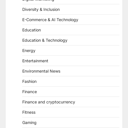
Diversity & Inclusion
E-Commerce & AI Technology
Education
Education & Technology
Energy
Entertainment
Environmental News
Fashion
Finance
Finance and cryptocurrency
Fitness
Gaming