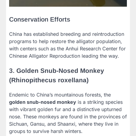
Conservation Efforts
China has established breeding and reintroduction
programs to help restore the alligator population,
with centers such as the Anhui Research Center for
Chinese Alligator Reproduction leading the way.
3.
Golden Snub-Nosed Monkey
(Rhinopithecus roxellana)
Endemic to China’s mountainous forests, the
golden snub-nosed monkey
is a striking species
with vibrant golden fur and a distinctive upturned
nose. These monkeys are found in the provinces of
Sichuan, Gansu, and Shaanxi, where they live in
groups to survive harsh winters.