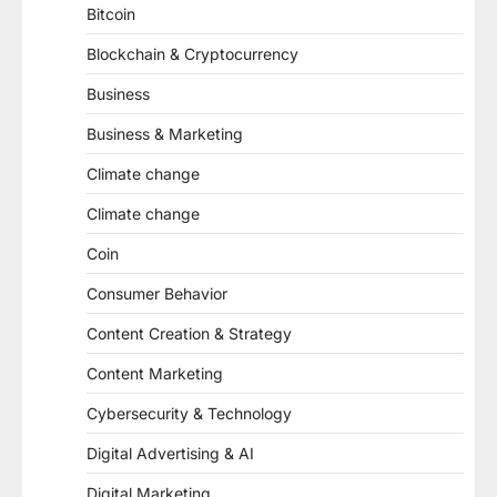
Bitcoin
Blockchain & Cryptocurrency
Business
Business & Marketing
Climate change
Climate change
Coin
Consumer Behavior
Content Creation & Strategy
Content Marketing
Cybersecurity & Technology
Digital Advertising & AI
Digital Marketing