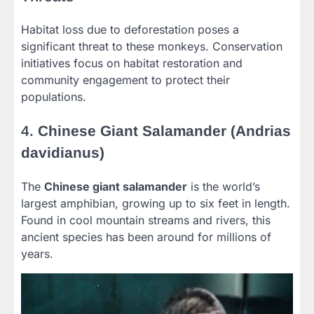
Habitat loss due to deforestation poses a
significant threat to these monkeys. Conservation
initiatives focus on habitat restoration and
community engagement to protect their
populations.
4.
Chinese Giant Salamander (Andrias
davidianus)
The
Chinese giant salamander
is the world’s
largest amphibian, growing up to six feet in length.
Found in cool mountain streams and rivers, this
ancient species has been around for millions of
years.