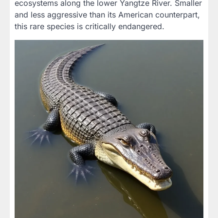
ecosystems along the lower Yangtze River. Smaller
and less aggressive than its American counterpart,
this rare species is critically endangered.