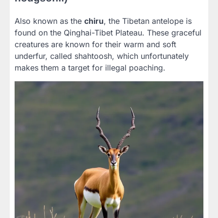
Also known as the
chiru
, the Tibetan antelope is
found on the Qinghai-Tibet Plateau. These graceful
creatures are known for their warm and soft
underfur, called shahtoosh, which unfortunately
makes them a target for illegal poaching.