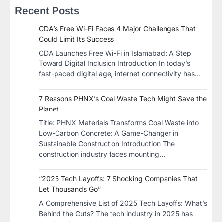
Recent Posts
CDA’s Free Wi-Fi Faces 4 Major Challenges That
Could Limit Its Success
CDA Launches Free Wi-Fi in Islamabad: A Step
Toward Digital Inclusion Introduction In today’s
fast-paced digital age, internet connectivity has…
7 Reasons PHNX’s Coal Waste Tech Might Save the
Planet
​Title: PHNX Materials Transforms Coal Waste into
Low-Carbon Concrete: A Game-Changer in
Sustainable Construction​ Introduction The
construction industry faces mounting…
“2025 Tech Layoffs: 7 Shocking Companies That
Let Thousands Go”
A Comprehensive List of 2025 Tech Layoffs: What’s
Behind the Cuts? The tech industry in 2025 has