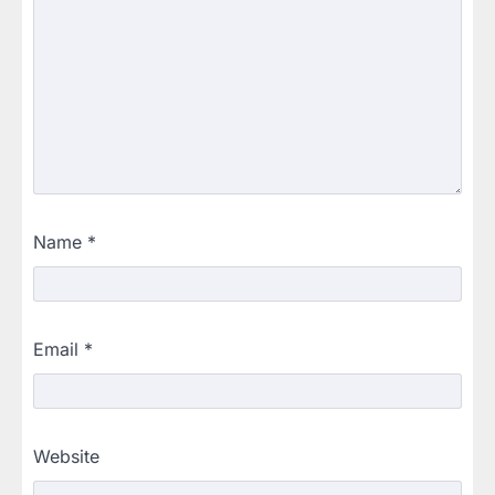
Name
*
Email
*
Website