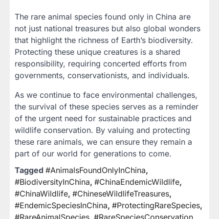
The rare animal species found only in China are
not just national treasures but also global wonders
that highlight the richness of Earth’s biodiversity.
Protecting these unique creatures is a shared
responsibility, requiring concerted efforts from
governments, conservationists, and individuals.
As we continue to face environmental challenges,
the survival of these species serves as a reminder
of the urgent need for sustainable practices and
wildlife conservation. By valuing and protecting
these rare animals, we can ensure they remain a
part of our world for generations to come.
Tagged
#AnimalsFoundOnlyInChina
,
#BiodiversityInChina
,
#ChinaEndemicWildlife
,
#ChinaWildlife
,
#ChineseWildlifeTreasures
,
#EndemicSpeciesInChina
,
#ProtectingRareSpecies
,
#RareAnimalSpecies
,
#RareSpeciesConservation
,