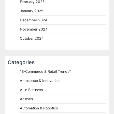
February 2025
January 2025
December 2024
November 2024
October 2024
Categories
"E-Commerce & Retail Trends"
Aerospace & Innovation
AI in Business
Animals
Automation & Robotics