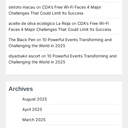
olxtoto macau
on
CDA’s Free Wi-Fi Faces 4 Major
Challenges That Could Limit Its Success
aceite de oliva ecológico La Rioja
on
CDA’s Free Wi-Fi
Faces 4 Major Challenges That Could Limit Its Success
The Black Pen
on
10 Powerful Events Transforming and
Challenging the World in 2025
diyarbakır escort
on
10 Powerful Events Transforming and
Challenging the World in 2025
Archives
August 2025
April 2025
March 2025