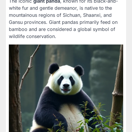
The iconic
giant panda
, known for its black-and-
white fur and gentle demeanor, is native to the
mountainous regions of Sichuan, Shaanxi, and
Gansu provinces. Giant pandas primarily feed on
bamboo and are considered a global symbol of
wildlife conservation.