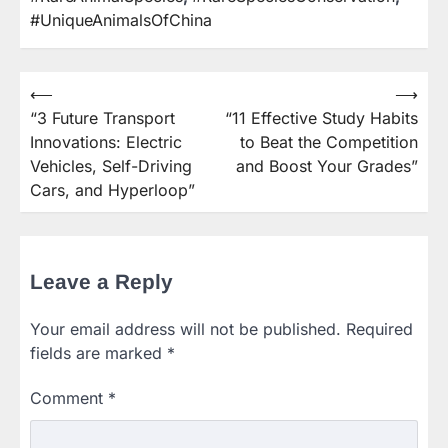
#UniqueAnimalsOfChina
⟵
⟶
Post
“3 Future Transport
“11 Effective Study Habits
navigation
Innovations: Electric
to Beat the Competition
Vehicles, Self-Driving
and Boost Your Grades”
Cars, and Hyperloop”
Leave a Reply
Your email address will not be published.
Required
fields are marked
*
Comment
*