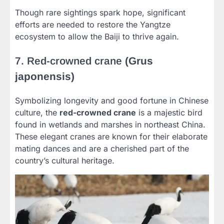
Though rare sightings spark hope, significant
efforts are needed to restore the Yangtze
ecosystem to allow the Baiji to thrive again.
7. Red-crowned crane
(Grus
japonensis)
Symbolizing longevity and good fortune in Chinese
culture, the
red-crowned crane
is a majestic bird
found in wetlands and marshes in northeast China.
These elegant cranes are known for their elaborate
mating dances and are a cherished part of the
country’s cultural heritage.