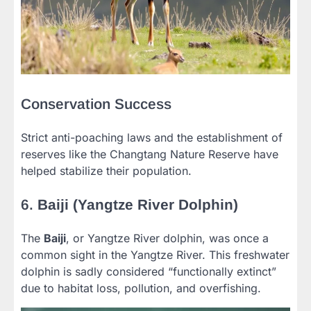
Conservation Success
Strict anti-poaching laws and the establishment of
reserves like the Changtang Nature Reserve have
helped stabilize their population.
6.
Baiji (Yangtze River Dolphin)
The
Baiji
, or Yangtze River dolphin, was once a
common sight in the Yangtze River. This freshwater
dolphin is sadly considered “functionally extinct”
due to habitat loss, pollution, and overfishing.