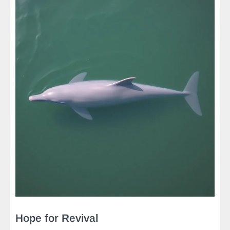
Hope for Revival