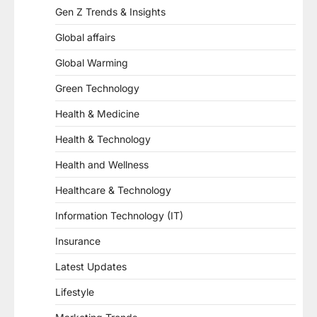
Gen Z Trends & Insights
Global affairs
Global Warming
Green Technology
Health & Medicine
Health & Technology
Health and Wellness
Healthcare & Technology
Information Technology (IT)
Insurance
Latest Updates
Lifestyle