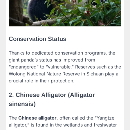
Conservation Status
Thanks to dedicated conservation programs, the
giant panda’s status has improved from
“endangered” to “vulnerable.” Reserves such as the
Wolong National Nature Reserve in Sichuan play a
crucial role in their protection.
2.
Chinese Alligator (Alligator
sinensis)
The
Chinese alligator
, often called the “Yangtze
alligator,” is found in the wetlands and freshwater