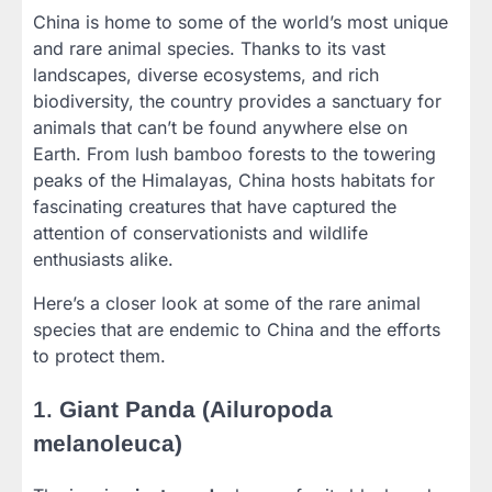
China is home to some of the world’s most unique
and rare animal species. Thanks to its vast
landscapes, diverse ecosystems, and rich
biodiversity, the country provides a sanctuary for
animals that can’t be found anywhere else on
Earth. From lush bamboo forests to the towering
peaks of the Himalayas, China hosts habitats for
fascinating creatures that have captured the
attention of conservationists and wildlife
enthusiasts alike.
Here’s a closer look at some of the rare animal
species that are endemic to China and the efforts
to protect them.
1.
Giant Panda (Ailuropoda
melanoleuca)