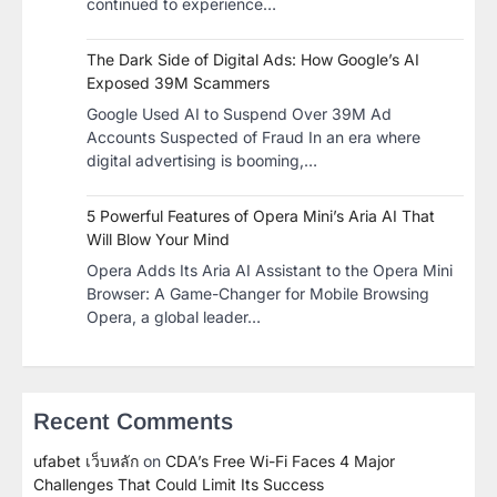
continued to experience…
The Dark Side of Digital Ads: How Google’s AI
Exposed 39M Scammers
Google Used AI to Suspend Over 39M Ad
Accounts Suspected of Fraud In an era where
digital advertising is booming,…
5 Powerful Features of Opera Mini’s Aria AI That
Will Blow Your Mind
Opera Adds Its Aria AI Assistant to the Opera Mini
Browser: A Game-Changer for Mobile Browsing
Opera, a global leader…
Recent Comments
ufabet เว็บหลัก
on
CDA’s Free Wi-Fi Faces 4 Major
Challenges That Could Limit Its Success