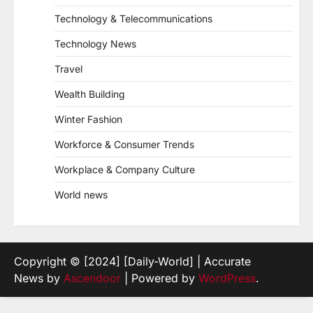
Technology & Telecommunications
Technology News
Travel
Wealth Building
Winter Fashion
Workforce & Consumer Trends
Workplace & Company Culture
World news
Copyright © [2024] [Daily-World] | Accurate
News by
Ascendoor
| Powered by
WordPress
.