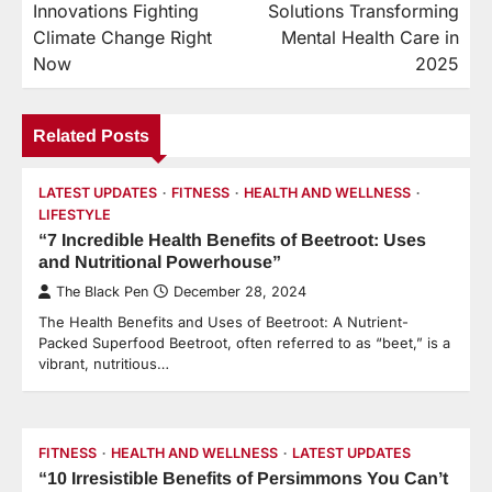
Innovations Fighting
Solutions Transforming
Climate Change Right
Mental Health Care in
Now
2025
Related Posts
LATEST UPDATES
FITNESS
HEALTH AND WELLNESS
LIFESTYLE
“7 Incredible Health Benefits of Beetroot: Uses
and Nutritional Powerhouse”
The Black Pen
December 28, 2024
The Health Benefits and Uses of Beetroot: A Nutrient-
Packed Superfood Beetroot, often referred to as “beet,” is a
vibrant, nutritious…
FITNESS
HEALTH AND WELLNESS
LATEST UPDATES
“10 Irresistible Benefits of Persimmons You Can’t