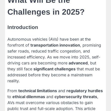
What Will Be the
Challenges in 2025?
Introduction
Autonomous vehicles (AVs) have been at the
forefront of
transportation innovation
, promising
safer roads, reduced traffic congestion, and
increased efficiency. As we move into 2025, self-
driving cars are becoming more
advanced
, but
they still face
significant challenges
that must be
addressed before they become a mainstream
reality.
From
technical limitations
and
regulatory hurdles
to
ethical dilemmas
and
cybersecurity threats
,
AVs must overcome various obstacles to gain
public trust and full-scale adoption. This article