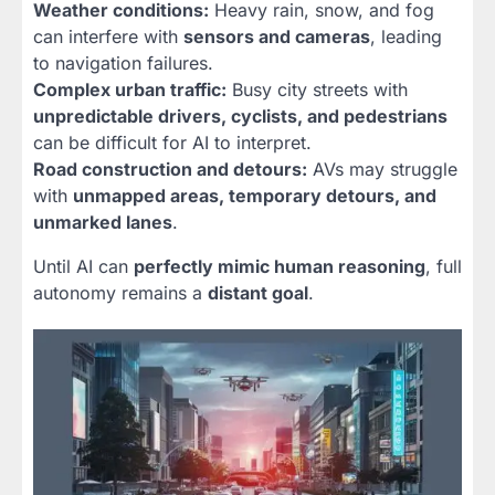
Weather conditions:
Heavy rain, snow, and fog
can interfere with
sensors and cameras
, leading
to navigation failures.
Complex urban traffic:
Busy city streets with
unpredictable drivers, cyclists, and pedestrians
can be difficult for AI to interpret.
Road construction and detours:
AVs may struggle
with
unmapped areas, temporary detours, and
unmarked lanes
.
Until AI can
perfectly mimic human reasoning
, full
autonomy remains a
distant goal
.