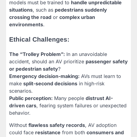
models must be trained to
handle unpredictable
situations
, such as
pedestrians suddenly
crossing the road
or
complex urban
environments
.
Ethical Challenges:
The “Trolley Problem”:
In an unavoidable
accident, should an AV prioritize
passenger safety
or pedestrian safety
?
Emergency decision-making:
AVs must learn to
make
split-second decisions
in high-risk
scenarios.
Public perception:
Many people
distrust AI-
driven cars
, fearing system failures or unexpected
behavior.
Without
flawless safety records
, AV adoption
could face
resistance
from both
consumers and