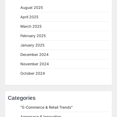
August 2025
April 2025
March 2025
February 2025
January 2025
December 2024
November 2024
October 2024
Categories
"E-Commerce & Retail Trends"
Aerospace & Innovation