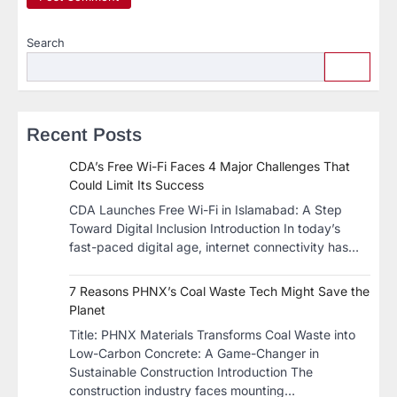
Search
Recent Posts
CDA’s Free Wi-Fi Faces 4 Major Challenges That
Could Limit Its Success
CDA Launches Free Wi-Fi in Islamabad: A Step
Toward Digital Inclusion Introduction In today’s
fast-paced digital age, internet connectivity has…
7 Reasons PHNX’s Coal Waste Tech Might Save the
Planet
​Title: PHNX Materials Transforms Coal Waste into
Low-Carbon Concrete: A Game-Changer in
Sustainable Construction​ Introduction The
construction industry faces mounting…