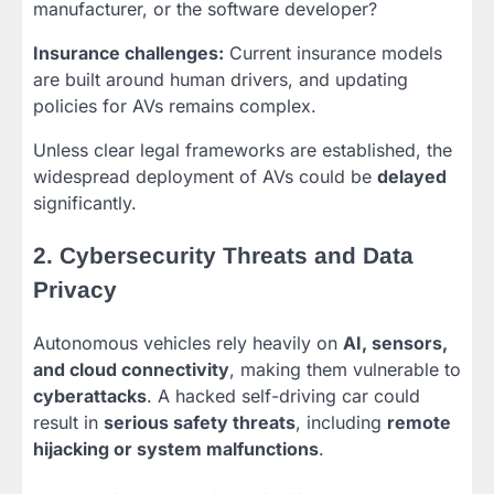
manufacturer, or the software developer?
Insurance challenges:
Current insurance models
are built around human drivers, and updating
policies for AVs remains complex.
Unless clear legal frameworks are established, the
widespread deployment of AVs could be
delayed
significantly.
2. Cybersecurity Threats and Data
Privacy
Autonomous vehicles rely heavily on
AI, sensors,
and cloud connectivity
, making them vulnerable to
cyberattacks
. A hacked self-driving car could
result in
serious safety threats
, including
remote
hijacking or system malfunctions
.