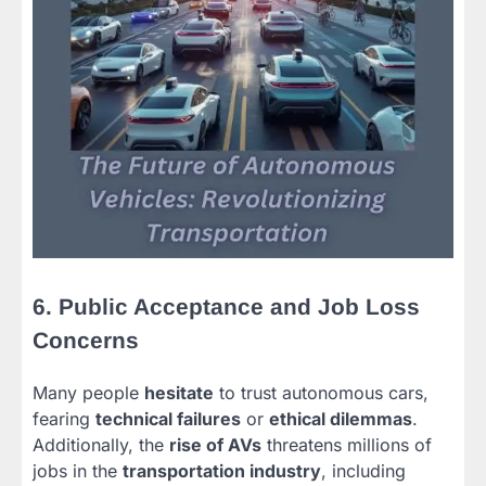
6. Public Acceptance and Job Loss
Concerns
Many people
hesitate
to trust autonomous cars,
fearing
technical failures
or
ethical dilemmas
.
Additionally, the
rise of AVs
threatens millions of
jobs in the
transportation industry
, including