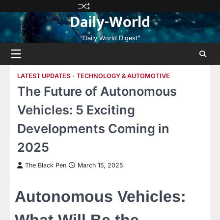
Skip
Privacy
Terms
Disclaimer
Contact
About
Daily-World
to
Policy
and
Us
Us
content
Conditions
"Daily World Digest"
LATEST UPDATES
TECHNOLOGY & AUTOMOTIVE
The Future of Autonomous
Vehicles: 5 Exciting
Developments Coming in
2025
The Black Pen
March 15, 2025
Autonomous Vehicles: