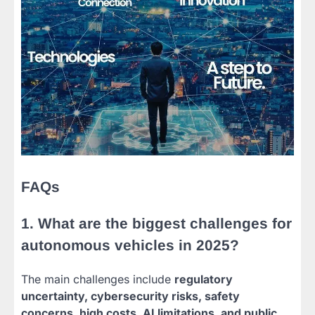
FAQs
1. What are the biggest challenges for
autonomous vehicles in 2025?
The main challenges include
regulatory
uncertainty, cybersecurity risks, safety
concerns, high costs, AI limitations, and public