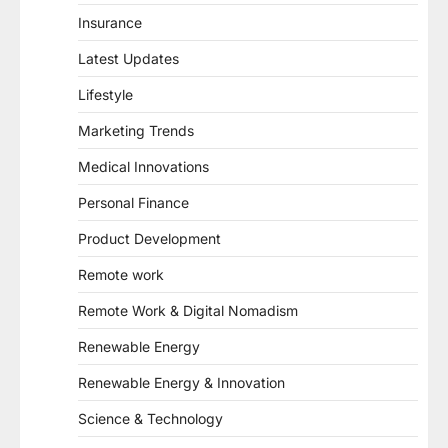
Insurance
Latest Updates
Lifestyle
Marketing Trends
Medical Innovations
Personal Finance
Product Development
Remote work
Remote Work & Digital Nomadism
Renewable Energy
Renewable Energy & Innovation
Science & Technology