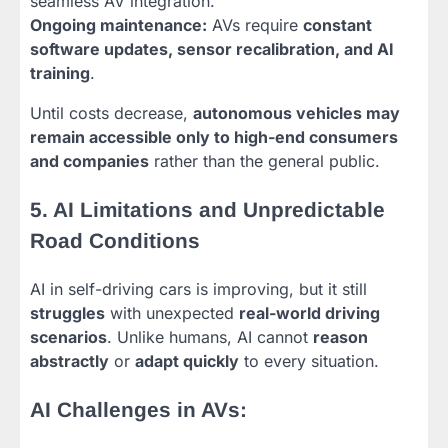
seamless AV integration.
Ongoing maintenance:
AVs require
constant
software updates, sensor recalibration, and AI
training
.
Until costs decrease,
autonomous vehicles may
remain accessible only to high-end consumers
and companies
rather than the general public.
5. AI Limitations and Unpredictable
Road Conditions
AI in self-driving cars is improving, but it still
struggles
with unexpected
real-world driving
scenarios
. Unlike humans, AI cannot
reason
abstractly
or
adapt quickly
to every situation.
AI Challenges in AVs: