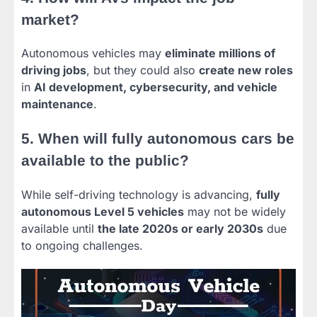
market?
Autonomous vehicles may
eliminate millions of
driving jobs
, but they could also
create new roles
in
AI development, cybersecurity, and vehicle
maintenance
.
5. When will fully autonomous cars be
available to the public?
While self-driving technology is advancing,
fully
autonomous Level 5 vehicles
may not be widely
available until
the late 2020s or early 2030s
due
to ongoing challenges.