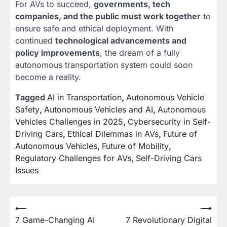
For AVs to succeed,
governments, tech
companies, and the public must work together
to
ensure safe and ethical deployment. With
continued
technological advancements and
policy improvements
, the dream of a fully
autonomous transportation system could soon
become a reality.
Tagged
AI in Transportation
,
Autonomous Vehicle
Safety
,
Autonomous Vehicles and AI
,
Autonomous
Vehicles Challenges in 2025
,
Cybersecurity in Self-
Driving Cars
,
Ethical Dilemmas in AVs
,
Future of
Autonomous Vehicles
,
Future of Mobility
,
Regulatory Challenges for AVs
,
Self-Driving Cars
Issues
⟵
⟶
Post
7 Game-Changing AI
7 Revolutionary Digital
navigation