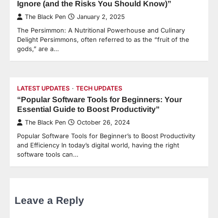
Ignore (and the Risks You Should Know)”
The Black Pen
January 2, 2025
The Persimmon: A Nutritional Powerhouse and Culinary
Delight Persimmons, often referred to as the “fruit of the
gods,” are a…
LATEST UPDATES
TECH UPDATES
“Popular Software Tools for Beginners: Your
Essential Guide to Boost Productivity”
The Black Pen
October 26, 2024
Popular Software Tools for Beginner’s to Boost Productivity
and Efficiency In today’s digital world, having the right
software tools can…
Leave a Reply