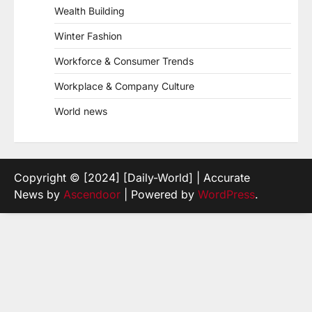
Wealth Building
Winter Fashion
Workforce & Consumer Trends
Workplace & Company Culture
World news
Copyright © [2024] [Daily-World] | Accurate
News by
Ascendoor
| Powered by
WordPress
.