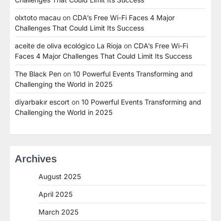
olxtoto macau
on
CDA’s Free Wi-Fi Faces 4 Major
Challenges That Could Limit Its Success
aceite de oliva ecológico La Rioja
on
CDA’s Free Wi-Fi
Faces 4 Major Challenges That Could Limit Its Success
The Black Pen
on
10 Powerful Events Transforming and
Challenging the World in 2025
diyarbakır escort
on
10 Powerful Events Transforming and
Challenging the World in 2025
Archives
August 2025
April 2025
March 2025