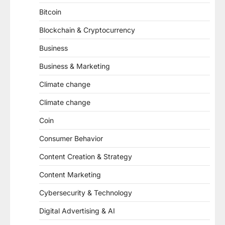
Bitcoin
Blockchain & Cryptocurrency
Business
Business & Marketing
Climate change
Climate change
Coin
Consumer Behavior
Content Creation & Strategy
Content Marketing
Cybersecurity & Technology
Digital Advertising & AI