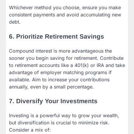
Whichever method you choose, ensure you make
consistent payments and avoid accumulating new
debt.
6. Prioritize Retirement Savings
Compound interest is more advantageous the
sooner you begin saving for retirement. Contribute
to retirement accounts like a 401(k) or IRA and take
advantage of employer matching programs if
available. Aim to increase your contributions
annually, even by a small percentage.
7. Diversify Your Investments
Investing is a powerful way to grow your wealth,
but diversification is crucial to minimize risk.
Consider a mix of: