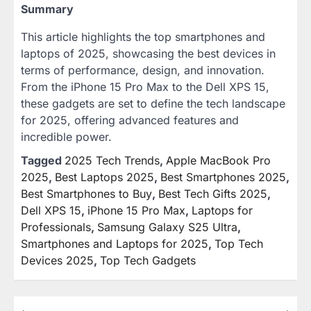
Summary
This article highlights the top smartphones and
laptops of 2025, showcasing the best devices in
terms of performance, design, and innovation.
From the iPhone 15 Pro Max to the Dell XPS 15,
these gadgets are set to define the tech landscape
for 2025, offering advanced features and
incredible power.
Tagged
2025 Tech Trends
,
Apple MacBook Pro
2025
,
Best Laptops 2025
,
Best Smartphones 2025
,
Best Smartphones to Buy
,
Best Tech Gifts 2025
,
Dell XPS 15
,
iPhone 15 Pro Max
,
Laptops for
Professionals
,
Samsung Galaxy S25 Ultra
,
Smartphones and Laptops for 2025
,
Top Tech
Devices 2025
,
Top Tech Gadgets