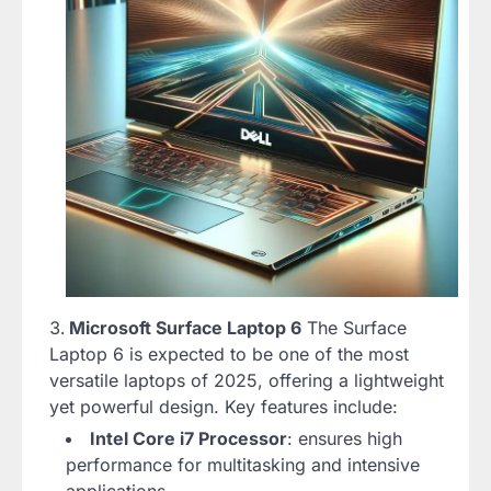
Microsoft Surface Laptop 6
The Surface
Laptop 6 is expected to be one of the most
versatile laptops of 2025, offering a lightweight
yet powerful design. Key features include:
Intel Core i7 Processor
: ensures high
performance for multitasking and intensive