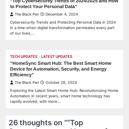
“Top Cybersecurity Trends of 2024/2025 and How
to Protect Your Personal Data”
The Black Pen
December 4, 2024
Cybersecurity Trends and Protecting Personal Data in 2024
In a time when digital transformation permeates every part
of our lives,…
TECH UPDATES
LATEST UPDATES
“HomeSync Smart Hub: The Best Smart Home
Device for Automation, Security, and Energy
Efficiency”
The Black Pen
October 28, 2024
Exploring the Latest Smart Home Hub: Revolutionizing Home
Automation In recent years, smart home technology has
rapidly evolved, with more…
26 thoughts on “
“Top