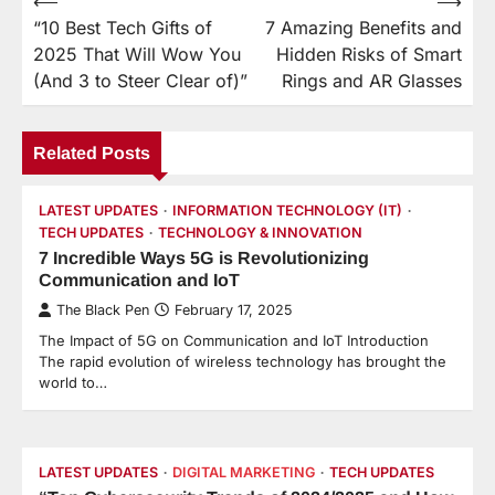
⟵
⟶
Post
“10 Best Tech Gifts of
7 Amazing Benefits and
navigation
2025 That Will Wow You
Hidden Risks of Smart
(And 3 to Steer Clear of)”
Rings and AR Glasses
Related Posts
LATEST UPDATES
INFORMATION TECHNOLOGY (IT)
TECH UPDATES
TECHNOLOGY & INNOVATION
7 Incredible Ways 5G is Revolutionizing
Communication and IoT
The Black Pen
February 17, 2025
The Impact of 5G on Communication and IoT Introduction
The rapid evolution of wireless technology has brought the
world to…
LATEST UPDATES
DIGITAL MARKETING
TECH UPDATES