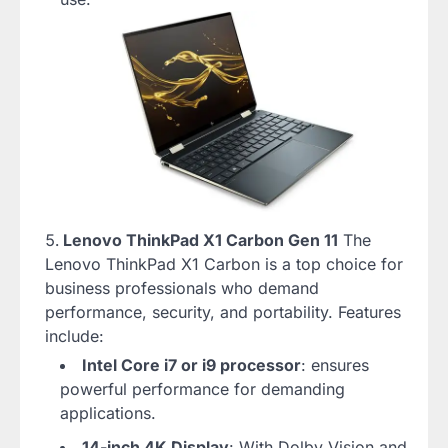
Lenovo ThinkPad X1 Carbon Gen 11
The
Lenovo ThinkPad X1 Carbon is a top choice for
business professionals who demand
performance, security, and portability. Features
include:
Intel Core i7 or i9 processor
: ensures
powerful performance for demanding
applications.
14-inch 4K Display
: With Dolby Vision and