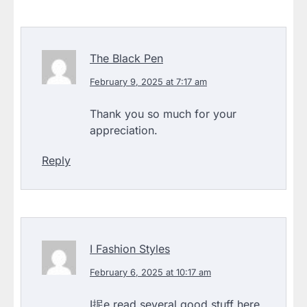
The Black Pen
February 9, 2025 at 7:17 am
Thank you so much for your
appreciation.
Reply
I Fashion Styles
February 6, 2025 at 10:17 am
I抳e read several good stuff here.