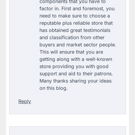
components that you have to
factor in. First and foremost, you
need to make sure to choose a
reputable plus reliable store that
has obtained great testimonials
and classification from other
buyers and market sector people.
This will ensure that you are
getting along with a well-known
store providing you with good
support and aid to their patrons.
Many thanks sharing your ideas
on this blog.
Reply