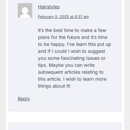
Hairstyles
February 5, 2025 at 9:37 am
It’s the best time to make a few
plans for the future and it’s time
to be happy. I’ve learn this put up
and if I could I wish to suggest
you some fascinating issues or
tips. Maybe you can write
subsequent articles relating to
this article. I wish to learn more
things about it!
Reply