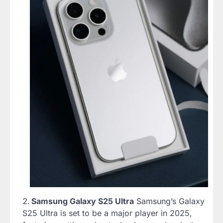
Samsung Galaxy S25 Ultra
Samsung’s Galaxy
S25 Ultra is set to be a major player in 2025,