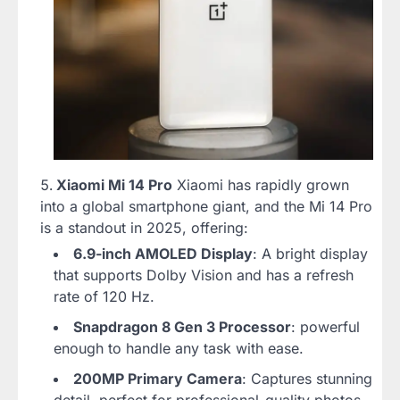
Xiaomi Mi 14 Pro
Xiaomi has rapidly grown
into a global smartphone giant, and the Mi 14 Pro
is a standout in 2025, offering:
6.9-inch AMOLED Display
: A bright display
that supports Dolby Vision and has a refresh
rate of 120 Hz.
Snapdragon 8 Gen 3 Processor
: powerful
enough to handle any task with ease.
200MP Primary Camera
: Captures stunning