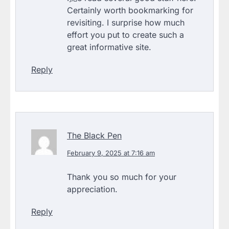
Certainly worth bookmarking for
revisiting. I surprise how much
effort you put to create such a
great informative site.
Reply
The Black Pen
February 9, 2025 at 7:16 am
Thank you so much for your
appreciation.
Reply