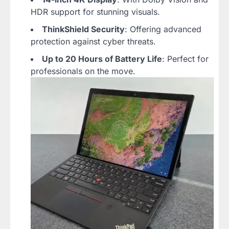
HDR support for stunning visuals.
ThinkShield Security
: Offering advanced
protection against cyber threats.
Up to 20 Hours of Battery Life
: Perfect for
professionals on the move.