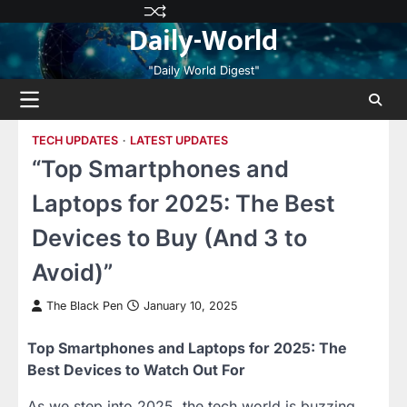
Skip
Privacy
Terms
Disclaimer
Contact
About
Daily-World
to
Policy
and
Us
Us
content
Conditions
"Daily World Digest"
TECH UPDATES
LATEST UPDATES
“Top Smartphones and
Laptops for 2025: The Best
Devices to Buy (And 3 to
Avoid)”
The Black Pen
January 10, 2025
Top Smartphones and Laptops for 2025: The
Best Devices to Watch Out For
As we step into 2025, the tech world is buzzing