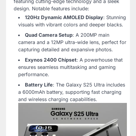
featuring cutting-edge technology and a sleek
design. Notable features include:
120Hz Dynamic AMOLED Display
: Stunning
visuals with vibrant colors and deeper blacks.
Quad Camera Setup
: A 200MP main
camera and a 12MP ultra-wide lens, perfect for
capturing detailed and expansive photos.
Exynos 2400 Chipset
: A powerhouse that
ensures seamless multitasking and gaming
performance.
Battery Life
: The Galaxy S25 Ultra includes
a 6000mAh battery, supporting fast charging
and wireless charging capabilities.