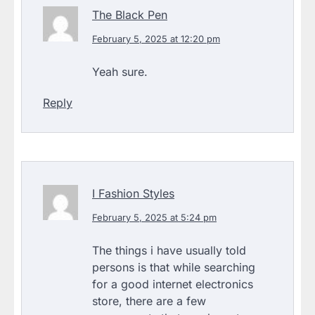
The Black Pen
February 5, 2025 at 12:20 pm
Yeah sure.
Reply
I Fashion Styles
February 5, 2025 at 5:24 pm
The things i have usually told
persons is that while searching
for a good internet electronics
store, there are a few