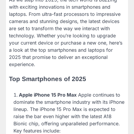
with exciting innovations in smartphones and
laptops. From ultra-fast processors to impressive
cameras and stunning designs, the latest devices
are set to transform the way we interact with
technology. Whether you’re looking to upgrade
your current device or purchase a new one, here’s
a look at the top smartphones and laptops for
2025 that promise to deliver an exceptional
experience.
Top Smartphones of 2025
Apple iPhone 15 Pro Max
Apple continues to
dominate the smartphone industry with its iPhone
lineup. The iPhone 15 Pro Max is expected to
raise the bar even higher with the latest A18
Bionic chip, offering unparalleled performance.
Key features include: