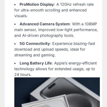
ProMotion Display
: A 120Hz refresh rate
for ultra-smooth scrolling and enhanced
visuals.
Advanced Camera System
: With a 108MP
main sensor, improved low-light performance,
and AI-driven photography tools.
5G Connectivity
: Experience blazing-fast
download and upload speeds, ideal for
streaming and gaming.
Long Battery Life
: Apple’s energy-efficient
technology allows for extended usage, up to
24 hours.