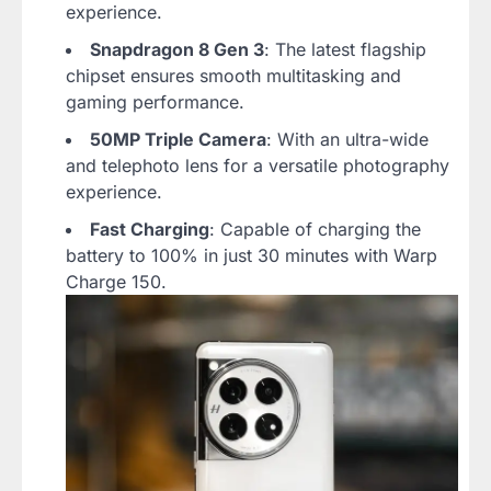
experience.
Snapdragon 8 Gen 3
: The latest flagship
chipset ensures smooth multitasking and
gaming performance.
50MP Triple Camera
: With an ultra-wide
and telephoto lens for a versatile photography
experience.
Fast Charging
: Capable of charging the
battery to 100% in just 30 minutes with Warp
Charge 150.