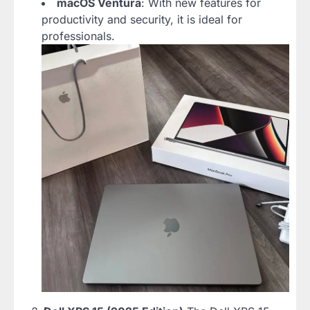
macOS Ventura
: With new features for
productivity and security, it is ideal for
professionals.