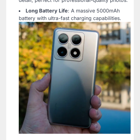
detail, perfect for professional-quality photos.
Long Battery Life
: A massive 5000mAh
battery with ultra-fast charging capabilities.