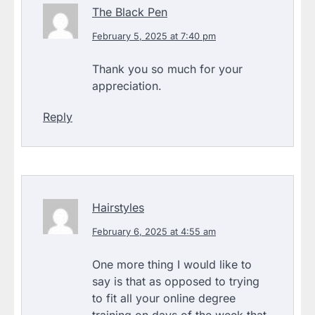
The Black Pen
February 5, 2025 at 7:40 pm
Thank you so much for your
appreciation.
Reply
Hairstyles
February 6, 2025 at 4:55 am
One more thing I would like to
say is that as opposed to trying
to fit all your online degree
training on days of the week that