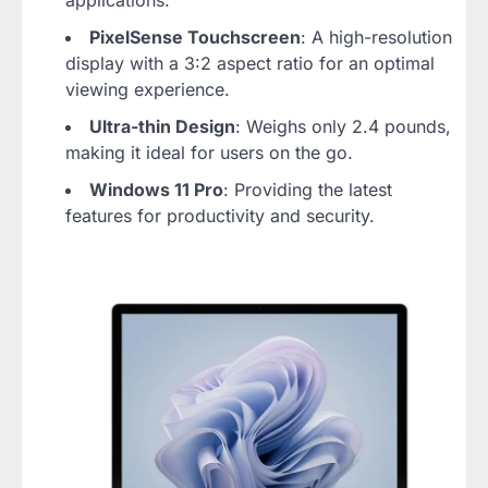
applications.
PixelSense Touchscreen
: A high-resolution
display with a 3:2 aspect ratio for an optimal
viewing experience.
Ultra-thin Design
: Weighs only 2.4 pounds,
making it ideal for users on the go.
Windows 11 Pro
: Providing the latest
features for productivity and security.