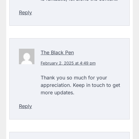
Reply
The Black Pen
February 2, 2025 at 4:49 pm
Thank you so much for your
appreciation. Keep in touch to get
more updates.
Reply