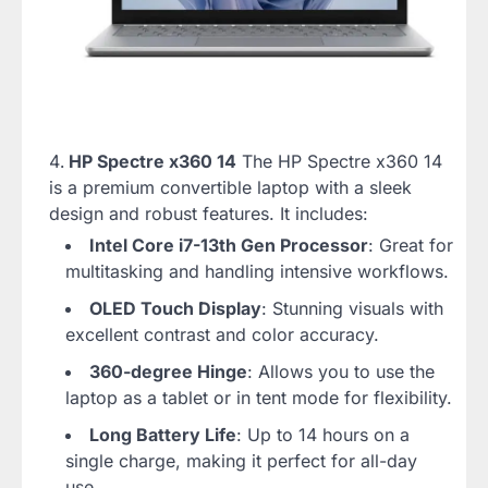
HP Spectre x360 14
The HP Spectre x360 14
is a premium convertible laptop with a sleek
design and robust features. It includes:
Intel Core i7-13th Gen Processor
: Great for
multitasking and handling intensive workflows.
OLED Touch Display
: Stunning visuals with
excellent contrast and color accuracy.
360-degree Hinge
: Allows you to use the
laptop as a tablet or in tent mode for flexibility.
Long Battery Life
: Up to 14 hours on a
single charge, making it perfect for all-day
use.