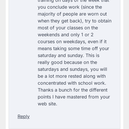
you conclude work (since the
majority of people are worn out
when they get back), try to obtain
most of your classes on the
weekends and only 1 or 2
courses on weekdays, even if it
means taking some time off your
saturday and sunday. This is
really good because on the
saturdays and sundays, you will
be a lot more rested along with
concentrated with school work.
Thanks a bunch for the different
points I have mastered from your
web site.
Reply