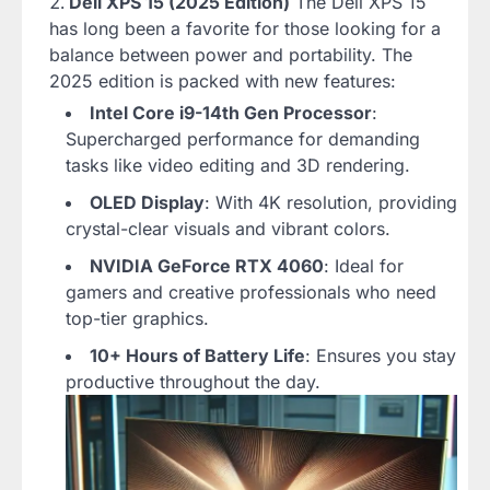
Dell XPS 15 (2025 Edition)
The Dell XPS 15
has long been a favorite for those looking for a
balance between power and portability. The
2025 edition is packed with new features:
Intel Core i9-14th Gen Processor
:
Supercharged performance for demanding
tasks like video editing and 3D rendering.
OLED Display
: With 4K resolution, providing
crystal-clear visuals and vibrant colors.
NVIDIA GeForce RTX 4060
: Ideal for
gamers and creative professionals who need
top-tier graphics.
10+ Hours of Battery Life
: Ensures you stay
productive throughout the day.