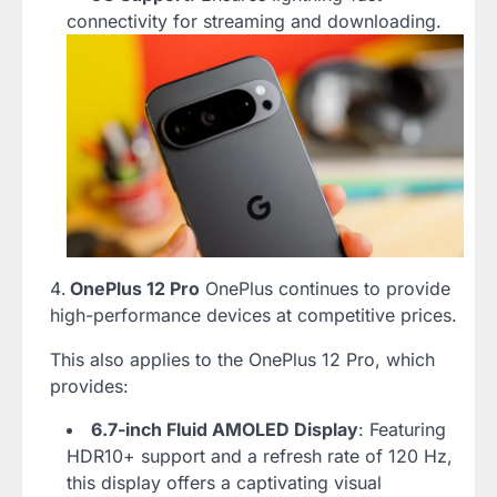
connectivity for streaming and downloading.
OnePlus 12 Pro
OnePlus continues to provide
high-performance devices at competitive prices.
This also applies to the OnePlus 12 Pro, which
provides:
6.7-inch Fluid AMOLED Display
: Featuring
HDR10+ support and a refresh rate of 120 Hz,
this display offers a captivating visual