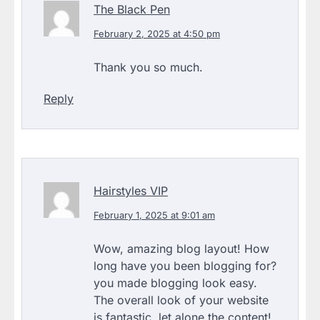
The Black Pen
February 2, 2025 at 4:50 pm
Thank you so much.
Reply
Hairstyles VIP
February 1, 2025 at 9:01 am
Wow, amazing blog layout! How
long have you been blogging for?
you made blogging look easy.
The overall look of your website
is fantastic, let alone the content!