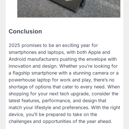
Conclusion
2025 promises to be an exciting year for
smartphones and laptops, with both Apple and
Android manufacturers pushing the envelope with
innovation and design. Whether you’re looking for
a flagship smartphone with a stunning camera or a
powerhouse laptop for work and play, there’s no
shortage of options that cater to every need. When
shopping for your next tech upgrade, consider the
latest features, performance, and design that
match your lifestyle and preferences. With the right
device, you’ll be prepared to take on the
challenges and opportunities of the year ahead.