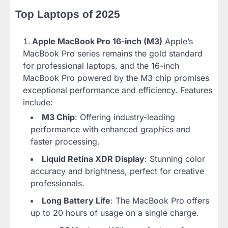
Top Laptops of 2025
Apple MacBook Pro 16-inch (M3)
Apple’s
MacBook Pro series remains the gold standard
for professional laptops, and the 16-inch
MacBook Pro powered by the M3 chip promises
exceptional performance and efficiency. Features
include:
M3 Chip
: Offering industry-leading
performance with enhanced graphics and
faster processing.
Liquid Retina XDR Display
: Stunning color
accuracy and brightness, perfect for creative
professionals.
Long Battery Life
: The MacBook Pro offers
up to 20 hours of usage on a single charge.