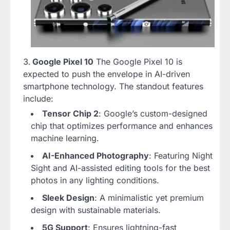
Google Pixel 10
The Google Pixel 10 is
expected to push the envelope in AI-driven
smartphone technology. The standout features
include:
Tensor Chip 2
: Google’s custom-designed
chip that optimizes performance and enhances
machine learning.
AI-Enhanced Photography
: Featuring Night
Sight and AI-assisted editing tools for the best
photos in any lighting conditions.
Sleek Design
: A minimalistic yet premium
design with sustainable materials.
5G Support
: Ensures lightning-fast