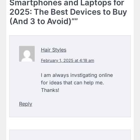
Smartphones and Laptops for
2025: The Best Devices to Buy
(And 3 to Avoid)”
”
Hair Styles
February 1, 2025 at 4:18 am
I am always invstigating online
for ideas that can help me.
Thanks!
Reply