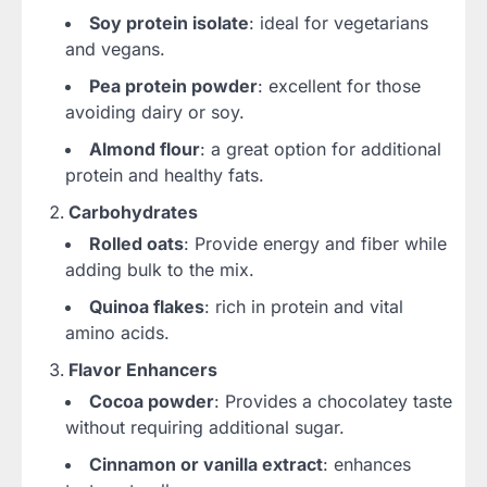
Soy protein isolate
: ideal for vegetarians
and vegans.
Pea protein powder
: excellent for those
avoiding dairy or soy.
Almond flour
: a great option for additional
protein and healthy fats.
Carbohydrates
Rolled oats
: Provide energy and fiber while
adding bulk to the mix.
Quinoa flakes
: rich in protein and vital
amino acids.
Flavor Enhancers
Cocoa powder
: Provides a chocolatey taste
without requiring additional sugar.
Cinnamon or vanilla extract
: enhances