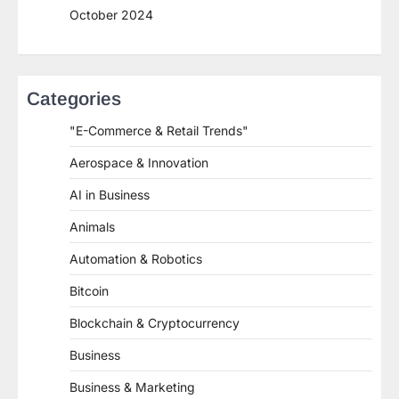
October 2024
Categories
"E-Commerce & Retail Trends"
Aerospace & Innovation
AI in Business
Animals
Automation & Robotics
Bitcoin
Blockchain & Cryptocurrency
Business
Business & Marketing