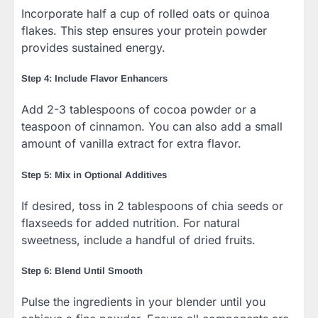
Incorporate half a cup of rolled oats or quinoa
flakes. This step ensures your protein powder
provides sustained energy.
Step 4: Include Flavor Enhancers
Add 2-3 tablespoons of cocoa powder or a
teaspoon of cinnamon. You can also add a small
amount of vanilla extract for extra flavor.
Step 5: Mix in Optional Additives
If desired, toss in 2 tablespoons of chia seeds or
flaxseeds for added nutrition. For natural
sweetness, include a handful of dried fruits.
Step 6: Blend Until Smooth
Pulse the ingredients in your blender until you