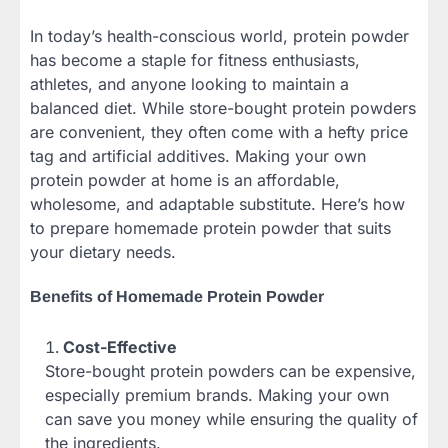
In today’s health-conscious world, protein powder
has become a staple for fitness enthusiasts,
athletes, and anyone looking to maintain a
balanced diet. While store-bought protein powders
are convenient, they often come with a hefty price
tag and artificial additives. Making your own
protein powder at home is an affordable,
wholesome, and adaptable substitute. Here’s how
to prepare homemade protein powder that suits
your dietary needs.
Benefits of Homemade Protein Powder
Cost-Effective
Store-bought protein powders can be expensive,
especially premium brands. Making your own
can save you money while ensuring the quality of
the ingredients.