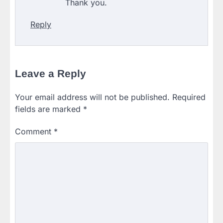
Thank you.
Reply
Leave a Reply
Your email address will not be published.
Required
fields are marked
*
Comment
*