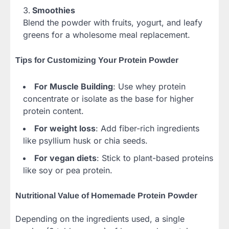
Smoothies
Blend the powder with fruits, yogurt, and leafy
greens for a wholesome meal replacement.
Tips for Customizing Your Protein Powder
For Muscle Building
: Use whey protein
concentrate or isolate as the base for higher
protein content.
For weight loss
: Add fiber-rich ingredients
like psyllium husk or chia seeds.
For vegan diets
: Stick to plant-based proteins
like soy or pea protein.
Nutritional Value of Homemade Protein Powder
Depending on the ingredients used, a single