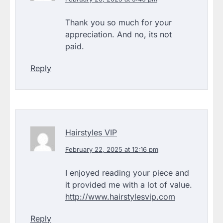
Thank you so much for your
appreciation. And no, its not
paid.
Reply
Hairstyles VIP
February 22, 2025 at 12:16 pm
I enjoyed reading your piece and
it provided me with a lot of value.
http://www.hairstylesvip.com
Reply