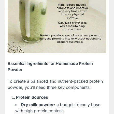
Essential Ingredients for Homemade Protein
Powder
To create a balanced and nutrient-packed protein
powder, you’ll need three key components:
Protein Sources
Dry milk powder
: a budget-friendly base
with high protein content.