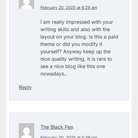
February 20, 2025 at 6:29 am
I am really impressed with your
writing skills and also with the
layout on your blog. Is this a paid
theme or did you modify it
yourself? Anyway keep up the
nice quality writing, it is rare to
see a nice blog like this one
nowadays..
Reply
The Black Pen
February 20, 2025 at 5:49 pm