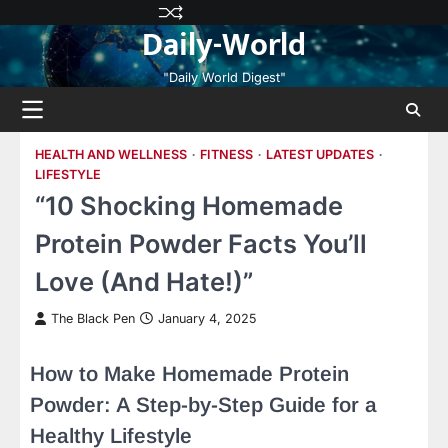
Skip
Privacy
Terms
Disclaimer
Contact
About
Daily-World
to
Policy
and
Us
Us
content
Conditions
"Daily World Digest"
HEALTH AND WELLNESS
FITNESS
LATEST UPDATES
LIFESTYLE
“10 Shocking Homemade
Protein Powder Facts You’ll
Love (And Hate!)”
The Black Pen
January 4, 2025
How to Make Homemade Protein
Powder: A Step-by-Step Guide for a
Healthy Lifestyle