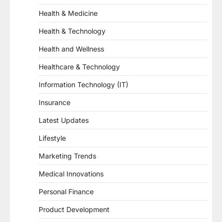
Health & Medicine
Health & Technology
Health and Wellness
Healthcare & Technology
Information Technology (IT)
Insurance
Latest Updates
Lifestyle
Marketing Trends
Medical Innovations
Personal Finance
Product Development