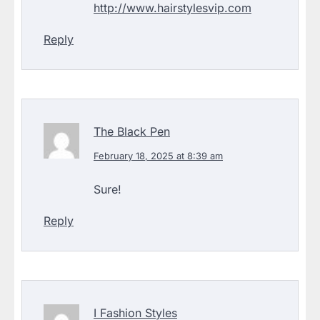
http://www.hairstylesvip.com
Reply
The Black Pen
February 18, 2025 at 8:39 am
Sure!
Reply
I Fashion Styles