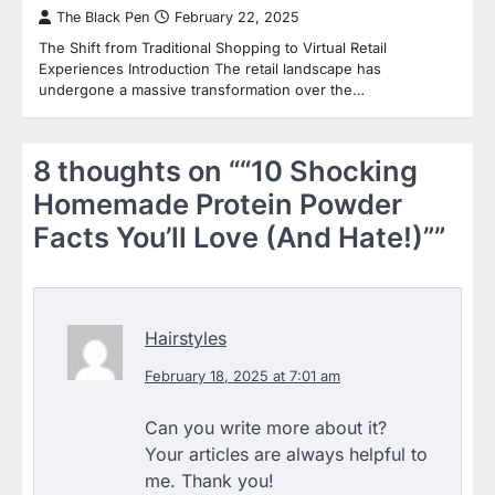
The Black Pen
February 22, 2025
The Shift from Traditional Shopping to Virtual Retail
Experiences Introduction The retail landscape has
undergone a massive transformation over the…
8 thoughts on “
“10 Shocking
Homemade Protein Powder
Facts You’ll Love (And Hate!)”
”
Hairstyles
February 18, 2025 at 7:01 am
Can you write more about it?
Your articles are always helpful to
me. Thank you!