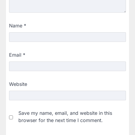
Name
*
Email
*
Website
Save my name, email, and website in this
browser for the next time I comment.