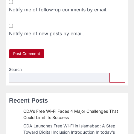
Notify me of follow-up comments by email.
Notify me of new posts by email.
Search
Recent Posts
CDA’s Free Wi-Fi Faces 4 Major Challenges That
Could Limit Its Success
CDA Launches Free Wi-Fi in Islamabad: A Step
Toward Digital Inclusion Introduction In today’s