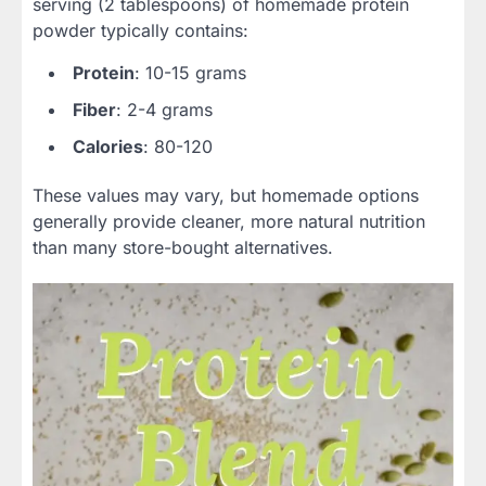
serving (2 tablespoons) of homemade protein
powder typically contains:
Protein
: 10-15 grams
Fiber
: 2-4 grams
Calories
: 80-120
These values may vary, but homemade options
generally provide cleaner, more natural nutrition
than many store-bought alternatives.