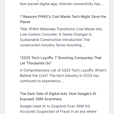
fast-paced digital age, internet connectivity has…
7 Reasons PHNX’s Coal Waste Tech Might Save the
Planet
​Title: PHNX Materials Transforms Coal Waste into
Low-Carbon Concrete: A Game-Changer in
Sustainable Construction​ Introduction The
construction industry faces mounting…
“2025 Tech Layoffs: 7 Shocking Companies That
Let Thousands Go”
A Comprehensive List of 2025 Tech Layoffs: What’s
Behind the Cuts? The tech industry in 2025 has
continued to experience…
The Dark Side of Digital Ads: How Google’s AI
Exposed 39M Scammers
Google Used AI to Suspend Over 39M Ad
Accounts Suspected of Fraud In an era where