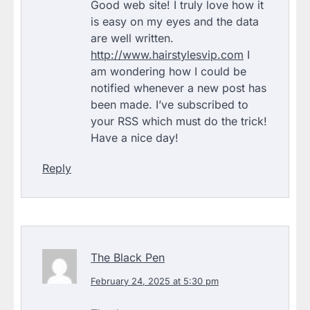
Good web site! I truly love how it
is easy on my eyes and the data
are well written.
http://www.hairstylesvip.com
I
am wondering how I could be
notified whenever a new post has
been made. I’ve subscribed to
your RSS which must do the trick!
Have a nice day!
Reply
The Black Pen
February 24, 2025 at 5:30 pm