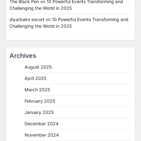
The Black Pen
on
10 Powerful Events Transforming and
Challenging the World in 2025
diyarbakır escort
on
10 Powerful Events Transforming and
Challenging the World in 2025
Archives
August 2025
April 2025
March 2025
February 2025
January 2025
December 2024
November 2024