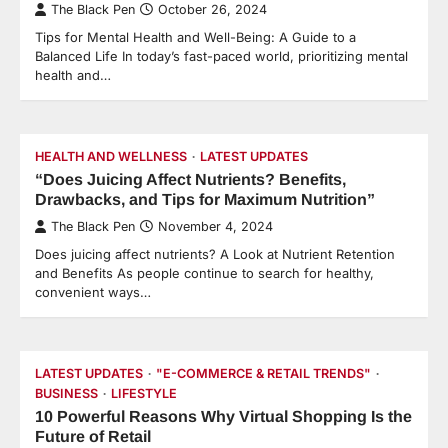
The Black Pen
October 26, 2024
Tips for Mental Health and Well-Being: A Guide to a
Balanced Life In today’s fast-paced world, prioritizing mental
health and…
HEALTH AND WELLNESS
LATEST UPDATES
“Does Juicing Affect Nutrients? Benefits,
Drawbacks, and Tips for Maximum Nutrition”
The Black Pen
November 4, 2024
Does juicing affect nutrients? A Look at Nutrient Retention
and Benefits As people continue to search for healthy,
convenient ways…
LATEST UPDATES
"E-COMMERCE & RETAIL TRENDS"
BUSINESS
LIFESTYLE
10 Powerful Reasons Why Virtual Shopping Is the
Future of Retail