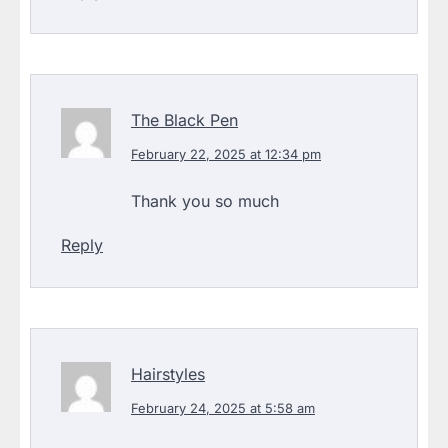
The Black Pen
February 22, 2025 at 12:34 pm
Thank you so much
Reply
Hairstyles
February 24, 2025 at 5:58 am