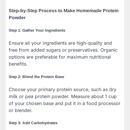
Step-by-Step Process to Make Homemade Protein
Powder
Step 1: Gather Your Ingredients
Ensure all your ingredients are high-quality and
free from added sugars or preservatives. Organic
options are preferable for maximum nutritional
benefits.
Step 2: Blend the Protein Base
Choose your primary protein source, such as dry
milk or pea protein powder. Measure about 1 cup
of your chosen base and put it in a food processor
or blender.
Step 3: Add Carbohydrates