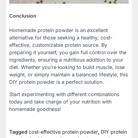
Conclusion
Homemade protein powder is an excellent
alternative for those seeking a healthy, cost-
effective, customizable protein source. By
preparing it yourself, you gain full control over the
ingredients, ensuring a nutritious addition to your
diet. Whether you’re looking to build muscle, lose
weight, or simply maintain a balanced lifestyle, this
DIY protein powder is a perfect solution.
Start experimenting with different combinations
today and take charge of your nutrition with
homemade goodness!
Tagged
cost-effective protein powder
,
DIY protein