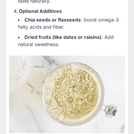
taste naturally.
Optional Additives
Chia seeds or flaxseeds
: boost omega-3
fatty acids and fiber.
Dried fruits (like dates or raisins)
: Add
natural sweetness.