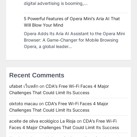
digital advertising is booming,…
5 Powerful Features of Opera Mini’s Aria AI That
Will Blow Your Mind
Opera Adds Its Aria AI Assistant to the Opera Mini
Browser: A Game-Changer for Mobile Browsing
Opera, a global leader…
Recent Comments
ufabet เว็บหลัก
on
CDA’s Free Wi-Fi Faces 4 Major
Challenges That Could Limit Its Success
olxtoto macau
on
CDA’s Free Wi-Fi Faces 4 Major
Challenges That Could Limit Its Success
aceite de oliva ecológico La Rioja
on
CDA’s Free Wi-Fi
Faces 4 Major Challenges That Could Limit Its Success