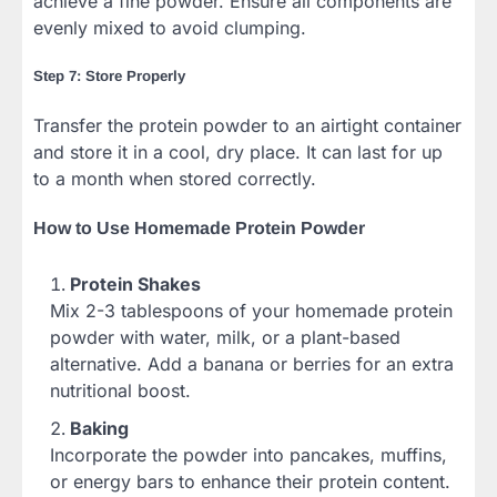
achieve a fine powder. Ensure all components are
evenly mixed to avoid clumping.
Step 7: Store Properly
Transfer the protein powder to an airtight container
and store it in a cool, dry place. It can last for up
to a month when stored correctly.
How to Use Homemade Protein Powder
Protein Shakes
Mix 2-3 tablespoons of your homemade protein
powder with water, milk, or a plant-based
alternative. Add a banana or berries for an extra
nutritional boost.
Baking
Incorporate the powder into pancakes, muffins,
or energy bars to enhance their protein content.