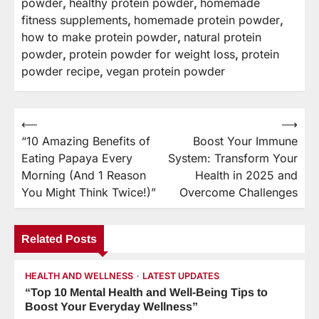
powder
,
healthy protein powder
,
homemade
fitness supplements
,
homemade protein powder
,
how to make protein powder
,
natural protein
powder
,
protein powder for weight loss
,
protein
powder recipe
,
vegan protein powder
⟵
⟶
Post
“10 Amazing Benefits of
Boost Your Immune
navigation
Eating Papaya Every
System: Transform Your
Morning (And 1 Reason
Health in 2025 and
You Might Think Twice!)”
Overcome Challenges
Related Posts
HEALTH AND WELLNESS
LATEST UPDATES
“Top 10 Mental Health and Well-Being Tips to
Boost Your Everyday Wellness”