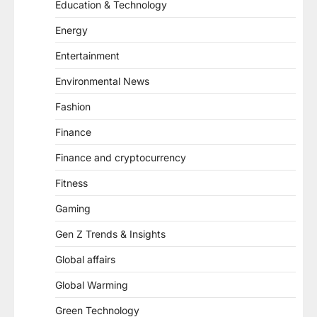
Education & Technology
Energy
Entertainment
Environmental News
Fashion
Finance
Finance and cryptocurrency
Fitness
Gaming
Gen Z Trends & Insights
Global affairs
Global Warming
Green Technology