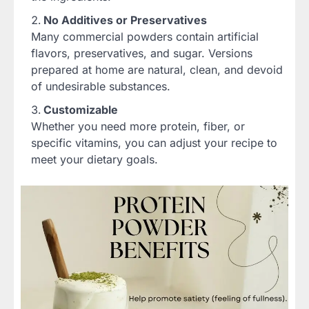
No Additives or Preservatives
Many commercial powders contain artificial
flavors, preservatives, and sugar. Versions
prepared at home are natural, clean, and devoid
of undesirable substances.
Customizable
Whether you need more protein, fiber, or
specific vitamins, you can adjust your recipe to
meet your dietary goals.