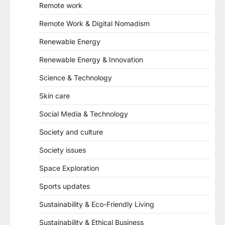
Remote work
Remote Work & Digital Nomadism
Renewable Energy
Renewable Energy & Innovation
Science & Technology
Skin care
Social Media & Technology
Society and culture
Society issues
Space Exploration
Sports updates
Sustainability & Eco-Friendly Living
Sustainability & Ethical Business