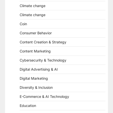
Climate change
Climate change
Coin
Consumer Behavior
Content Creation & Strategy
Content Marketing
Cybersecurity & Technology
Digital Advertising & AI
Digital Marketing
Diversity & Inclusion
E-Commerce & AI Technology
Education