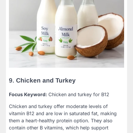
9.
Chicken and Turkey
Focus Keyword:
Chicken and turkey for B12
Chicken and turkey offer moderate levels of
vitamin B12 and are low in saturated fat, making
them a heart-healthy protein option. They also
contain other B vitamins, which help support