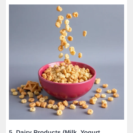
5.
Dairy Products (Milk, Yogurt,