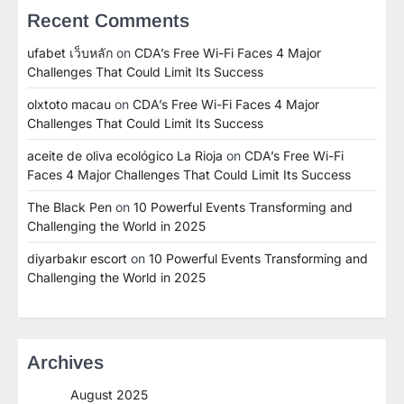
Recent Comments
ufabet เว็บหลัก
on
CDA’s Free Wi-Fi Faces 4 Major
Challenges That Could Limit Its Success
olxtoto macau
on
CDA’s Free Wi-Fi Faces 4 Major
Challenges That Could Limit Its Success
aceite de oliva ecológico La Rioja
on
CDA’s Free Wi-Fi
Faces 4 Major Challenges That Could Limit Its Success
The Black Pen
on
10 Powerful Events Transforming and
Challenging the World in 2025
diyarbakır escort
on
10 Powerful Events Transforming and
Challenging the World in 2025
Archives
August 2025