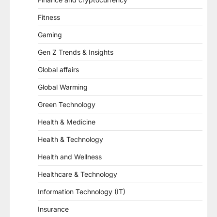
Fitness
Gaming
Gen Z Trends & Insights
Global affairs
Global Warming
Green Technology
Health & Medicine
Health & Technology
Health and Wellness
Healthcare & Technology
Information Technology (IT)
Insurance