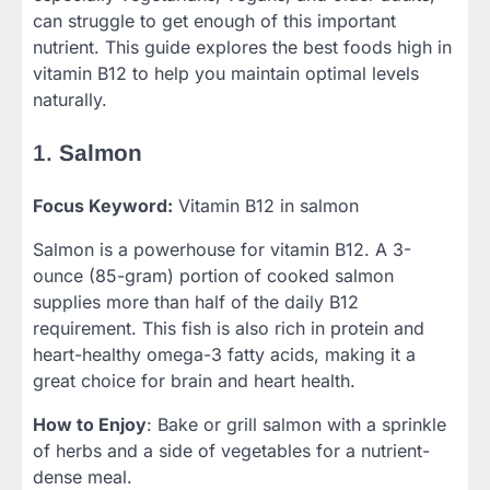
can struggle to get enough of this important
nutrient. This guide explores the best foods high in
vitamin B12 to help you maintain optimal levels
naturally.
1.
Salmon
Focus Keyword:
Vitamin B12 in salmon
Salmon is a powerhouse for vitamin B12. A 3-
ounce (85-gram) portion of cooked salmon
supplies more than half of the daily B12
requirement. This fish is also rich in protein and
heart-healthy omega-3 fatty acids, making it a
great choice for brain and heart health.
How to Enjoy
: Bake or grill salmon with a sprinkle
of herbs and a side of vegetables for a nutrient-
dense meal.