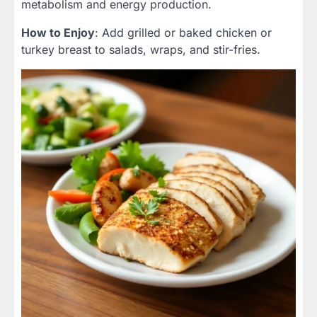
metabolism and energy production.
How to Enjoy
: Add grilled or baked chicken or
turkey breast to salads, wraps, and stir-fries.