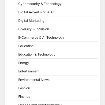
Cybersecurity & Technology
Digital Advertising & AI
Digital Marketing
Diversity & Inclusion
E-Commerce & AI Technology
Education
Education & Technology
Energy
Entertainment
Environmental News
Fashion
Finance
Finance and cryptocurrency