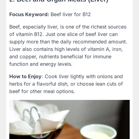
Focus Keyword:
Beef liver for B12
Beef, especially liver, is one of the richest sources
of vitamin B12. Just one slice of beef liver can
supply more than the daily recommended amount.
Liver also contains high levels of vitamin A, iron,
and copper, nutrients beneficial for immune
function and energy levels.
How to Enjoy
: Cook liver lightly with onions and
herbs for a flavorful dish, or choose lean cuts of
beef for other meal options.