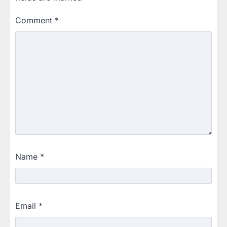
Comment
*
Name
*
Email
*