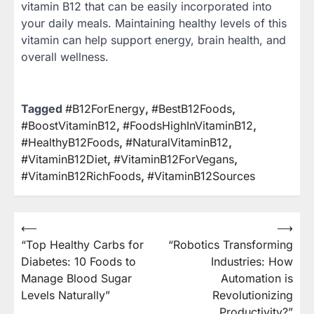
vitamin B12 that can be easily incorporated into
your daily meals. Maintaining healthy levels of this
vitamin can help support energy, brain health, and
overall wellness.
Tagged
#B12ForEnergy
,
#BestB12Foods
,
#BoostVitaminB12
,
#FoodsHighInVitaminB12
,
#HealthyB12Foods
,
#NaturalVitaminB12
,
#VitaminB12Diet
,
#VitaminB12ForVegans
,
#VitaminB12RichFoods
,
#VitaminB12Sources
⟵
⟶
Post
“Top Healthy Carbs for
“Robotics Transforming
navigation
Diabetes: 10 Foods to
Industries: How
Manage Blood Sugar
Automation is
Levels Naturally”
Revolutionizing
Productivity?”