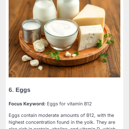
6.
Eggs
Focus Keyword:
Eggs for vitamin B12
Eggs contain moderate amounts of B12, with the
highest concentration found in the yolk. They are
also rich in protein, choline, and vitamin D, which