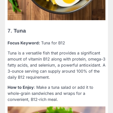
7.
Tuna
Focus Keyword:
Tuna for B12
Tuna is a versatile fish that provides a significant
amount of vitamin B12 along with protein, omega-3
fatty acids, and selenium, a powerful antioxidant. A
3-ounce serving can supply around 100% of the
daily B12 requirement.
How to Enjoy
: Make a tuna salad or add it to
whole-grain sandwiches and wraps for a
convenient, B12-rich meal.