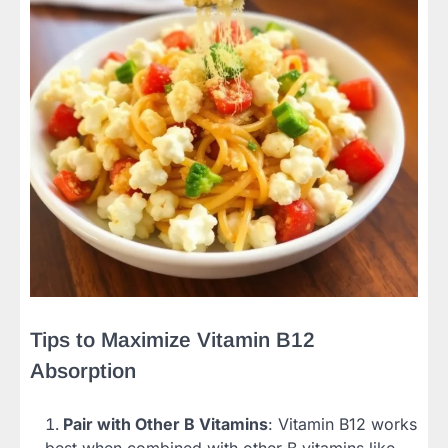
Tips to Maximize Vitamin B12
Absorption
Pair with Other B Vitamins
: Vitamin B12 works
best when combined with other B vitamins like