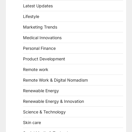
Latest Updates
Lifestyle
Marketing Trends
Medical Innovations
Personal Finance
Product Development
Remote work
Remote Work & Digital Nomadism
Renewable Energy
Renewable Energy & Innovation
Science & Technology
Skin care