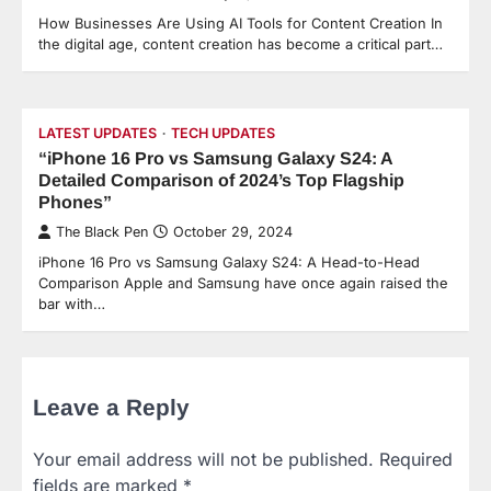
How Businesses Are Using AI Tools for Content Creation In
the digital age, content creation has become a critical part…
LATEST UPDATES
TECH UPDATES
“iPhone 16 Pro vs Samsung Galaxy S24: A
Detailed Comparison of 2024’s Top Flagship
Phones”
The Black Pen
October 29, 2024
iPhone 16 Pro vs Samsung Galaxy S24: A Head-to-Head
Comparison Apple and Samsung have once again raised the
bar with…
Leave a Reply
Your email address will not be published.
Required
fields are marked
*