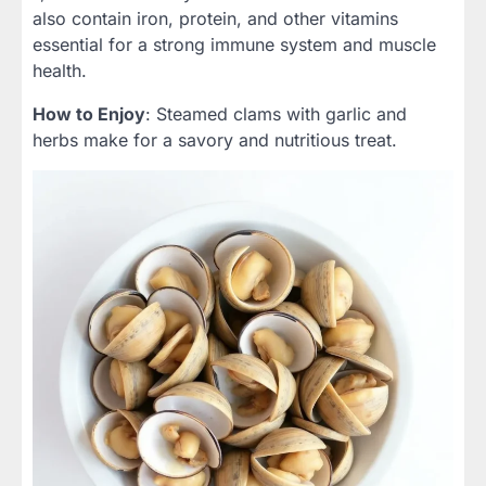
also contain iron, protein, and other vitamins
essential for a strong immune system and muscle
health.
How to Enjoy
: Steamed clams with garlic and
herbs make for a savory and nutritious treat.