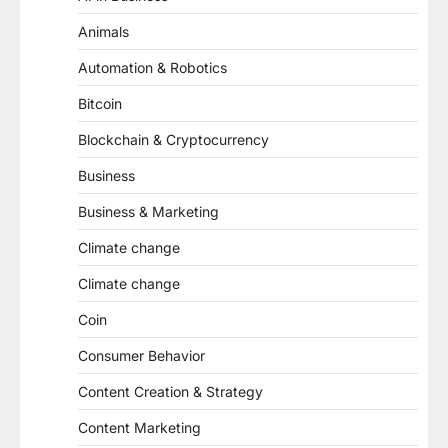
Animals
Automation & Robotics
Bitcoin
Blockchain & Cryptocurrency
Business
Business & Marketing
Climate change
Climate change
Coin
Consumer Behavior
Content Creation & Strategy
Content Marketing