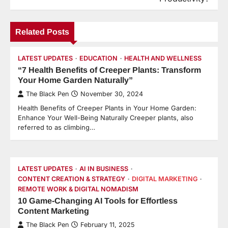
Related Posts
LATEST UPDATES
EDUCATION
HEALTH AND WELLNESS
“7 Health Benefits of Creeper Plants: Transform
Your Home Garden Naturally”
The Black Pen
November 30, 2024
Health Benefits of Creeper Plants in Your Home Garden:
Enhance Your Well-Being Naturally Creeper plants, also
referred to as climbing…
LATEST UPDATES
AI IN BUSINESS
CONTENT CREATION & STRATEGY
DIGITAL MARKETING
REMOTE WORK & DIGITAL NOMADISM
10 Game-Changing AI Tools for Effortless
Content Marketing
The Black Pen
February 11, 2025