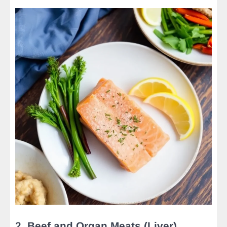
2.
Beef and Organ Meats (Liver)