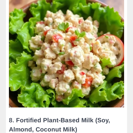
8.
Fortified Plant-Based Milk (Soy,
Almond, Coconut Milk)