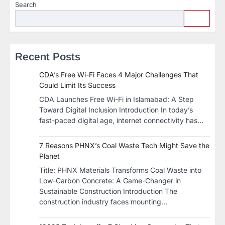
Search
Recent Posts
CDA’s Free Wi-Fi Faces 4 Major Challenges That
Could Limit Its Success
CDA Launches Free Wi-Fi in Islamabad: A Step
Toward Digital Inclusion Introduction In today’s
fast-paced digital age, internet connectivity has…
7 Reasons PHNX’s Coal Waste Tech Might Save the
Planet
​Title: PHNX Materials Transforms Coal Waste into
Low-Carbon Concrete: A Game-Changer in
Sustainable Construction​ Introduction The
construction industry faces mounting…