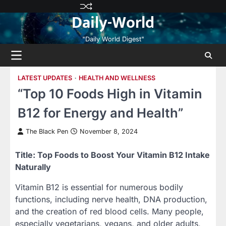
Skip
Privacy
Terms
Disclaimer
Contact
About
Daily-World
to
Policy
and
Us
Us
content
Conditions
"Daily World Digest"
LATEST UPDATES
HEALTH AND WELLNESS
“Top 10 Foods High in Vitamin
B12 for Energy and Health”
The Black Pen
November 8, 2024
Title: Top Foods to Boost Your Vitamin B12 Intake
Naturally
Vitamin B12 is essential for numerous bodily
functions, including nerve health, DNA production,
and the creation of red blood cells. Many people,
especially vegetarians, vegans, and older adults,