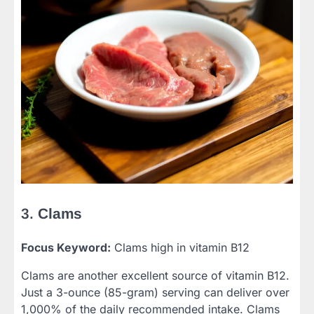
3.
Clams
Focus Keyword:
Clams high in vitamin B12
Clams are another excellent source of vitamin B12.
Just a 3-ounce (85-gram) serving can deliver over
1,000% of the daily recommended intake. Clams