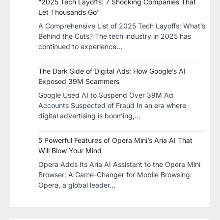
“2025 Tech Layoffs: 7 Shocking Companies That
Let Thousands Go”
A Comprehensive List of 2025 Tech Layoffs: What’s
Behind the Cuts? The tech industry in 2025 has
continued to experience…
The Dark Side of Digital Ads: How Google’s AI
Exposed 39M Scammers
Google Used AI to Suspend Over 39M Ad
Accounts Suspected of Fraud In an era where
digital advertising is booming,…
5 Powerful Features of Opera Mini’s Aria AI That
Will Blow Your Mind
Opera Adds Its Aria AI Assistant to the Opera Mini
Browser: A Game-Changer for Mobile Browsing
Opera, a global leader…