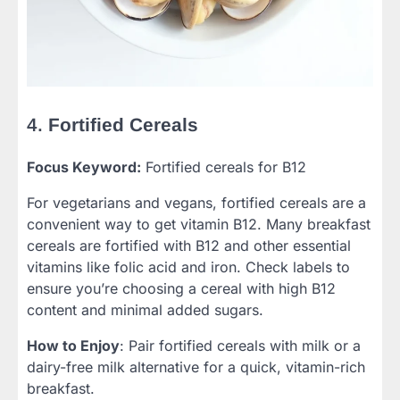
4.
Fortified Cereals
Focus Keyword:
Fortified cereals for B12
For vegetarians and vegans, fortified cereals are a
convenient way to get vitamin B12. Many breakfast
cereals are fortified with B12 and other essential
vitamins like folic acid and iron. Check labels to
ensure you’re choosing a cereal with high B12
content and minimal added sugars.
How to Enjoy
: Pair fortified cereals with milk or a
dairy-free milk alternative for a quick, vitamin-rich
breakfast.