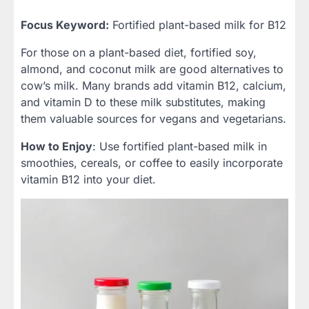
Focus Keyword:
Fortified plant-based milk for B12
For those on a plant-based diet, fortified soy,
almond, and coconut milk are good alternatives to
cow’s milk. Many brands add vitamin B12, calcium,
and vitamin D to these milk substitutes, making
them valuable sources for vegans and vegetarians.
How to Enjoy
: Use fortified plant-based milk in
smoothies, cereals, or coffee to easily incorporate
vitamin B12 into your diet.