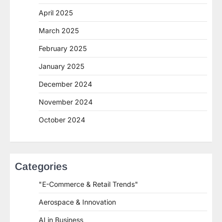
April 2025
March 2025
February 2025
January 2025
December 2024
November 2024
October 2024
Categories
"E-Commerce & Retail Trends"
Aerospace & Innovation
AI in Business