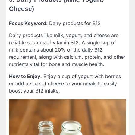
Cheese)
Focus Keyword:
Dairy products for B12
Dairy products like milk, yogurt, and cheese are
reliable sources of vitamin B12. A single cup of
milk contains about 20% of the daily B12
requirement, along with calcium, protein, and other
nutrients vital for bone and muscle health.
How to Enjoy
: Enjoy a cup of yogurt with berries
or add a slice of cheese to your meals to easily
boost your B12 intake.