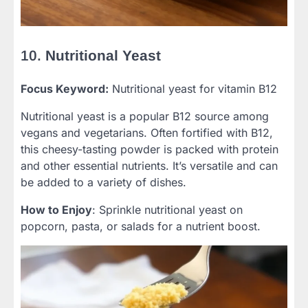
10.
Nutritional Yeast
Focus Keyword:
Nutritional yeast for vitamin B12
Nutritional yeast is a popular B12 source among
vegans and vegetarians. Often fortified with B12,
this cheesy-tasting powder is packed with protein
and other essential nutrients. It’s versatile and can
be added to a variety of dishes.
How to Enjoy
: Sprinkle nutritional yeast on
popcorn, pasta, or salads for a nutrient boost.