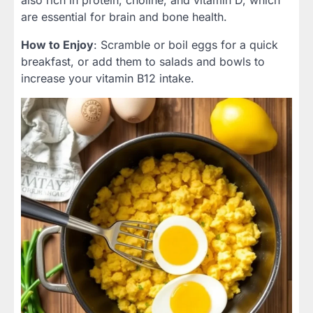
are essential for brain and bone health.
How to Enjoy
: Scramble or boil eggs for a quick
breakfast, or add them to salads and bowls to
increase your vitamin B12 intake.