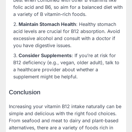
folic acid and B6, so aim for a balanced diet with
a variety of B vitamin-rich foods.
Maintain Stomach Health
: Healthy stomach
acid levels are crucial for B12 absorption. Avoid
excessive alcohol and consult with a doctor if
you have digestive issues.
Consider Supplements
: If you’re at risk for
B12 deficiency (e.g., vegan, older adult), talk to
a healthcare provider about whether a
supplement might be helpful.
Conclusion
Increasing your vitamin B12 intake naturally can be
simple and delicious with the right food choices.
From seafood and meat to dairy and plant-based
alternatives, there are a variety of foods rich in