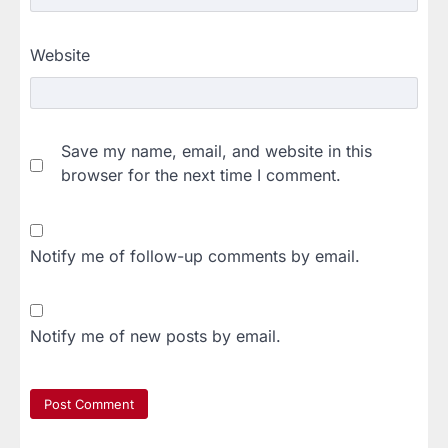
Website
Save my name, email, and website in this
browser for the next time I comment.
Notify me of follow-up comments by email.
Notify me of new posts by email.