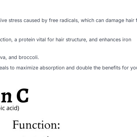
ive stress caused by free radicals, which can damage hair f
tion, a protein vital for hair structure, and enhances iron
ava, and broccoli.
meals to maximize absorption and double the benefits for you