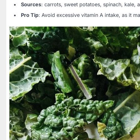
Sources
: carrots, sweet potatoes, spinach, kale, 
Pro Tip
: Avoid excessive vitamin A intake, as it ma