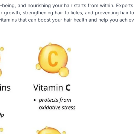
ll-being, and nourishing your hair starts from within. Expert
ir growth, strengthening hair follicles, and preventing hair l
tamins that can boost your hair health and help you achiev