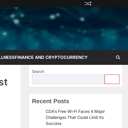
Privacy
Terms
Disclaime
Contac
Abo
Policy
and
Us
Us
Conditions
LLNESS
FINANCE AND CRYPTOCURRENCY
Search
st
Recent Posts
CDA’s Free Wi-Fi Faces 4 Major
Challenges That Could Limit Its
Success