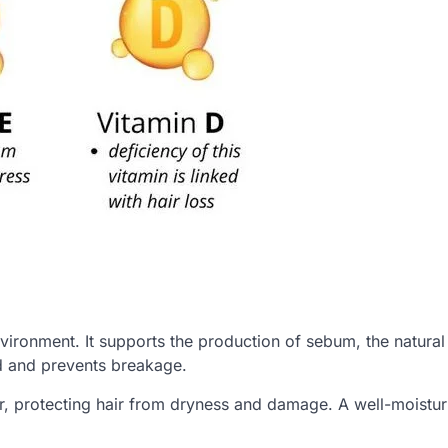
nvironment. It supports the production of sebum, the natural 
d and prevents breakage.
er, protecting hair from dryness and damage. A well-moistu