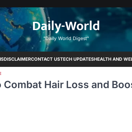
Daily-World
"Daily World Digest"
NS
DISCLAIMER
CONTACT US
TECH UPDATES
HEALTH AND WE
E
o Combat Hair Loss and Boo