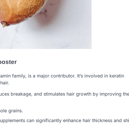
ooster
amin family, is a major contributor. It’s involved in keratin
hair.
educes breakage, and stimulates hair growth by improving th
ole grains.
 supplements can significantly enhance hair thickness and sh