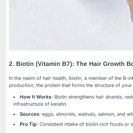
2. Biotin (Vitamin B7): The Hair Growth B
In the realm of hair health, biotin, a member of the B-vit
production, the protein that forms the structure of your 
How It Works
: Biotin strengthens hair strands, r
infrastructure of keratin.
Sources
: eggs, almonds, walnuts, salmon, and wh
Pro Tip
: Consistent intake of biotin-rich foods or