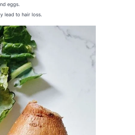
and eggs.
y lead to hair loss.