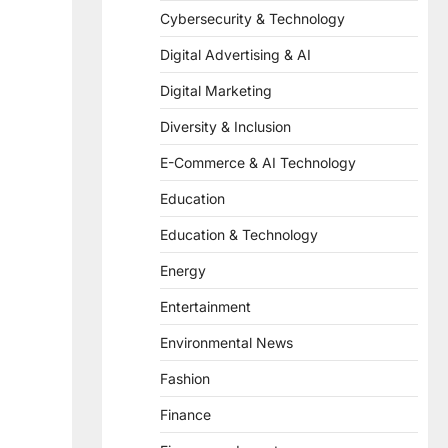
Cybersecurity & Technology
Digital Advertising & AI
Digital Marketing
Diversity & Inclusion
E-Commerce & AI Technology
Education
Education & Technology
Energy
Entertainment
Environmental News
Fashion
Finance