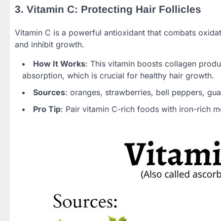
3. Vitamin C: Protecting Hair Follicles
Vitamin C is a powerful antioxidant that combats oxidat
and inhibit growth.
How It Works
: This vitamin boosts collagen produc
absorption, which is crucial for healthy hair growth.
Sources
: oranges, strawberries, bell peppers, gu
Pro Tip
: Pair vitamin C-rich foods with iron-rich 