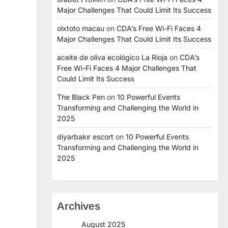
Major Challenges That Could Limit Its Success
olxtoto macau
on
CDA’s Free Wi-Fi Faces 4
Major Challenges That Could Limit Its Success
aceite de oliva ecológico La Rioja
on
CDA’s
Free Wi-Fi Faces 4 Major Challenges That
Could Limit Its Success
The Black Pen
on
10 Powerful Events
Transforming and Challenging the World in
2025
diyarbakır escort
on
10 Powerful Events
Transforming and Challenging the World in
2025
Archives
August 2025