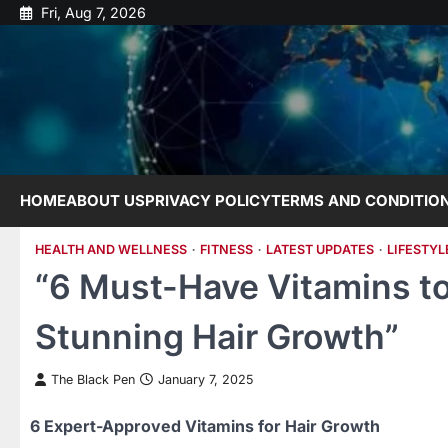
Skip
Fri, Aug 7, 2026
to
content
HOME
ABOUT US
PRIVACY POLICY
TERMS AND CONDITIO
HEALTH AND WELLNESS
FITNESS
LATEST UPDATES
LIFESTYL
“6 Must-Have Vitamins t
Stunning Hair Growth”
The Black Pen
January 7, 2025
6 Expert-Approved Vitamins for Hair Growth