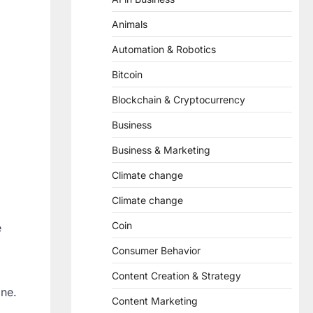
Animals
Automation & Robotics
Bitcoin
Blockchain & Cryptocurrency
Business
Business & Marketing
Climate change
Climate change
Coin
e
Consumer Behavior
Content Creation & Strategy
ine.
Content Marketing