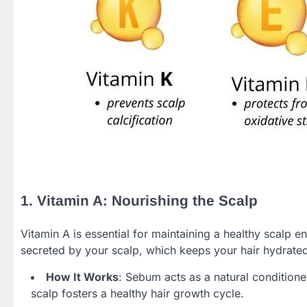
1. Vitamin A: Nourishing the Scalp
Vitamin A is essential for maintaining a healthy scalp e
secreted by your scalp, which keeps your hair hydrate
How It Works
: Sebum acts as a natural condition
scalp fosters a healthy hair growth cycle.