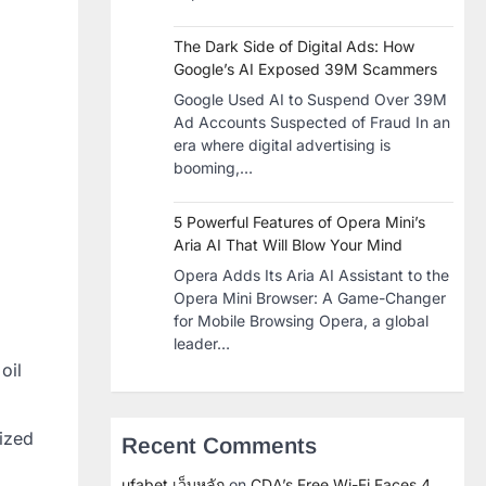
The Dark Side of Digital Ads: How
Google’s AI Exposed 39M Scammers
Google Used AI to Suspend Over 39M
Ad Accounts Suspected of Fraud In an
era where digital advertising is
booming,…
5 Powerful Features of Opera Mini’s
Aria AI That Will Blow Your Mind
Opera Adds Its Aria AI Assistant to the
Opera Mini Browser: A Game-Changer
for Mobile Browsing Opera, a global
leader…
oil
rized
Recent Comments
ufabet เว็บหลัก
on
CDA’s Free Wi-Fi Faces 4