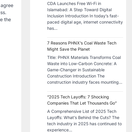
CDA Launches Free Wi-Fi in
s agree
Islamabad: A Step Toward Digital
oss.
Inclusion Introduction In today’s fast-
e the
paced digital age, internet connectivity
has…
7 Reasons PHNX’s Coal Waste Tech
Might Save the Planet
​Title: PHNX Materials Transforms Coal
Waste into Low-Carbon Concrete: A
Game-Changer in Sustainable
Construction​ Introduction The
construction industry faces mounting…
“2025 Tech Layoffs: 7 Shocking
Companies That Let Thousands Go”
A Comprehensive List of 2025 Tech
Layoffs: What’s Behind the Cuts? The
tech industry in 2025 has continued to
experience…