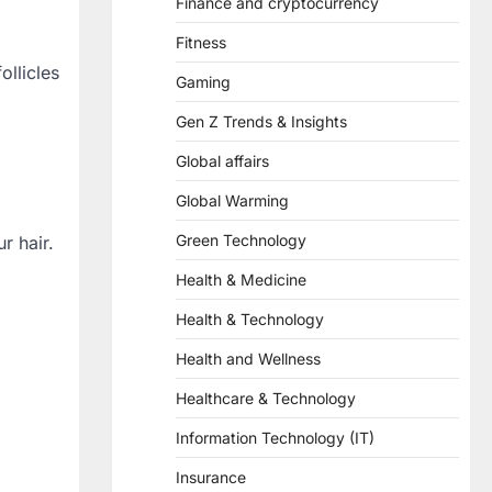
Finance and cryptocurrency
Fitness
ollicles
Gaming
Gen Z Trends & Insights
Global affairs
Global Warming
Green Technology
r hair.
Health & Medicine
Health & Technology
Health and Wellness
Healthcare & Technology
Information Technology (IT)
Insurance