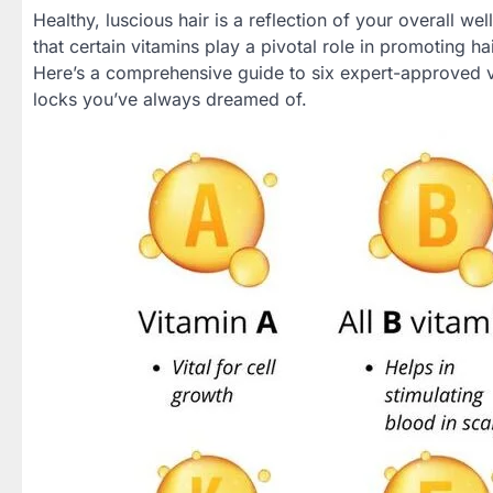
Healthy, luscious hair is a reflection of your overall we
that certain vitamins play a pivotal role in promoting ha
Here’s a comprehensive guide to six expert-approved vi
locks you’ve always dreamed of.