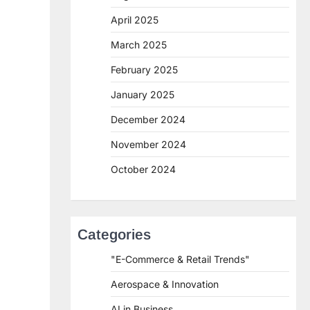
April 2025
March 2025
February 2025
January 2025
December 2024
November 2024
October 2024
Categories
"E-Commerce & Retail Trends"
Aerospace & Innovation
AI in Business