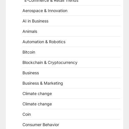
"E-Commerce & Retail Trends"
Aerospace & Innovation
AI in Business
Animals
Automation & Robotics
Bitcoin
Blockchain & Cryptocurrency
Business
Business & Marketing
Climate change
Climate change
Coin
Consumer Behavior