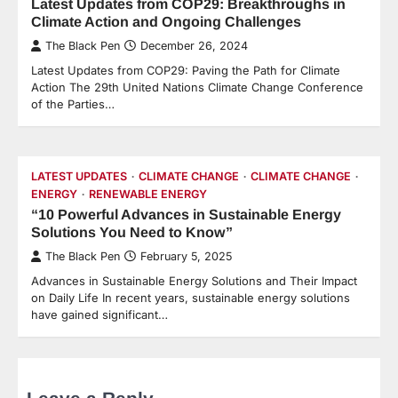
Latest Updates from COP29: Breakthroughs in
Climate Action and Ongoing Challenges
The Black Pen
December 26, 2024
Latest Updates from COP29: Paving the Path for Climate
Action The 29th United Nations Climate Change Conference
of the Parties…
LATEST UPDATES
CLIMATE CHANGE
CLIMATE CHANGE
ENERGY
RENEWABLE ENERGY
“10 Powerful Advances in Sustainable Energy
Solutions You Need to Know”
The Black Pen
February 5, 2025
Advances in Sustainable Energy Solutions and Their Impact
on Daily Life In recent years, sustainable energy solutions
have gained significant…