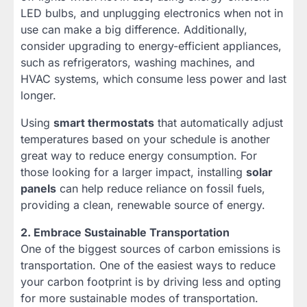
LED bulbs, and unplugging electronics when not in
use can make a big difference. Additionally,
consider upgrading to energy-efficient appliances,
such as refrigerators, washing machines, and
HVAC systems, which consume less power and last
longer.
Using
smart thermostats
that automatically adjust
temperatures based on your schedule is another
great way to reduce energy consumption. For
those looking for a larger impact, installing
solar
panels
can help reduce reliance on fossil fuels,
providing a clean, renewable source of energy.
2. Embrace Sustainable Transportation
One of the biggest sources of carbon emissions is
transportation. One of the easiest ways to reduce
your carbon footprint is by driving less and opting
for more sustainable modes of transportation.