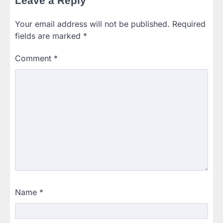
Leave a Reply
Your email address will not be published.
Required
fields are marked
*
Comment
*
Name
*