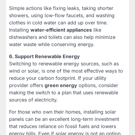
Simple actions like fixing leaks, taking shorter
showers, using low-flow faucets, and washing
clothes in cold water can add up over time.
Installing
water-efficient appliances
like
dishwashers and toilets can also help minimize
water waste while conserving energy.
6. Support Renewable Energy
Switching to renewable energy sources, such as
wind or solar, is one of the most effective ways to
reduce your carbon footprint. If your utility
provider offers
green energy
options, consider
making the switch to a plan that uses renewable
sources of electricity.
For those who own their homes, installing solar
panels can be an excellent long-term investment
that reduces reliance on fossil fuels and lowers
energy bills. Even if solar energy is not an option,