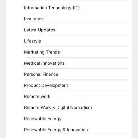
Information Technology (IT)
Insurance
Latest Updates
Lifestyle
Marketing Trends
Medical Innovations
Personal Finance
Product Development
Remote work
Remote Work & Digital Nomadism
Renewable Energy
Renewable Energy & Innovation