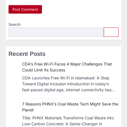
Search
Recent Posts
CDA’s Free Wi-Fi Faces 4 Major Challenges That
Could Limit Its Success
CDA Launches Free Wi-Fi in Islamabad: A Step
Toward Digital Inclusion Introduction In today’s
fast-paced digital age, internet connectivity has…
7 Reasons PHNX’s Coal Waste Tech Might Save the
Planet
​Title: PHNX Materials Transforms Coal Waste into
Low-Carbon Concrete: A Game-Changer in