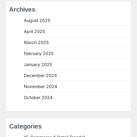
Archives
August 2025
April 2025
March 2025
February 2025
January 2025
December 2024
November 2024
October 2024
Categories