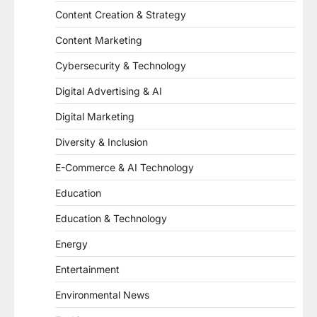
Content Creation & Strategy
Content Marketing
Cybersecurity & Technology
Digital Advertising & AI
Digital Marketing
Diversity & Inclusion
E-Commerce & AI Technology
Education
Education & Technology
Energy
Entertainment
Environmental News