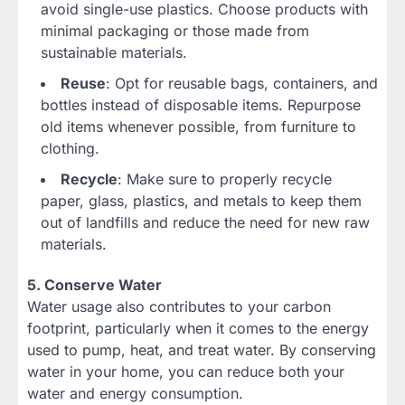
avoid single-use plastics. Choose products with
minimal packaging or those made from
sustainable materials.
Reuse
: Opt for reusable bags, containers, and
bottles instead of disposable items. Repurpose
old items whenever possible, from furniture to
clothing.
Recycle
: Make sure to properly recycle
paper, glass, plastics, and metals to keep them
out of landfills and reduce the need for new raw
materials.
5. Conserve Water
Water usage also contributes to your carbon
footprint, particularly when it comes to the energy
used to pump, heat, and treat water. By conserving
water in your home, you can reduce both your
water and energy consumption.