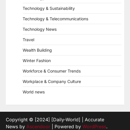
Technology & Sustainability
Technology & Telecommunications
Technology News
Travel
Wealth Building
Winter Fashion
Workforce & Consumer Trends
Workplace & Company Culture
World news
Copyright © [2024] [Daily-World] | Accurate
News by
Ascendoor
| Powered by
WordPress
.