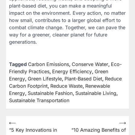
plant-based diet, you can make a meaningful
impact on the environment. Every action, no matter
how small, contributes to a larger global effort to
combat climate change. Together, we can pave the
way for a greener, cleaner planet for future
generations.
Tagged
Carbon Emissions
,
Conserve Water
,
Eco-
Friendly Practices
,
Energy Efficiency
,
Green
Energy
,
Green Lifestyle
,
Plant-Based Diet
,
Reduce
Carbon Footprint
,
Reduce Waste
,
Renewable
Energy
,
Sustainable Fashion
,
Sustainable Living
,
Sustainable Transportation
⟵
⟶
Post
“5 Key Innovations in
“10 Amazing Benefits of
navigation