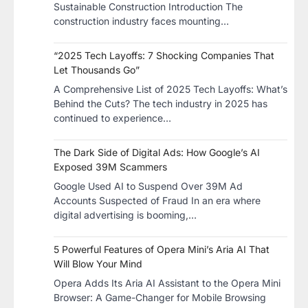
Sustainable Construction​ Introduction The
construction industry faces mounting…
“2025 Tech Layoffs: 7 Shocking Companies That
Let Thousands Go”
A Comprehensive List of 2025 Tech Layoffs: What’s
Behind the Cuts? The tech industry in 2025 has
continued to experience…
The Dark Side of Digital Ads: How Google’s AI
Exposed 39M Scammers
Google Used AI to Suspend Over 39M Ad
Accounts Suspected of Fraud In an era where
digital advertising is booming,…
5 Powerful Features of Opera Mini’s Aria AI That
Will Blow Your Mind
Opera Adds Its Aria AI Assistant to the Opera Mini
Browser: A Game-Changer for Mobile Browsing