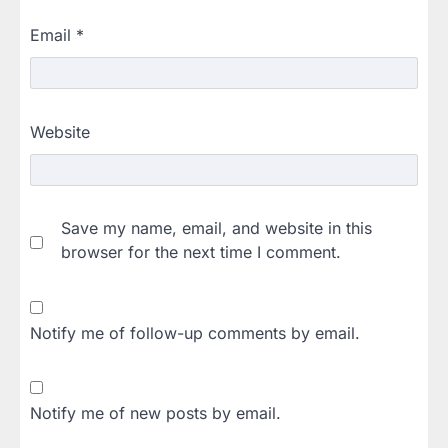
Email
*
Website
Save my name, email, and website in this
browser for the next time I comment.
Notify me of follow-up comments by email.
Notify me of new posts by email.