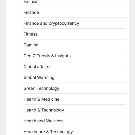
Fashion
Finance
Finance and cryptocurrency
Fitness
Gaming
Gen Z Trends & Insights
Global affairs
Global Warming
Green Technology
Health & Medicine
Health & Technology
Health and Wellness
Healthcare & Technology