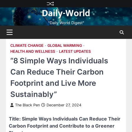
Skip
Privacy
Terms
Disclaimer
Contact
About
Daily-World
to
Policy
and
Us
Us
content
Conditions
"Daily World Digest"
CLIMATE CHANGE
GLOBAL WARMING
HEALTH AND WELLNESS
LATEST UPDATES
“8 Simple Ways Individuals
Can Reduce Their Carbon
Footprint and Live More
Sustainably”
The Black Pen
December 27, 2024
Title: Simple Ways Individuals Can Reduce Their
Carbon Footprint and Contribute to a Greener