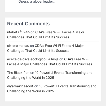
Opera, a global leader…
Recent Comments
ufabet เว็บหลัก
on
CDA’s Free Wi-Fi Faces 4 Major
Challenges That Could Limit Its Success
olxtoto macau
on
CDA’s Free Wi-Fi Faces 4 Major
Challenges That Could Limit Its Success
aceite de oliva ecológico La Rioja
on
CDA’s Free Wi-Fi
Faces 4 Major Challenges That Could Limit Its Success
The Black Pen
on
10 Powerful Events Transforming and
Challenging the World in 2025
diyarbakır escort
on
10 Powerful Events Transforming and
Challenging the World in 2025