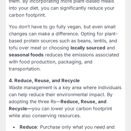
them. By incorporating more plant-based meals
into your diet, you can significantly reduce your
carbon footprint.
You don’t have to go fully vegan, but even small
changes can make a difference. Opting for plant-
based protein sources such as beans, lentils, and
tofu over meat or choosing
locally sourced
and
seasonal foods
reduces the emissions associated
with food production, packaging, and
transportation.
4. Reduce, Reuse, and Recycle
Waste management is a key area where individuals
can help reduce their environmental impact. By
adopting the three Rs—
Reduce, Reuse, and
Recycle—
you can lower your carbon footprint
while also conserving resources.
Reduce
: Purchase only what you need and