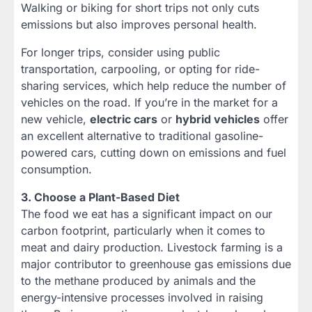
Walking or biking for short trips not only cuts
emissions but also improves personal health.
For longer trips, consider using public
transportation, carpooling, or opting for ride-
sharing services, which help reduce the number of
vehicles on the road. If you’re in the market for a
new vehicle,
electric cars
or
hybrid vehicles
offer
an excellent alternative to traditional gasoline-
powered cars, cutting down on emissions and fuel
consumption.
3. Choose a Plant-Based Diet
The food we eat has a significant impact on our
carbon footprint, particularly when it comes to
meat and dairy production. Livestock farming is a
major contributor to greenhouse gas emissions due
to the methane produced by animals and the
energy-intensive processes involved in raising