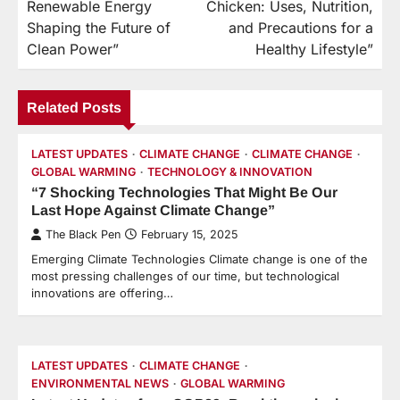
Renewable Energy
Chicken: Uses, Nutrition,
Shaping the Future of
and Precautions for a
Clean Power”
Healthy Lifestyle”
Related Posts
LATEST UPDATES
CLIMATE CHANGE
CLIMATE CHANGE
GLOBAL WARMING
TECHNOLOGY & INNOVATION
“7 Shocking Technologies That Might Be Our
Last Hope Against Climate Change”
The Black Pen
February 15, 2025
Emerging Climate Technologies Climate change is one of the
most pressing challenges of our time, but technological
innovations are offering…
LATEST UPDATES
CLIMATE CHANGE
ENVIRONMENTAL NEWS
GLOBAL WARMING