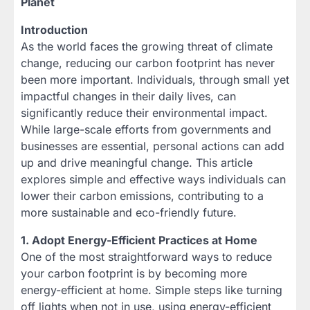
Planet
Introduction
As the world faces the growing threat of climate
change, reducing our carbon footprint has never
been more important. Individuals, through small yet
impactful changes in their daily lives, can
significantly reduce their environmental impact.
While large-scale efforts from governments and
businesses are essential, personal actions can add
up and drive meaningful change. This article
explores simple and effective ways individuals can
lower their carbon emissions, contributing to a
more sustainable and eco-friendly future.
1. Adopt Energy-Efficient Practices at Home
One of the most straightforward ways to reduce
your carbon footprint is by becoming more
energy-efficient at home. Simple steps like turning
off lights when not in use, using energy-efficient