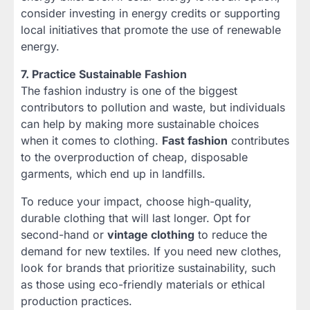
consider investing in energy credits or supporting
local initiatives that promote the use of renewable
energy.
7. Practice Sustainable Fashion
The fashion industry is one of the biggest
contributors to pollution and waste, but individuals
can help by making more sustainable choices
when it comes to clothing.
Fast fashion
contributes
to the overproduction of cheap, disposable
garments, which end up in landfills.
To reduce your impact, choose high-quality,
durable clothing that will last longer. Opt for
second-hand or
vintage clothing
to reduce the
demand for new textiles. If you need new clothes,
look for brands that prioritize sustainability, such
as those using eco-friendly materials or ethical
production practices.