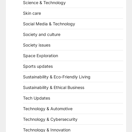
Science & Technology
Skin care
Social Media & Technology
Society and culture
Society issues
Space Exploration
Sports updates
Sustainability & Eco-Friendly Living
Sustainability & Ethical Business
Tech Updates
Technology & Automotive
Technology & Cybersecurity
Technology & Innovation