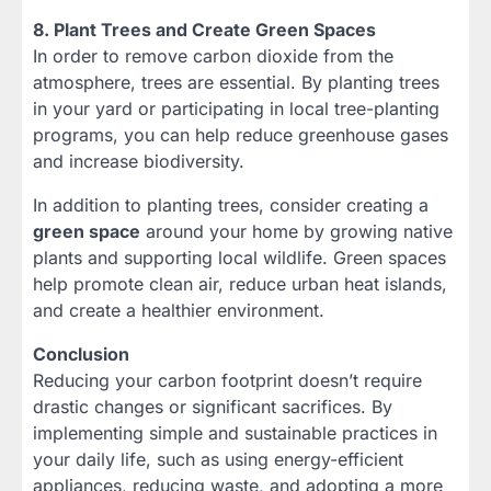
8. Plant Trees and Create Green Spaces
In order to remove carbon dioxide from the
atmosphere, trees are essential. By planting trees
in your yard or participating in local tree-planting
programs, you can help reduce greenhouse gases
and increase biodiversity.
In addition to planting trees, consider creating a
green space
around your home by growing native
plants and supporting local wildlife. Green spaces
help promote clean air, reduce urban heat islands,
and create a healthier environment.
Conclusion
Reducing your carbon footprint doesn’t require
drastic changes or significant sacrifices. By
implementing simple and sustainable practices in
your daily life, such as using energy-efficient
appliances, reducing waste, and adopting a more