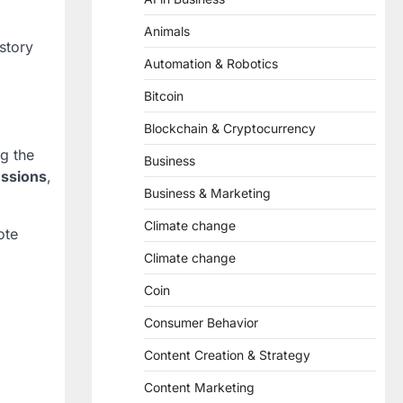
Animals
story
Automation & Robotics
Bitcoin
Blockchain & Cryptocurrency
ng the
Business
ussions
,
Business & Marketing
Climate change
ote
Climate change
Coin
Consumer Behavior
Content Creation & Strategy
Content Marketing