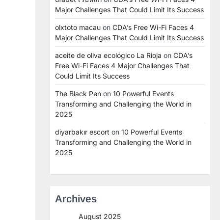
Major Challenges That Could Limit Its Success
olxtoto macau
on
CDA’s Free Wi-Fi Faces 4
Major Challenges That Could Limit Its Success
aceite de oliva ecológico La Rioja
on
CDA’s
Free Wi-Fi Faces 4 Major Challenges That
Could Limit Its Success
The Black Pen
on
10 Powerful Events
Transforming and Challenging the World in
2025
diyarbakır escort
on
10 Powerful Events
Transforming and Challenging the World in
2025
Archives
August 2025