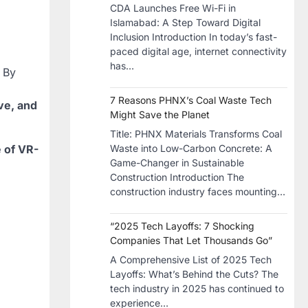
CDA Launches Free Wi-Fi in
Islamabad: A Step Toward Digital
Inclusion Introduction In today’s fast-
paced digital age, internet connectivity
has…
. By
7 Reasons PHNX’s Coal Waste Tech
ive, and
Might Save the Planet
​Title: PHNX Materials Transforms Coal
e of VR-
Waste into Low-Carbon Concrete: A
Game-Changer in Sustainable
Construction​ Introduction The
construction industry faces mounting…
“2025 Tech Layoffs: 7 Shocking
Companies That Let Thousands Go”
A Comprehensive List of 2025 Tech
Layoffs: What’s Behind the Cuts? The
tech industry in 2025 has continued to
experience…