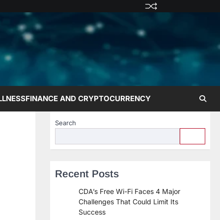
Privacy
Terms
Disclaime
Contac
Abo
Policy
and
Us
Us
Conditions
LLNESS
FINANCE AND CRYPTOCURRENCY
Search
Recent Posts
CDA’s Free Wi-Fi Faces 4 Major
Challenges That Could Limit Its
Success