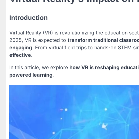
Introduction
Virtual Reality (VR) is revolutionizing the education se
2025, VR is expected to
transform traditional class
engaging
. From virtual field trips to hands-on STEM s
effective
.
In this article, we explore
how VR is reshaping educati
powered learning
.