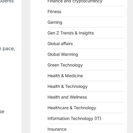
tudents
Finance and cryptocurrency
Fitness
Gaming
Gen Z Trends & Insights
Global affairs
n pace,
Global Warming
Green Technology
Health & Medicine
Health & Technology
Health and Wellness
Healthcare & Technology
se
Information Technology (IT)
Insurance