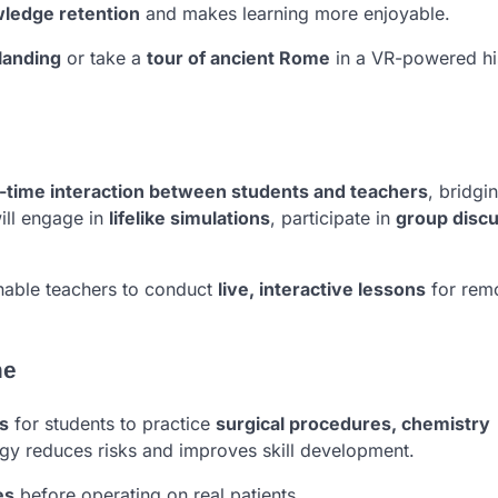
ledge retention
and makes learning more enjoyable.
landing
or take a
tour of ancient Rome
in a VR-powered hi
l-time interaction between students and teachers
, bridgi
ill engage in
lifelike simulations
, participate in
group disc
able teachers to conduct
live, interactive lessons
for rem
ne
s
for students to practice
surgical procedures, chemistry
ogy reduces risks and improves skill development.
es
before operating on real patients.