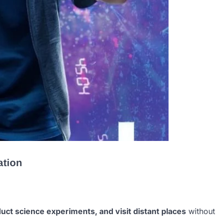
ation
duct science experiments, and visit distant places
without 