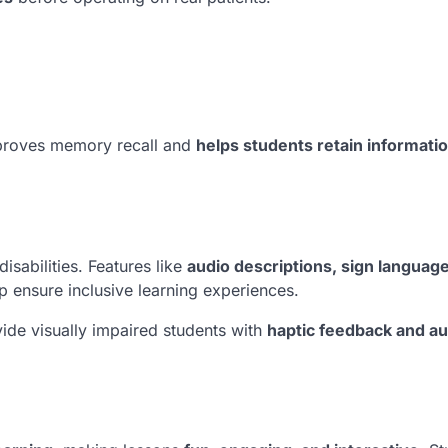
proves memory recall and
helps students retain informati
isabilities. Features like
audio descriptions, sign languag
p ensure inclusive learning experiences.
ide visually impaired students with
haptic feedback and au