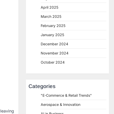
April 2025
March 2025
February 2025
January 2025
December 2024
November 2024
October 2024
Categories
"E-Commerce & Retail Trends"
Aerospace & Innovation
leaving
AI in Business