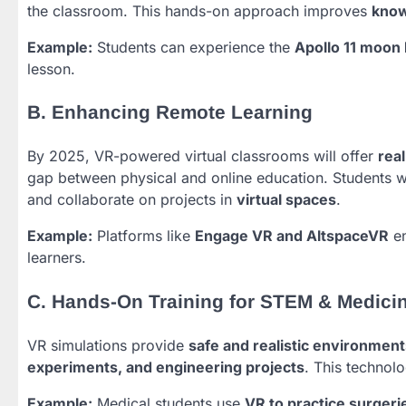
the classroom. This hands-on approach improves
know
Example:
Students can experience the
Apollo 11 moon 
lesson.
B. Enhancing Remote Learning
By 2025, VR-powered virtual classrooms will offer
rea
gap between physical and online education. Students w
and collaborate on projects in
virtual spaces
.
Example:
Platforms like
Engage VR and AltspaceVR
en
learners.
C. Hands-On Training for STEM & Medici
VR simulations provide
safe and realistic environment
experiments, and engineering projects
. This technol
Example:
Medical students use
VR to practice surgeri