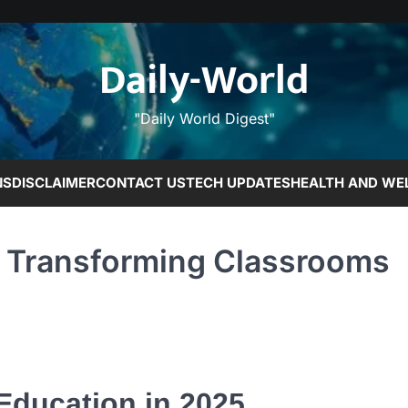
Daily-World
"Daily World Digest"
NS
DISCLAIMER
CONTACT US
TECH UPDATES
HEALTH AND WE
s Transforming Classrooms
 Education in 2025