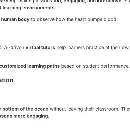
earning
, making lessons
fun, engaging, and interactive
. S
D learning environments
.
e human body
to observe how the heart pumps blood.
s. AI-driven
virtual tutors
help learners practice at their ow
customized learning paths
based on student performance.
ation
he bottom of the ocean
without leaving their classroom. The
essons more engaging
.