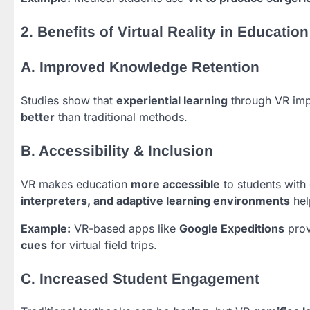
2. Benefits of Virtual Reality in Education
A. Improved Knowledge Retention
Studies show that
experiential learning
through VR im
better
than traditional methods.
B. Accessibility & Inclusion
VR makes education
more accessible
to students with d
interpreters, and adaptive learning environments
hel
Example:
VR-based apps like
Google Expeditions
prov
cues
for virtual field trips.
C. Increased Student Engagement