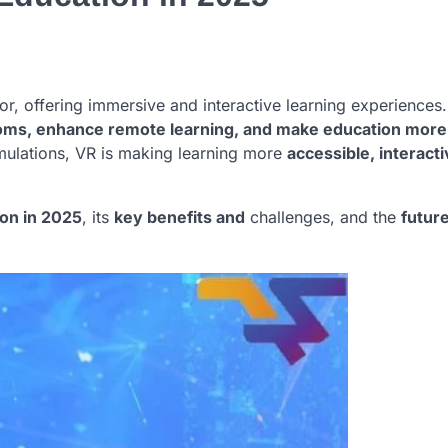
ctor, offering immersive and interactive learning experiences
rooms, enhance remote learning, and make education more
imulations, VR is making learning more
accessible, interact
on in 2025
, its
key benefits and
challenges, and the
futur