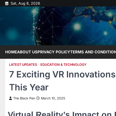
Skip
Sat, Aug 8, 2026
to
content
HOME
ABOUT US
PRIVACY POLICY
TERMS AND CONDITIO
LATEST UPDATES
EDUCATION & TECHNOLOGY
7 Exciting VR Innovation
This Year
The Black Pen
March 10, 2025
Virtual Reality’s Impact on