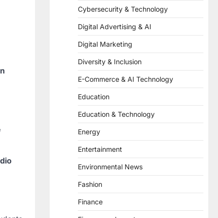
Cybersecurity & Technology
Digital Advertising & AI
Digital Marketing
Diversity & Inclusion
on
E-Commerce & AI Technology
Education
Education & Technology
e
Energy
Entertainment
dio
Environmental News
Fashion
Finance