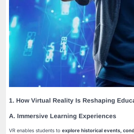
1. How Virtual Reality Is Reshaping Educ
A. Immersive Learning Experiences
VR enables students to
explore historical events, con