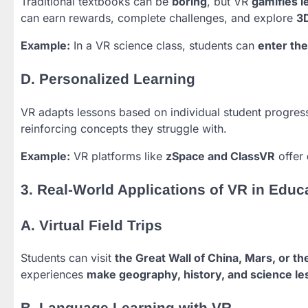
Traditional textbooks can be
boring
, but VR
gamifies l
can earn rewards, complete challenges, and explore
3
Example:
In a VR science class, students can
enter th
D. Personalized Learning
VR adapts lessons based on individual student progres
reinforcing concepts they struggle with.
Example:
VR platforms like
zSpace and ClassVR
offer
3. Real-World Applications of VR in Educ
A. Virtual Field Trips
Students can visit
the Great Wall of China, Mars, or t
experiences
make geography, history, and science l
B. Language Learning with VR