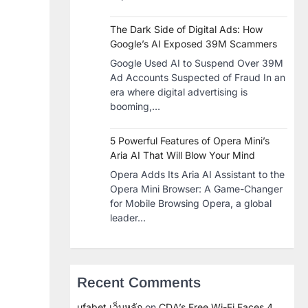
The Dark Side of Digital Ads: How
Google’s AI Exposed 39M Scammers
Google Used AI to Suspend Over 39M
Ad Accounts Suspected of Fraud In an
era where digital advertising is
booming,…
5 Powerful Features of Opera Mini’s
Aria AI That Will Blow Your Mind
Opera Adds Its Aria AI Assistant to the
Opera Mini Browser: A Game-Changer
for Mobile Browsing Opera, a global
leader…
Recent Comments
ufabet เว็บหลัก
on
CDA’s Free Wi-Fi Faces 4