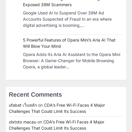
Exposed 39M Scammers
Google Used AI to Suspend Over 39M Ad
Accounts Suspected of Fraud In an era where
digital advertising is booming,…
5 Powerful Features of Opera Mini’s Aria AI That
Will Blow Your Mind
Opera Adds Its Aria AI Assistant to the Opera Mini
Browser: A Game-Changer for Mobile Browsing
Opera, a global leader…
Recent Comments
ufabet เว็บหลัก
on
CDA’s Free Wi-Fi Faces 4 Major
Challenges That Could Limit Its Success
olxtoto macau
on
CDA’s Free Wi-Fi Faces 4 Major
Challenges That Could Limit Its Success