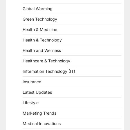
Global Warming
Green Technology
Health & Medicine
Health & Technology
Health and Wellness
Healthcare & Technology
Information Technology (IT)
Insurance
Latest Updates
Lifestyle
Marketing Trends
Medical Innovations