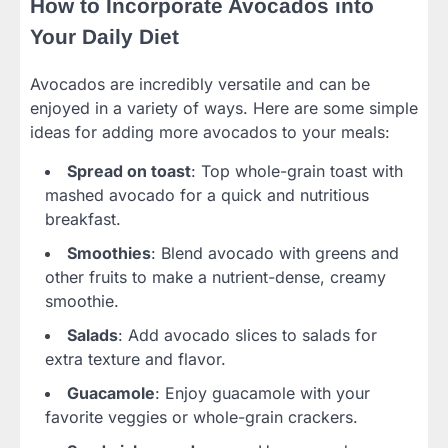
How to Incorporate Avocados into
Your Daily Diet
Avocados are incredibly versatile and can be
enjoyed in a variety of ways. Here are some simple
ideas for adding more avocados to your meals:
Spread on toast
: Top whole-grain toast with
mashed avocado for a quick and nutritious
breakfast.
Smoothies
: Blend avocado with greens and
other fruits to make a nutrient-dense, creamy
smoothie.
Salads
: Add avocado slices to salads for
extra texture and flavor.
Guacamole
: Enjoy guacamole with your
favorite veggies or whole-grain crackers.