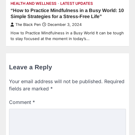
HEALTH AND WELLNESS
LATEST UPDATES
“How to Practice Mindfulness in a Busy World: 10
Simple Strategies for a Stress-Free Life”
The Black Pen
December 3, 2024
How to Practice Mindfulness in a Busy World It can be tough
to stay focused at the moment in today’s…
Leave a Reply
Your email address will not be published.
Required
fields are marked
*
Comment
*