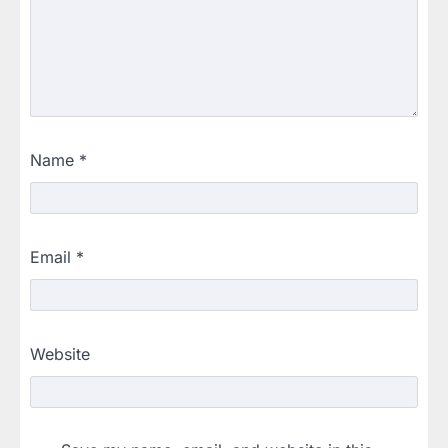
Name
*
Email
*
Website