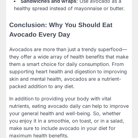
Sandwiches and wraps
: Use avocado as a
healthy spread instead of mayonnaise or butter.
Conclusion: Why You Should Eat
Avocado Every Day
Avocados are more than just a trendy superfood—
they offer a wide array of health benefits that make
them a smart choice for daily consumption. From
supporting heart health and digestion to improving
skin and mental health, avocados are a nutrient-
packed addition to any diet.
In addition to providing your body with vital
nutrients, eating avocado daily can help to improve
your general health and well-being. So, whether
you enjoy it in a smoothie, on toast, or in a salad,
make sure to include avocado in your diet for
maximum health benefits.