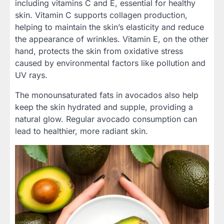
including vitamins C and E, essential for healthy
skin. Vitamin C supports collagen production,
helping to maintain the skin’s elasticity and reduce
the appearance of wrinkles. Vitamin E, on the other
hand, protects the skin from oxidative stress
caused by environmental factors like pollution and
UV rays.
The monounsaturated fats in avocados also help
keep the skin hydrated and supple, providing a
natural glow. Regular avocado consumption can
lead to healthier, more radiant skin.