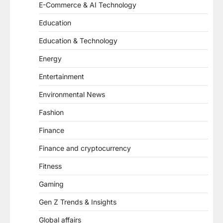
E-Commerce & AI Technology
Education
Education & Technology
Energy
Entertainment
Environmental News
Fashion
Finance
Finance and cryptocurrency
Fitness
Gaming
Gen Z Trends & Insights
Global affairs