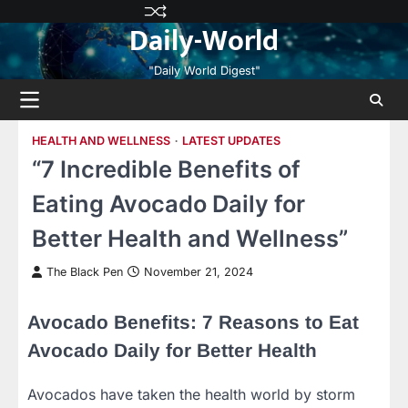
Skip
Privacy
Terms
Disclaimer
Contact
About
Daily-World
to
Policy
and
Us
Us
content
Conditions
"Daily World Digest"
HEALTH AND WELLNESS
LATEST UPDATES
“7 Incredible Benefits of
Eating Avocado Daily for
Better Health and Wellness”
The Black Pen
November 21, 2024
Avocado Benefits: 7 Reasons to Eat
Avocado Daily for Better Health
Avocados have taken the health world by storm