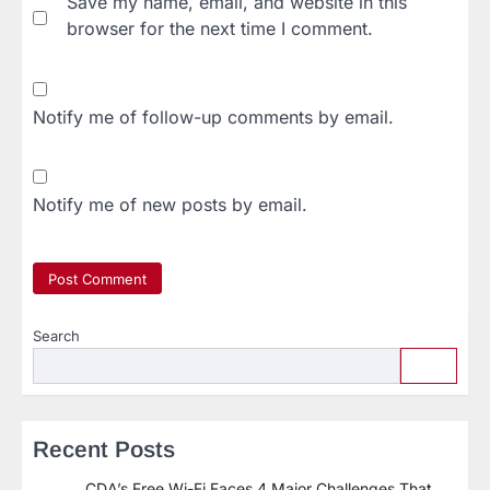
Save my name, email, and website in this
browser for the next time I comment.
Notify me of follow-up comments by email.
Notify me of new posts by email.
Search
Recent Posts
CDA’s Free Wi-Fi Faces 4 Major Challenges That