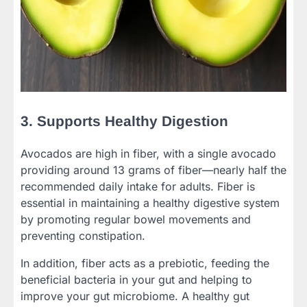
3. Supports Healthy Digestion
Avocados are high in fiber, with a single avocado
providing around 13 grams of fiber—nearly half the
recommended daily intake for adults. Fiber is
essential in maintaining a healthy digestive system
by promoting regular bowel movements and
preventing constipation.
In addition, fiber acts as a prebiotic, feeding the
beneficial bacteria in your gut and helping to
improve your gut microbiome. A healthy gut