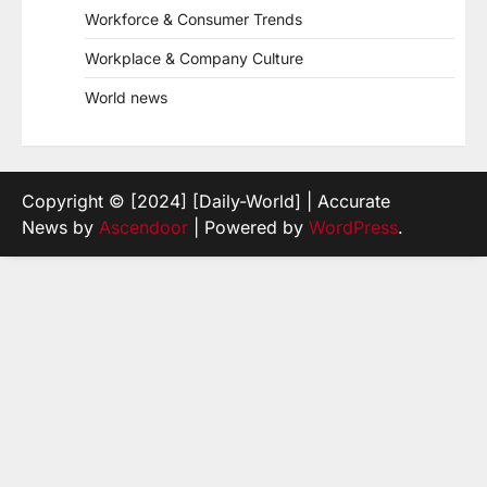
Workforce & Consumer Trends
Workplace & Company Culture
World news
Copyright © [2024] [Daily-World] | Accurate
News by
Ascendoor
| Powered by
WordPress
.