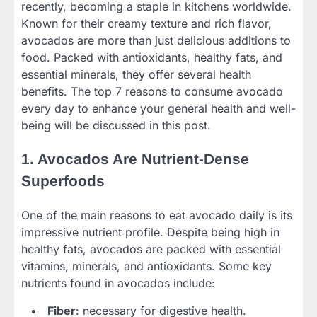
recently, becoming a staple in kitchens worldwide.
Known for their creamy texture and rich flavor,
avocados are more than just delicious additions to
food. Packed with antioxidants, healthy fats, and
essential minerals, they offer several health
benefits. The top 7 reasons to consume avocado
every day to enhance your general health and well-
being will be discussed in this post.
1. Avocados Are Nutrient-Dense
Superfoods
One of the main reasons to eat avocado daily is its
impressive nutrient profile. Despite being high in
healthy fats, avocados are packed with essential
vitamins, minerals, and antioxidants. Some key
nutrients found in avocados include:
Fiber
: necessary for digestive health.