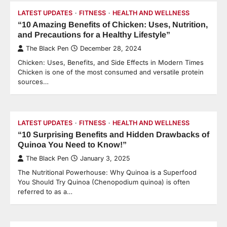
LATEST UPDATES
FITNESS
HEALTH AND WELLNESS
“10 Amazing Benefits of Chicken: Uses, Nutrition,
and Precautions for a Healthy Lifestyle”
The Black Pen
December 28, 2024
Chicken: Uses, Benefits, and Side Effects in Modern Times
Chicken is one of the most consumed and versatile protein
sources…
LATEST UPDATES
FITNESS
HEALTH AND WELLNESS
“10 Surprising Benefits and Hidden Drawbacks of
Quinoa You Need to Know!”
The Black Pen
January 3, 2025
The Nutritional Powerhouse: Why Quinoa is a Superfood
You Should Try Quinoa (Chenopodium quinoa) is often
referred to as a…