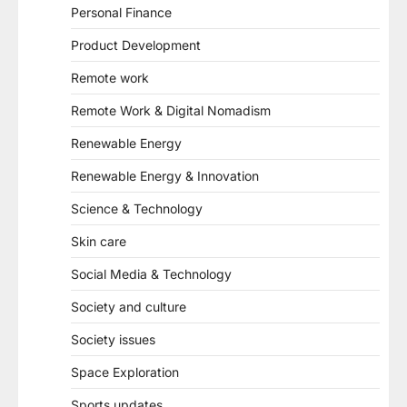
Personal Finance
Product Development
Remote work
Remote Work & Digital Nomadism
Renewable Energy
Renewable Energy & Innovation
Science & Technology
Skin care
Social Media & Technology
Society and culture
Society issues
Space Exploration
Sports updates