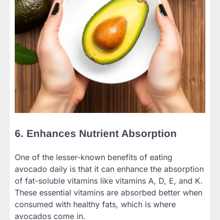
6. Enhances Nutrient Absorption
One of the lesser-known benefits of eating
avocado daily is that it can enhance the absorption
of fat-soluble vitamins like vitamins A, D, E, and K.
These essential vitamins are absorbed better when
consumed with healthy fats, which is where
avocados come in.