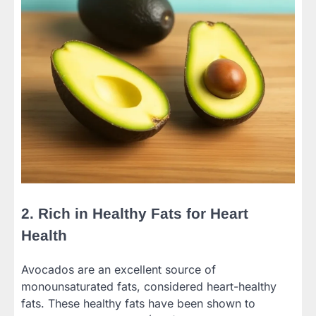
2. Rich in Healthy Fats for Heart
Health
Avocados are an excellent source of
monounsaturated fats, considered heart-healthy
fats. These healthy fats have been shown to