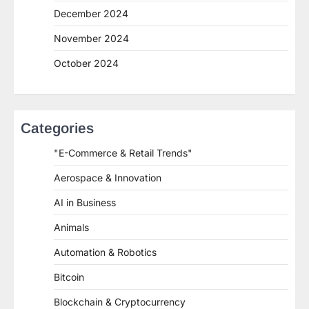
December 2024
November 2024
October 2024
Categories
"E-Commerce & Retail Trends"
Aerospace & Innovation
AI in Business
Animals
Automation & Robotics
Bitcoin
Blockchain & Cryptocurrency