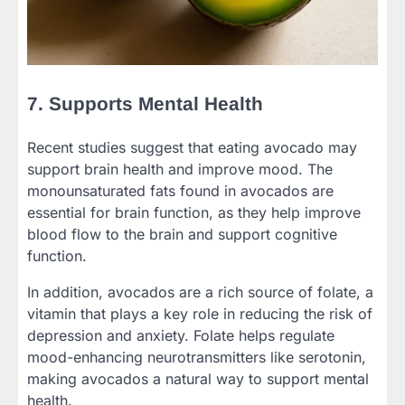
7. Supports Mental Health
Recent studies suggest that eating avocado may
support brain health and improve mood. The
monounsaturated fats found in avocados are
essential for brain function, as they help improve
blood flow to the brain and support cognitive
function.
In addition, avocados are a rich source of folate, a
vitamin that plays a key role in reducing the risk of
depression and anxiety. Folate helps regulate
mood-enhancing neurotransmitters like serotonin,
making avocados a natural way to support mental
health.