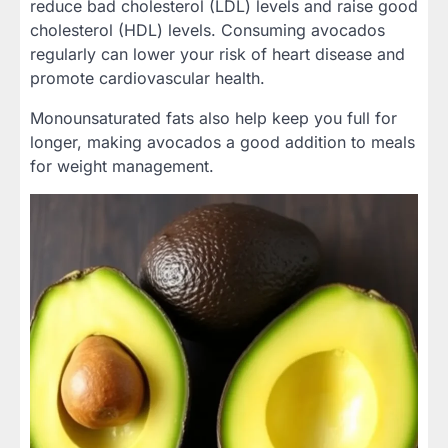
reduce bad cholesterol (LDL) levels and raise good
cholesterol (HDL) levels. Consuming avocados
regularly can lower your risk of heart disease and
promote cardiovascular health.
Monounsaturated fats also help keep you full for
longer, making avocados a good addition to meals
for weight management.