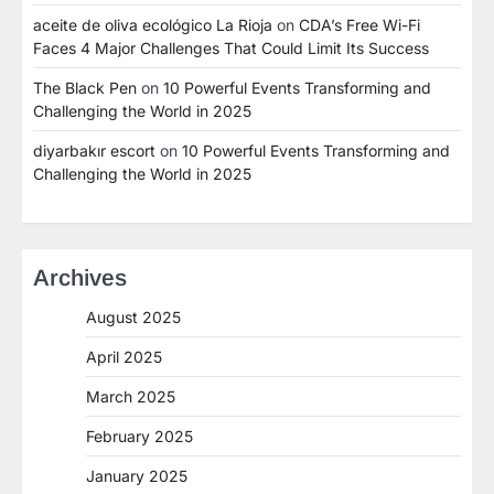
aceite de oliva ecológico La Rioja
on
CDA’s Free Wi-Fi
Faces 4 Major Challenges That Could Limit Its Success
The Black Pen
on
10 Powerful Events Transforming and
Challenging the World in 2025
diyarbakır escort
on
10 Powerful Events Transforming and
Challenging the World in 2025
Archives
August 2025
April 2025
March 2025
February 2025
January 2025