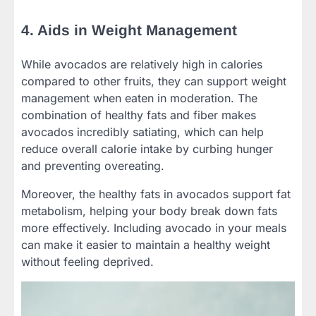
4. Aids in Weight Management
While avocados are relatively high in calories
compared to other fruits, they can support weight
management when eaten in moderation. The
combination of healthy fats and fiber makes
avocados incredibly satiating, which can help
reduce overall calorie intake by curbing hunger
and preventing overeating.
Moreover, the healthy fats in avocados support fat
metabolism, helping your body break down fats
more effectively. Including avocado in your meals
can make it easier to maintain a healthy weight
without feeling deprived.