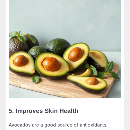
5. Improves Skin Health
Avocados are a good source of antioxidants,