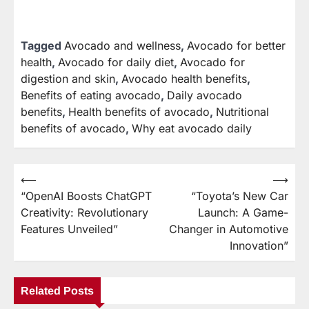
Tagged
Avocado and wellness
,
Avocado for better
health
,
Avocado for daily diet
,
Avocado for
digestion and skin
,
Avocado health benefits
,
Benefits of eating avocado
,
Daily avocado
benefits
,
Health benefits of avocado
,
Nutritional
benefits of avocado
,
Why eat avocado daily
⟵
⟶
Post
“OpenAI Boosts ChatGPT
“Toyota’s New Car
navigation
Creativity: Revolutionary
Launch: A Game-
Features Unveiled”
Changer in Automotive
Innovation”
Related Posts