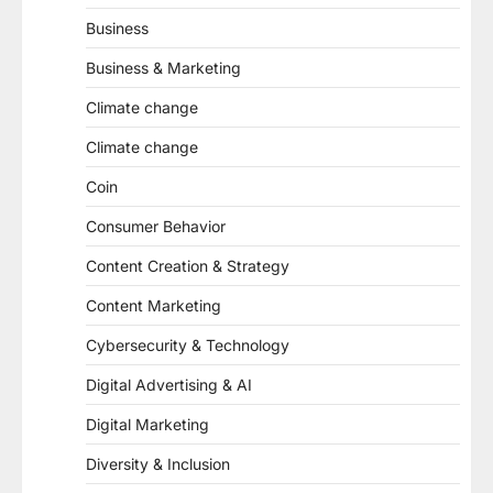
Business
Business & Marketing
Climate change
Climate change
Coin
Consumer Behavior
Content Creation & Strategy
Content Marketing
Cybersecurity & Technology
Digital Advertising & AI
Digital Marketing
Diversity & Inclusion