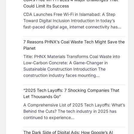
Could Limit Its Success
CDA Launches Free Wi-Fi in Islamabad: A Step
Toward Digital Inclusion Introduction In today’s
fast-paced digital age, internet connectivity has…
7 Reasons PHNX’s Coal Waste Tech Might Save the
Planet
​Title: PHNX Materials Transforms Coal Waste into
Low-Carbon Concrete: A Game-Changer in
Sustainable Construction​ Introduction The
construction industry faces mounting…
“2025 Tech Layoffs: 7 Shocking Companies That
Let Thousands Go”
A Comprehensive List of 2025 Tech Layoffs: What’s
Behind the Cuts? The tech industry in 2025 has
continued to experience…
The Dark Side of Digital Ads: How Google’s AI