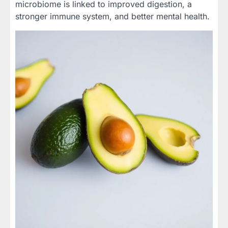
microbiome is linked to improved digestion, a
stronger immune system, and better mental health.