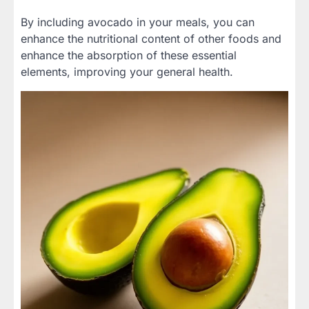
By including avocado in your meals, you can
enhance the nutritional content of other foods and
enhance the absorption of these essential
elements, improving your general health.