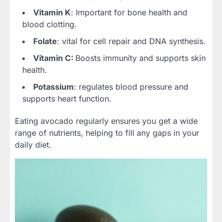
Vitamin K
: Important for bone health and
blood clotting.
Folate
: vital for cell repair and DNA synthesis.
Vitamin C:
Boosts immunity and supports skin
health.
Potassium
: regulates blood pressure and
supports heart function.
Eating avocado regularly ensures you get a wide
range of nutrients, helping to fill any gaps in your
daily diet.