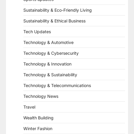
Sustainability & Eco-Friendly Living
Sustainability & Ethical Business
Tech Updates
Technology & Automotive
Technology & Cybersecurity
Technology & Innovation
Technology & Sustainability
Technology & Telecommunications
Technology News
Travel
Wealth Building
Winter Fashion