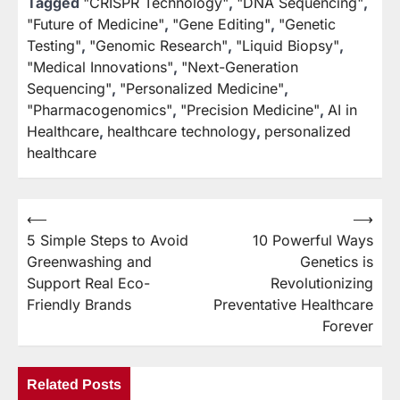
Tagged
"CRISPR Technology"
,
"DNA Sequencing"
,
"Future of Medicine"
,
"Gene Editing"
,
"Genetic
Testing"
,
"Genomic Research"
,
"Liquid Biopsy"
,
"Medical Innovations"
,
"Next-Generation
Sequencing"
,
"Personalized Medicine"
,
"Pharmacogenomics"
,
"Precision Medicine"
,
AI in
Healthcare
,
healthcare technology
,
personalized
healthcare
⟵
⟶
Post
5 Simple Steps to Avoid
10 Powerful Ways
navigation
Greenwashing and
Genetics is
Support Real Eco-
Revolutionizing
Friendly Brands
Preventative Healthcare
Forever
Related Posts