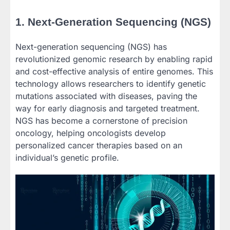
1. Next-Generation Sequencing (NGS)
Next-generation sequencing (NGS) has
revolutionized genomic research by enabling rapid
and cost-effective analysis of entire genomes. This
technology allows researchers to identify genetic
mutations associated with diseases, paving the
way for early diagnosis and targeted treatment.
NGS has become a cornerstone of precision
oncology, helping oncologists develop
personalized cancer therapies based on an
individual’s genetic profile.