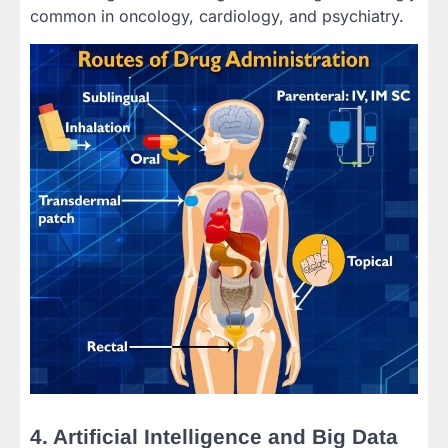
common in oncology, cardiology, and psychiatry.
4. Artificial Intelligence and Big Data