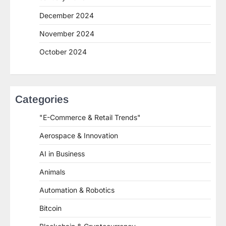
December 2024
November 2024
October 2024
Categories
"E-Commerce & Retail Trends"
Aerospace & Innovation
AI in Business
Animals
Automation & Robotics
Bitcoin