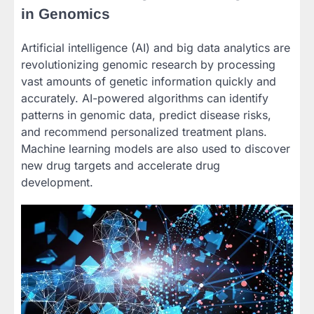
in Genomics
Artificial intelligence (AI) and big data analytics are
revolutionizing genomic research by processing
vast amounts of genetic information quickly and
accurately. AI-powered algorithms can identify
patterns in genomic data, predict disease risks,
and recommend personalized treatment plans.
Machine learning models are also used to discover
new drug targets and accelerate drug
development.