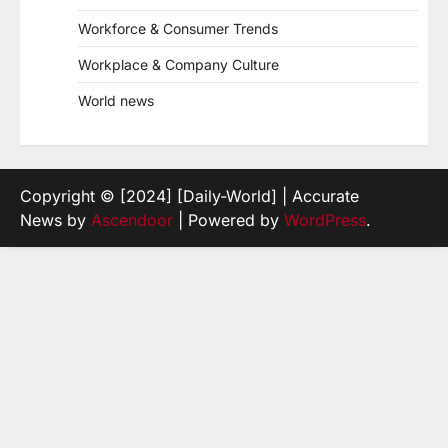
Workforce & Consumer Trends
Workplace & Company Culture
World news
Copyright © [2024] [Daily-World] | Accurate
News by
Ascendoor
| Powered by
WordPress
.