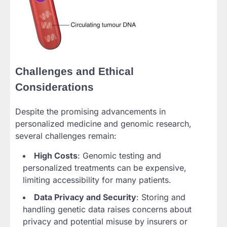
Challenges and Ethical
Considerations
Despite the promising advancements in
personalized medicine and genomic research,
several challenges remain:
High Costs
: Genomic testing and
personalized treatments can be expensive,
limiting accessibility for many patients.
Data Privacy and Security
: Storing and
handling genetic data raises concerns about
privacy and potential misuse by insurers or