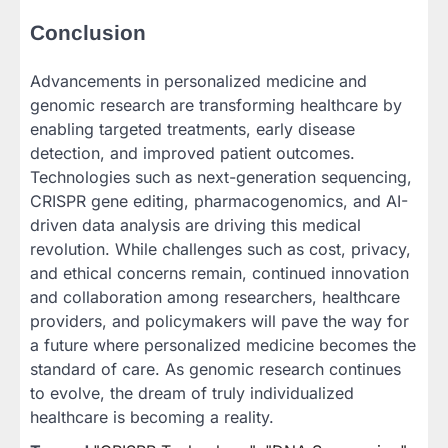
Conclusion
Advancements in personalized medicine and
genomic research are transforming healthcare by
enabling targeted treatments, early disease
detection, and improved patient outcomes.
Technologies such as next-generation sequencing,
CRISPR gene editing, pharmacogenomics, and AI-
driven data analysis are driving this medical
revolution. While challenges such as cost, privacy,
and ethical concerns remain, continued innovation
and collaboration among researchers, healthcare
providers, and policymakers will pave the way for
a future where personalized medicine becomes the
standard of care. As genomic research continues
to evolve, the dream of truly individualized
healthcare is becoming a reality.