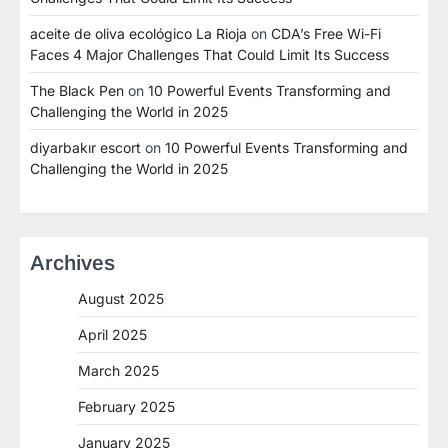
aceite de oliva ecológico La Rioja
on
CDA’s Free Wi-Fi
Faces 4 Major Challenges That Could Limit Its Success
The Black Pen
on
10 Powerful Events Transforming and
Challenging the World in 2025
diyarbakır escort
on
10 Powerful Events Transforming and
Challenging the World in 2025
Archives
August 2025
April 2025
March 2025
February 2025
January 2025