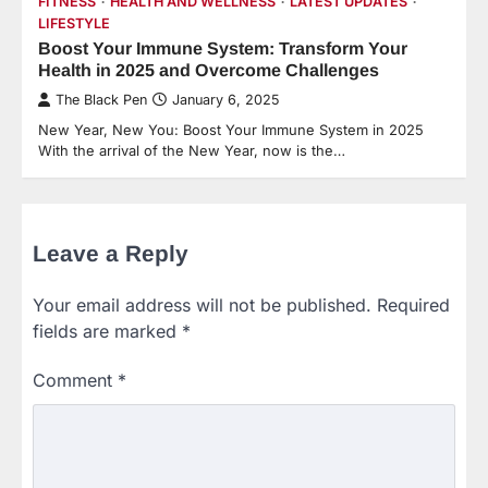
FITNESS
HEALTH AND WELLNESS
LATEST UPDATES
LIFESTYLE
Boost Your Immune System: Transform Your
Health in 2025 and Overcome Challenges
The Black Pen
January 6, 2025
New Year, New You: Boost Your Immune System in 2025
With the arrival of the New Year, now is the…
Leave a Reply
Your email address will not be published.
Required
fields are marked
*
Comment
*