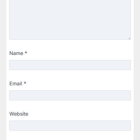
Name
*
Email
*
Website