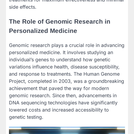
side effects.
The Role of Genomic Research in
Personalized Medicine
Genomic research plays a crucial role in advancing
personalized medicine. It involves studying an
individual’s genes to understand how genetic
variations influence health, disease susceptibility,
and response to treatments. The Human Genome
Project, completed in 2003, was a groundbreaking
achievement that paved the way for modern
genomic research. Since then, advancements in
DNA sequencing technologies have significantly
lowered costs and increased accessibility to
genetic testing.