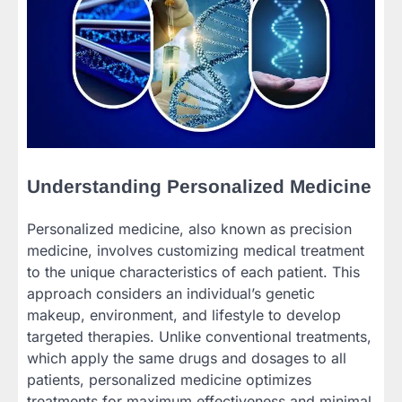
Understanding Personalized Medicine
Personalized medicine, also known as precision
medicine, involves customizing medical treatment
to the unique characteristics of each patient. This
approach considers an individual’s genetic
makeup, environment, and lifestyle to develop
targeted therapies. Unlike conventional treatments,
which apply the same drugs and dosages to all
patients, personalized medicine optimizes
treatments for maximum effectiveness and minimal