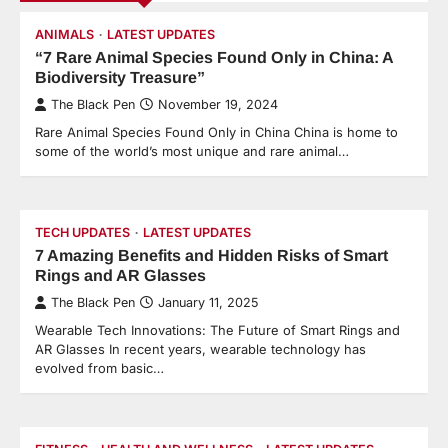
ANIMALS
LATEST UPDATES
“7 Rare Animal Species Found Only in China: A
Biodiversity Treasure”
The Black Pen
November 19, 2024
Rare Animal Species Found Only in China China is home to
some of the world’s most unique and rare animal…
TECH UPDATES
LATEST UPDATES
7 Amazing Benefits and Hidden Risks of Smart
Rings and AR Glasses
The Black Pen
January 11, 2025
Wearable Tech Innovations: The Future of Smart Rings and
AR Glasses In recent years, wearable technology has
evolved from basic…