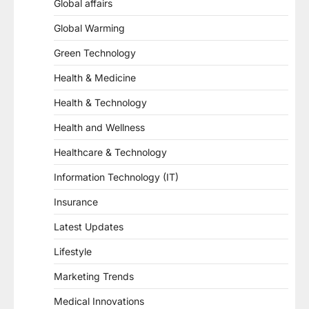
Global affairs
Global Warming
Green Technology
Health & Medicine
Health & Technology
Health and Wellness
Healthcare & Technology
Information Technology (IT)
Insurance
Latest Updates
Lifestyle
Marketing Trends
Medical Innovations