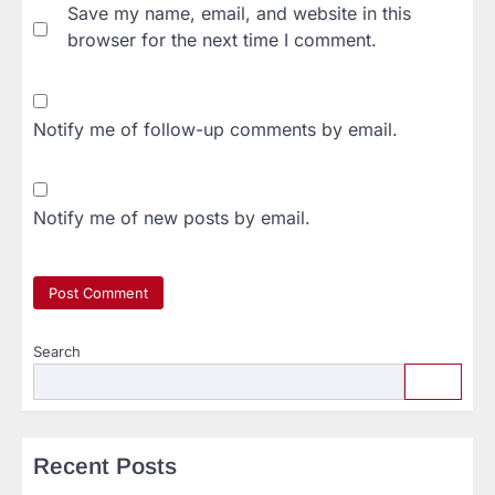
Save my name, email, and website in this
browser for the next time I comment.
Notify me of follow-up comments by email.
Notify me of new posts by email.
Search
Recent Posts