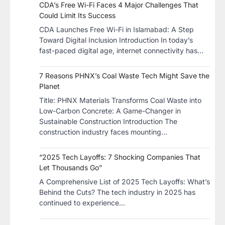
CDA’s Free Wi-Fi Faces 4 Major Challenges That
Could Limit Its Success
CDA Launches Free Wi-Fi in Islamabad: A Step
Toward Digital Inclusion Introduction In today’s
fast-paced digital age, internet connectivity has…
7 Reasons PHNX’s Coal Waste Tech Might Save the
Planet
​Title: PHNX Materials Transforms Coal Waste into
Low-Carbon Concrete: A Game-Changer in
Sustainable Construction​ Introduction The
construction industry faces mounting…
“2025 Tech Layoffs: 7 Shocking Companies That
Let Thousands Go”
A Comprehensive List of 2025 Tech Layoffs: What’s
Behind the Cuts? The tech industry in 2025 has
continued to experience…