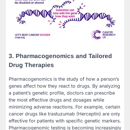
3. Pharmacogenomics and Tailored
Drug Therapies
Pharmacogenomics is the study of how a person’s
genes affect how they react to drugs. By analyzing
a patient’s genetic profile, doctors can prescribe
the most effective drugs and dosages while
minimizing adverse reactions. For example, certain
cancer drugs like trastuzumab (Herceptin) are only
effective for patients with specific genetic markers.
Pharmacogenomic testing is becoming increasingly