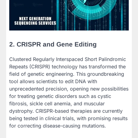
2. CRISPR and Gene Editing
Clustered Regularly Interspaced Short Palindromic
Repeats (CRISPR) technology has transformed the
field of genetic engineering. This groundbreaking
tool allows scientists to edit DNA with
unprecedented precision, opening new possibilities
for treating genetic disorders such as cystic
fibrosis, sickle cell anemia, and muscular
dystrophy. CRISPR-based therapies are currently
being tested in clinical trials, with promising results
for correcting disease-causing mutations.