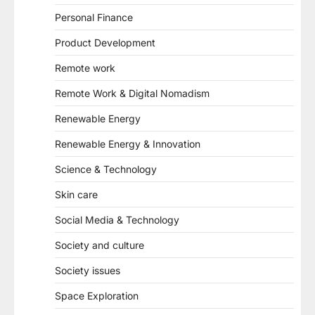
Personal Finance
Product Development
Remote work
Remote Work & Digital Nomadism
Renewable Energy
Renewable Energy & Innovation
Science & Technology
Skin care
Social Media & Technology
Society and culture
Society issues
Space Exploration