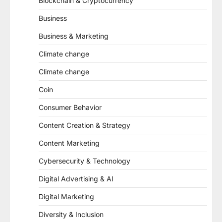
Blockchain & Cryptocurrency
Business
Business & Marketing
Climate change
Climate change
Coin
Consumer Behavior
Content Creation & Strategy
Content Marketing
Cybersecurity & Technology
Digital Advertising & AI
Digital Marketing
Diversity & Inclusion