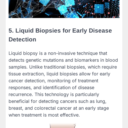
5. Liquid Biopsies for Early Disease
Detection
Liquid biopsy is a non-invasive technique that
detects genetic mutations and biomarkers in blood
samples. Unlike traditional biopsies, which require
tissue extraction, liquid biopsies allow for early
cancer detection, monitoring of treatment
responses, and identification of disease
recurrence. This technology is particularly
beneficial for detecting cancers such as lung,
breast, and colorectal cancer at an early stage
when treatment is most effective.