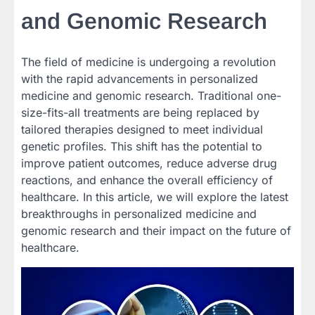
and Genomic Research
The field of medicine is undergoing a revolution
with the rapid advancements in personalized
medicine and genomic research. Traditional one-
size-fits-all treatments are being replaced by
tailored therapies designed to meet individual
genetic profiles. This shift has the potential to
improve patient outcomes, reduce adverse drug
reactions, and enhance the overall efficiency of
healthcare. In this article, we will explore the latest
breakthroughs in personalized medicine and
genomic research and their impact on the future of
healthcare.