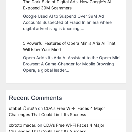
The Dark Side of Digital Ads: How Google’s AI
Exposed 39M Scammers
Google Used AI to Suspend Over 39M Ad
Accounts Suspected of Fraud In an era where
digital advertising is booming,…
5 Powerful Features of Opera Mini’s Aria AI That
Will Blow Your Mind
Opera Adds Its Aria AI Assistant to the Opera Mini
Browser: A Game-Changer for Mobile Browsing
Opera, a global leader…
Recent Comments
ufabet เว็บหลัก
on
CDA’s Free Wi-Fi Faces 4 Major
Challenges That Could Limit Its Success
olxtoto macau
on
CDA’s Free Wi-Fi Faces 4 Major
Challenges That Could Limit Its Success