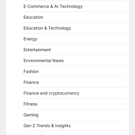
E-Commerce & AI Technology
Education
Education & Technology
Energy
Entertainment
Environmental News
Fashion
Finance
Finance and cryptocurrency
Fitness
Gaming
Gen Z Trends & Insights