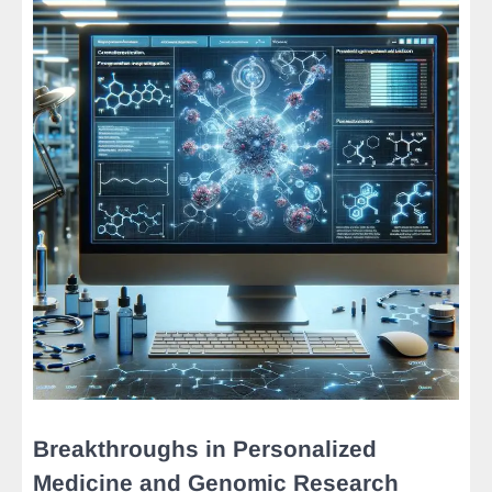
Breakthroughs in Personalized
Medicine and Genomic Research