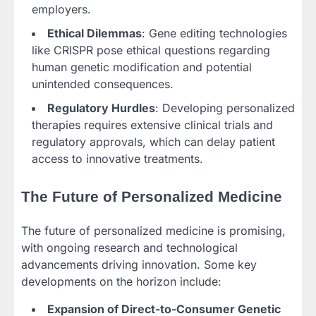
employers.
Ethical Dilemmas
: Gene editing technologies
like CRISPR pose ethical questions regarding
human genetic modification and potential
unintended consequences.
Regulatory Hurdles
: Developing personalized
therapies requires extensive clinical trials and
regulatory approvals, which can delay patient
access to innovative treatments.
The Future of Personalized Medicine
The future of personalized medicine is promising,
with ongoing research and technological
advancements driving innovation. Some key
developments on the horizon include:
Expansion of Direct-to-Consumer Genetic