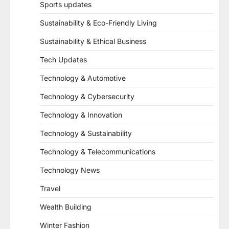
Sports updates
Sustainability & Eco-Friendly Living
Sustainability & Ethical Business
Tech Updates
Technology & Automotive
Technology & Cybersecurity
Technology & Innovation
Technology & Sustainability
Technology & Telecommunications
Technology News
Travel
Wealth Building
Winter Fashion