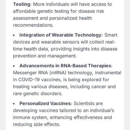
Testing
: More individuals will have access to
affordable genetic testing for disease risk
assessment and personalized health
recommendations.
Integration of Wearable Technology
: Smart
devices and wearable sensors will collect real-
time health data, providing insights into disease
prevention and management.
Advancements in RNA-Based Therapies
:
Messenger RNA (mRNA) technology, instrumental
in COVID-19 vaccines, is being explored for
treating various diseases, including cancer and
rare genetic disorders.
Personalized Vaccines
: Scientists are
developing vaccines tailored to an individual’s
immune system, enhancing effectiveness and
reducing side effects.