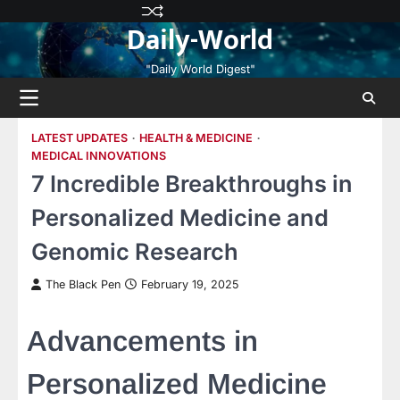
Skip
Privacy
Terms
Disclaimer
Contact
About
Daily-World
to
Policy
and
Us
Us
content
Conditions
"Daily World Digest"
LATEST UPDATES
HEALTH & MEDICINE
MEDICAL INNOVATIONS
7 Incredible Breakthroughs in
Personalized Medicine and
Genomic Research
The Black Pen
February 19, 2025
Advancements in
Personalized Medicine