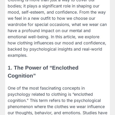
bodies; it plays a significant role in shaping our
mood, self-esteem, and confidence. From the way
we feel in a new outfit to how we choose our
wardrobe for special occasions, what we wear can
have a profound impact on our mental and
emotional well-being. In this article, we explore
how clothing influences our mood and confidence,
backed by psychological insights and real-world
examples.
1.
The Power of “Enclothed
Cognition”
One of the most fascinating concepts in
psychology related to clothing is “enclothed
cognition.” This term refers to the psychological
phenomenon where the clothes we wear influence
our thoughts, behavior, and emotions. Studies have