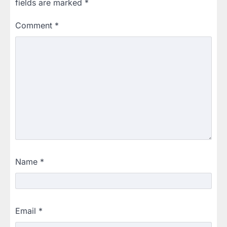
fields are marked
*
Comment
*
Name
*
Email
*