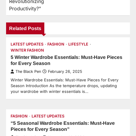
Revolutionizing
Productivity?”
Related Posts
LATEST UPDATES
FASHION
LIFESTYLE
WINTER FASHION
5 Winter Wardrobe Essentials: Must-Have Pieces
for Every Season
The Black Pen
February 26, 2025
Winter Wardrobe Essentials: Must-Have Pieces for Every
Season Introduction As the temperature drops, updating
your wardrobe with winter essentials is…
FASHION
LATEST UPDATES
“5 Seasonal Wardrobe Essentials: Must-Have
Pieces for Every Season”