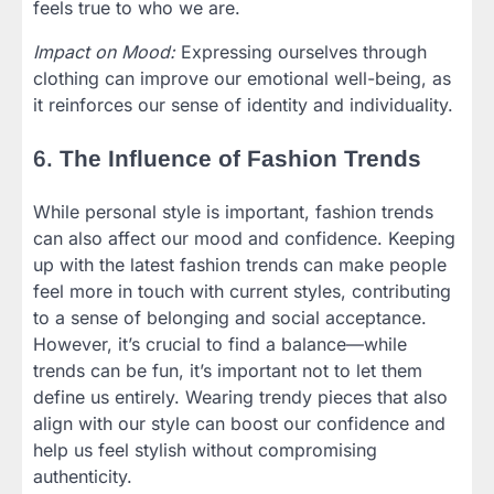
feels true to who we are.
Impact on Mood:
Expressing ourselves through
clothing can improve our emotional well-being, as
it reinforces our sense of identity and individuality.
6.
The Influence of Fashion Trends
While personal style is important, fashion trends
can also affect our mood and confidence. Keeping
up with the latest fashion trends can make people
feel more in touch with current styles, contributing
to a sense of belonging and social acceptance.
However, it’s crucial to find a balance—while
trends can be fun, it’s important not to let them
define us entirely. Wearing trendy pieces that also
align with our style can boost our confidence and
help us feel stylish without compromising
authenticity.