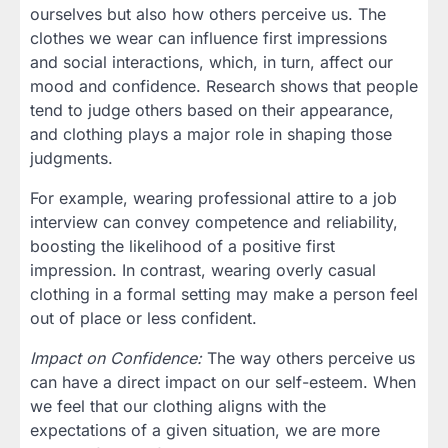
ourselves but also how others perceive us. The
clothes we wear can influence first impressions
and social interactions, which, in turn, affect our
mood and confidence. Research shows that people
tend to judge others based on their appearance,
and clothing plays a major role in shaping those
judgments.
For example, wearing professional attire to a job
interview can convey competence and reliability,
boosting the likelihood of a positive first
impression. In contrast, wearing overly casual
clothing in a formal setting may make a person feel
out of place or less confident.
Impact on Confidence:
The way others perceive us
can have a direct impact on our self-esteem. When
we feel that our clothing aligns with the
expectations of a given situation, we are more