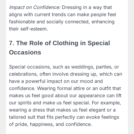
Impact on Confidence:
Dressing in a way that
aligns with current trends can make people feel
fashionable and socially connected, enhancing
their self-esteem.
7.
The Role of Clothing in Special
Occasions
Special occasions, such as weddings, parties, or
celebrations, often involve dressing up, which can
have a powerful impact on our mood and
confidence. Wearing formal attire or an outfit that
makes us feel good about our appearance can lift
our spirits and make us feel special. For example,
wearing a dress that makes us feel elegant or a
tailored suit that fits perfectly can evoke feelings
of pride, happiness, and confidence.