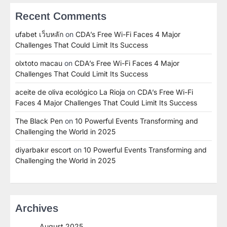
Recent Comments
ufabet เว็บหลัก
on
CDA’s Free Wi-Fi Faces 4 Major
Challenges That Could Limit Its Success
olxtoto macau
on
CDA’s Free Wi-Fi Faces 4 Major
Challenges That Could Limit Its Success
aceite de oliva ecológico La Rioja
on
CDA’s Free Wi-Fi
Faces 4 Major Challenges That Could Limit Its Success
The Black Pen
on
10 Powerful Events Transforming and
Challenging the World in 2025
diyarbakır escort
on
10 Powerful Events Transforming and
Challenging the World in 2025
Archives
August 2025