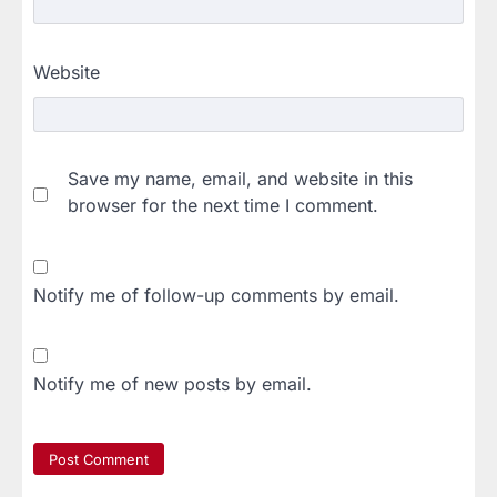
Website
Save my name, email, and website in this
browser for the next time I comment.
Notify me of follow-up comments by email.
Notify me of new posts by email.