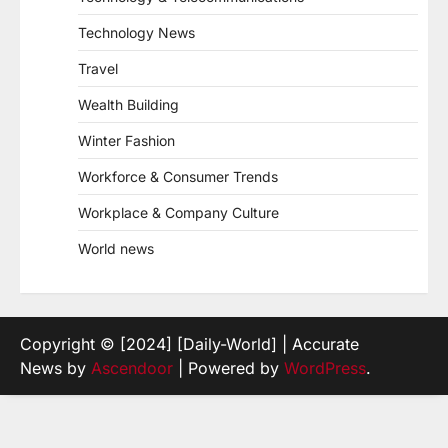
Technology News
Travel
Wealth Building
Winter Fashion
Workforce & Consumer Trends
Workplace & Company Culture
World news
Copyright © [2024] [Daily-World] | Accurate
News by
Ascendoor
| Powered by
WordPress
.