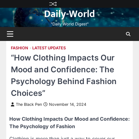
Skip
Privacy
Terms
Disclaimer
Contact
About
Daily-World
to
Policy
and
Us
Us
content
Conditions
"Daily World Digest"
FASHION
LATEST UPDATES
“How Clothing Impacts Our
Mood and Confidence: The
Psychology Behind Fashion
Choices”
The Black Pen
November 14, 2024
How Clothing Impacts Our Mood and Confidence:
The Psychology of Fashion
Clothing is more than just a way to cover our