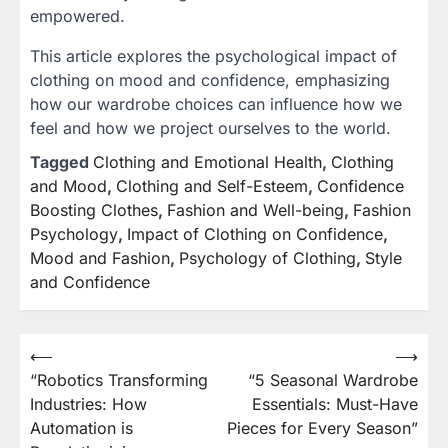
empowered.
This article explores the psychological impact of
clothing on mood and confidence, emphasizing
how our wardrobe choices can influence how we
feel and how we project ourselves to the world.
Tagged
Clothing and Emotional Health
,
Clothing
and Mood
,
Clothing and Self-Esteem
,
Confidence
Boosting Clothes
,
Fashion and Well-being
,
Fashion
Psychology
,
Impact of Clothing on Confidence
,
Mood and Fashion
,
Psychology of Clothing
,
Style
and Confidence
⟵
⟶
Post
“Robotics Transforming
“5 Seasonal Wardrobe
navigation
Industries: How
Essentials: Must-Have
Automation is
Pieces for Every Season”