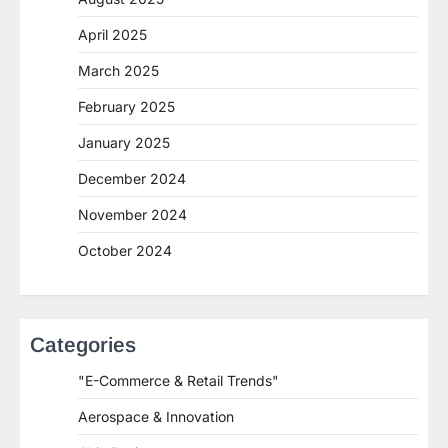
April 2025
March 2025
February 2025
January 2025
December 2024
November 2024
October 2024
Categories
"E-Commerce & Retail Trends"
Aerospace & Innovation