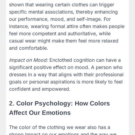
shown that wearing certain clothes can trigger
specific mental associations, thereby enhancing
our performance, mood, and self-image. For
instance, wearing formal attire often makes people
feel more competent and authoritative, while
casual wear might make them feel more relaxed
and comfortable.
Impact on Mood:
Enclothed cognition can have a
significant positive effect on mood. A person who
dresses in a way that aligns with their professional
goals or personal aspirations is more likely to feel
confident and empowered.
2.
Color Psychology: How Colors
Affect Our Emotions
The color of the clothing we wear also has a
strong impact on our emotions and the way we