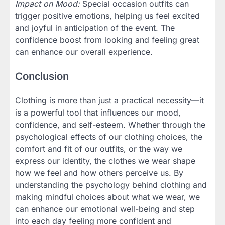
Impact on Mood:
Special occasion outfits can
trigger positive emotions, helping us feel excited
and joyful in anticipation of the event. The
confidence boost from looking and feeling great
can enhance our overall experience.
Conclusion
Clothing is more than just a practical necessity—it
is a powerful tool that influences our mood,
confidence, and self-esteem. Whether through the
psychological effects of our clothing choices, the
comfort and fit of our outfits, or the way we
express our identity, the clothes we wear shape
how we feel and how others perceive us. By
understanding the psychology behind clothing and
making mindful choices about what we wear, we
can enhance our emotional well-being and step
into each day feeling more confident and