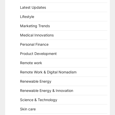
Latest Updates
Lifestyle
Marketing Trends
Medical Innovations
Personal Finance
Product Development
Remote work
Remote Work & Digital Nomadism
Renewable Energy
Renewable Energy & Innovation
Science & Technology
Skin care