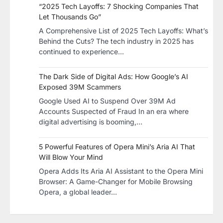
“2025 Tech Layoffs: 7 Shocking Companies That
Let Thousands Go”
A Comprehensive List of 2025 Tech Layoffs: What’s
Behind the Cuts? The tech industry in 2025 has
continued to experience…
The Dark Side of Digital Ads: How Google’s AI
Exposed 39M Scammers
Google Used AI to Suspend Over 39M Ad
Accounts Suspected of Fraud In an era where
digital advertising is booming,…
5 Powerful Features of Opera Mini’s Aria AI That
Will Blow Your Mind
Opera Adds Its Aria AI Assistant to the Opera Mini
Browser: A Game-Changer for Mobile Browsing
Opera, a global leader…