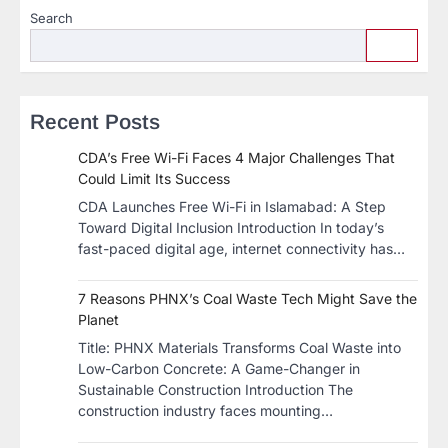
Search
Recent Posts
CDA’s Free Wi-Fi Faces 4 Major Challenges That
Could Limit Its Success
CDA Launches Free Wi-Fi in Islamabad: A Step
Toward Digital Inclusion Introduction In today’s
fast-paced digital age, internet connectivity has…
7 Reasons PHNX’s Coal Waste Tech Might Save the
Planet
​Title: PHNX Materials Transforms Coal Waste into
Low-Carbon Concrete: A Game-Changer in
Sustainable Construction​ Introduction The
construction industry faces mounting…