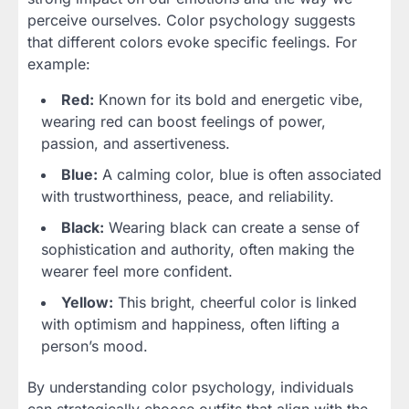
perceive ourselves. Color psychology suggests
that different colors evoke specific feelings. For
example:
Red:
Known for its bold and energetic vibe,
wearing red can boost feelings of power,
passion, and assertiveness.
Blue:
A calming color, blue is often associated
with trustworthiness, peace, and reliability.
Black:
Wearing black can create a sense of
sophistication and authority, often making the
wearer feel more confident.
Yellow:
This bright, cheerful color is linked
with optimism and happiness, often lifting a
person’s mood.
By understanding color psychology, individuals