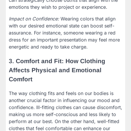
can strategically choose outfits that align with the
emotions they wish to project or experience.
Impact on Confidence:
Wearing colors that align
with our desired emotional state can boost self-
assurance. For instance, someone wearing a red
dress for an important presentation may feel more
energetic and ready to take charge.
3.
Comfort and Fit: How Clothing
Affects Physical and Emotional
Comfort
The way clothing fits and feels on our bodies is
another crucial factor in influencing our mood and
confidence. Ill-fitting clothes can cause discomfort,
making us more self-conscious and less likely to
perform at our best. On the other hand, well-fitted
clothes that feel comfortable can enhance our