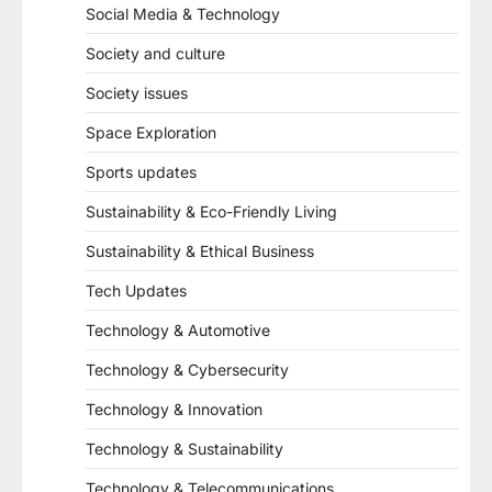
Social Media & Technology
Society and culture
Society issues
Space Exploration
Sports updates
Sustainability & Eco-Friendly Living
Sustainability & Ethical Business
Tech Updates
Technology & Automotive
Technology & Cybersecurity
Technology & Innovation
Technology & Sustainability
Technology & Telecommunications