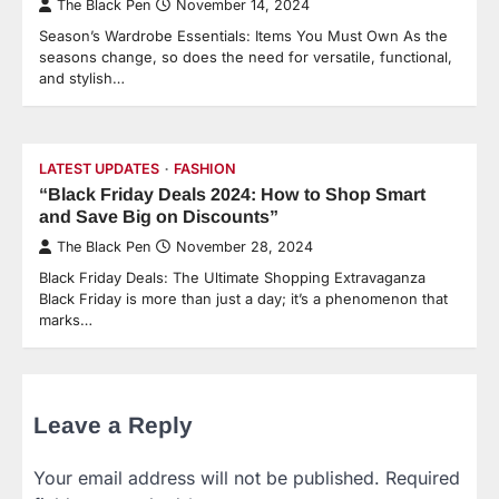
The Black Pen
November 14, 2024
Season’s Wardrobe Essentials: Items You Must Own As the
seasons change, so does the need for versatile, functional,
and stylish…
LATEST UPDATES
FASHION
“Black Friday Deals 2024: How to Shop Smart
and Save Big on Discounts”
The Black Pen
November 28, 2024
Black Friday Deals: The Ultimate Shopping Extravaganza
Black Friday is more than just a day; it’s a phenomenon that
marks…
Leave a Reply
Your email address will not be published.
Required