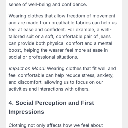
sense of well-being and confidence.
Wearing clothes that allow freedom of movement
and are made from breathable fabrics can help us
feel at ease and confident. For example, a well-
tailored suit or a soft, comfortable pair of jeans
can provide both physical comfort and a mental
boost, helping the wearer feel more at ease in
social or professional situations.
Impact on Mood:
Wearing clothes that fit well and
feel comfortable can help reduce stress, anxiety,
and discomfort, allowing us to focus on our
activities and interactions with others.
4.
Social Perception and First
Impressions
Clothing not only affects how we feel about