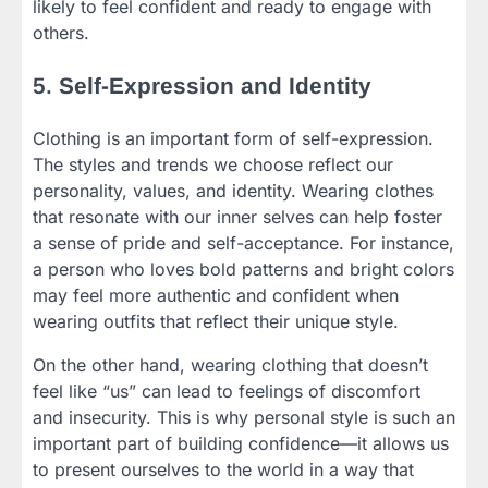
likely to feel confident and ready to engage with
others.
5.
Self-Expression and Identity
Clothing is an important form of self-expression.
The styles and trends we choose reflect our
personality, values, and identity. Wearing clothes
that resonate with our inner selves can help foster
a sense of pride and self-acceptance. For instance,
a person who loves bold patterns and bright colors
may feel more authentic and confident when
wearing outfits that reflect their unique style.
On the other hand, wearing clothing that doesn’t
feel like “us” can lead to feelings of discomfort
and insecurity. This is why personal style is such an
important part of building confidence—it allows us
to present ourselves to the world in a way that