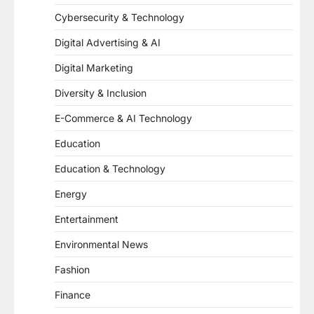
Cybersecurity & Technology
Digital Advertising & AI
Digital Marketing
Diversity & Inclusion
E-Commerce & AI Technology
Education
Education & Technology
Energy
Entertainment
Environmental News
Fashion
Finance