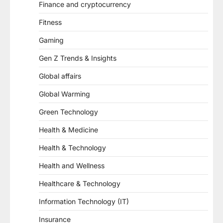
Finance and cryptocurrency
Fitness
Gaming
Gen Z Trends & Insights
Global affairs
Global Warming
Green Technology
Health & Medicine
Health & Technology
Health and Wellness
Healthcare & Technology
Information Technology (IT)
Insurance