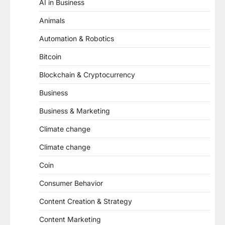
AI in Business
Animals
Automation & Robotics
Bitcoin
Blockchain & Cryptocurrency
Business
Business & Marketing
Climate change
Climate change
Coin
Consumer Behavior
Content Creation & Strategy
Content Marketing